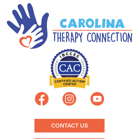
CONTACT US