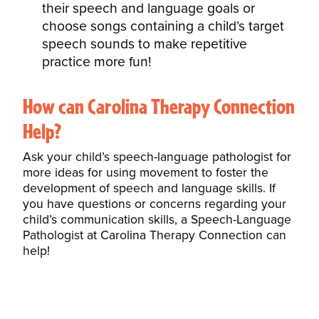
their speech and language goals or
choose songs containing a child’s target
speech sounds to make repetitive
practice more fun!
How can Carolina Therapy Connection
Help?
Ask your child’s speech-language pathologist for
more ideas for using
movement
to foster the
development of speech and language skills. If
you have questions or concerns regarding your
child’s communication skills, a
Speech-Language
Pathologist
at Carolina Therapy Connection can
help!