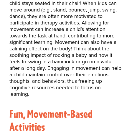
child stays seated in their chair! When kids can
move around (e.g., stand, bounce, jump, swing,
dance), they are often more
motivated
to
participate in therapy activities. Allowing for
movement can increase a child’s attention
towards the task at hand, contributing to more
significant learning. Movement can also have a
calming effect on the body! Think about the
soothing impact of rocking a baby and how it
feels to swing in a hammock or go on a walk
after a long day. Engaging in movement can help
a child maintain control over their emotions,
thoughts, and behaviors, thus freeing up
cognitive resources needed to focus on
learning.
Fun, Movement-Based
Activities