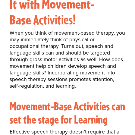
It with Movement-
Base
Activities!
When you think of movement-based therapy, you
may immediately think of physical or
occupational therapy. Turns out, speech and
language skills can and should be targeted
through gross motor activities as well! How does
movement help children develop
speech and
language skills
? Incorporating movement into
speech therapy sessions promotes attention,
self-regulation, and learning.
Movement-Base Activities can
set the stage for Learning
Effective speech therapy doesn’t require that a