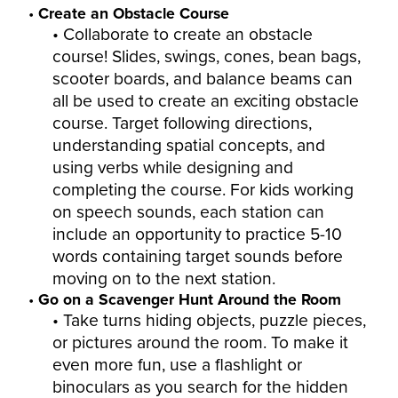
Create an Obstacle Course
Collaborate to create an obstacle
course! Slides, swings, cones, bean bags,
scooter boards, and balance beams can
all be used to create an exciting obstacle
course. Target following directions,
understanding spatial concepts, and
using verbs while designing and
completing the course. For kids working
on speech sounds, each station can
include an opportunity to practice 5-10
words containing target sounds before
moving on to the next station.
Go on a Scavenger Hunt Around the Room
Take turns hiding objects, puzzle pieces,
or pictures around the room. To make it
even more fun, use a flashlight or
binoculars as you search for the hidden