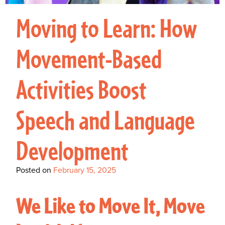
Interactive Metronome
TutorBird Online Portal
Augmentative And
Interventions
Counselors At Our Morehead
Moving to Learn: How
Fees And Insurance
Alternative
CHECK IN
Speech And Language
City Clinic
New Patients
Communication (AAC)
Development: Building
Movement-Based
Book A Free Consultation
MAKE A PAYMENT
What Is AAC?
Patient Portal
Strong Foundations For
Activities Boost
Communication
CONTACT US
The Galileo Vibration
Speech and Language
Plate
Development
Posted on
February 15, 2025
We Like to Move It, Move