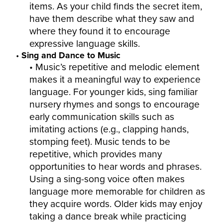
items. As your child finds the secret item,
have them describe what they saw and
where they found it to encourage
expressive language skills.
Sing and Dance to Music
Music’s repetitive and melodic element
makes it a meaningful way to experience
language. For younger kids, sing familiar
nursery rhymes and songs to encourage
early communication skills such as
imitating actions (e.g., clapping hands,
stomping feet). Music tends to be
repetitive, which provides many
opportunities to hear words and phrases.
Using a sing-song voice often makes
language more memorable for children as
they acquire words. Older kids may enjoy
taking a dance break while practicing