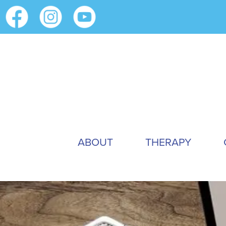
ABOUT
THERAPY