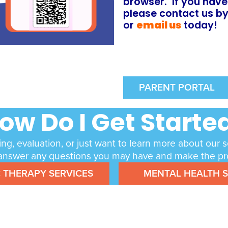
browser. If you have
p
lease contact us b
or
email us
today!
PARENT PORTAL
ow Do I Get Starte
ing, evaluation, or just want to learn more about our 
lp answer any questions you may have and make the pro
C THERAPY SERVICES
MENTAL HEALTH S