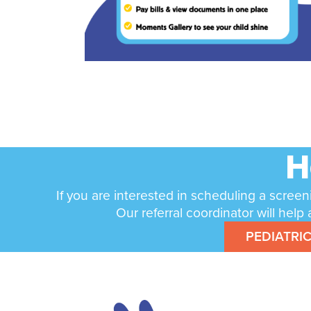
H
If you are interested in scheduling a screen
Our referral coordinator will he
PEDIATRI