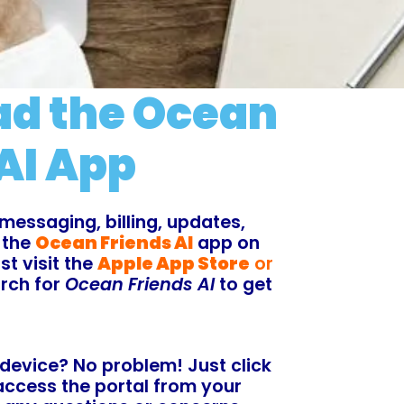
d the Ocean
AI App
messaging, billing, updates,
 the
Ocean Friends AI
app on
t visit the
Apple App Store
or
rch for
Ocean Friends AI
to get
 device? No problem! Just click
access the portal from your