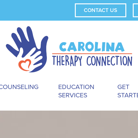
CONTACT US
COUNSELING
EDUCATION
GET
SERVICES
START