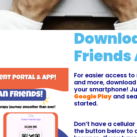
Downloa
Friends 
For easier access to 
and more, download
your smartphone! Jus
Google Play
and sea
started.
Don’t have a cellular
the button below to 