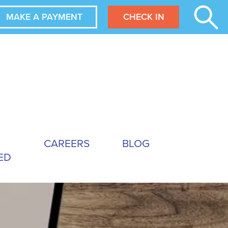
MAKE A PAYMENT
CHECK IN
CAREERS
BLOG
ED