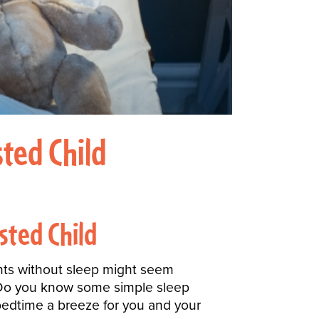
ted Child
sted Child
ights without sleep might seem
! Do you know some simple sleep
edtime a breeze for you and your