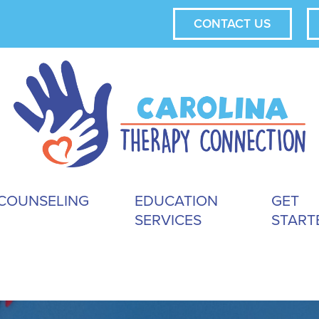
CONTACT US
COUNSELING
EDUCATION
GET
SERVICES
START