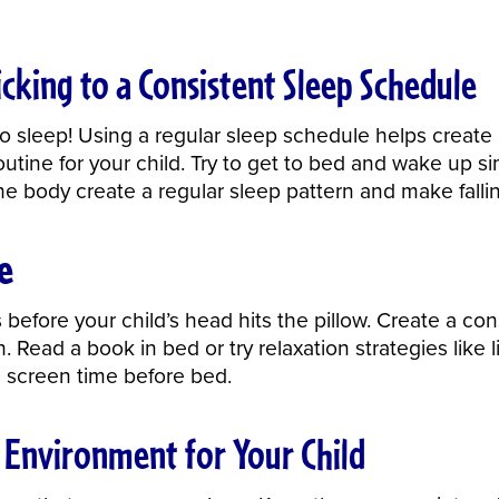
cking to a Consistent Sleep Schedule
 sleep! Using a regular sleep schedule helps create a 
outine for your child. Try to get to bed and wake up s
he body create a regular sleep pattern and make falli
e
 before your child’s head hits the pillow. Create a co
h
. Read a book in bed or try relaxation strategies like
nd screen time before bed.
y Environment for Your Child