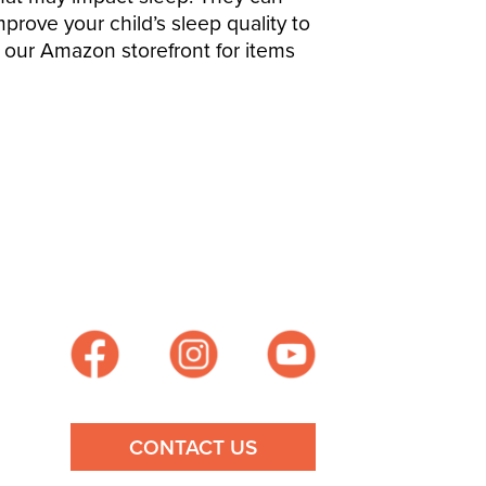
mprove your child’s sleep quality to
t our
Amazon storefront
for items
CONTACT US