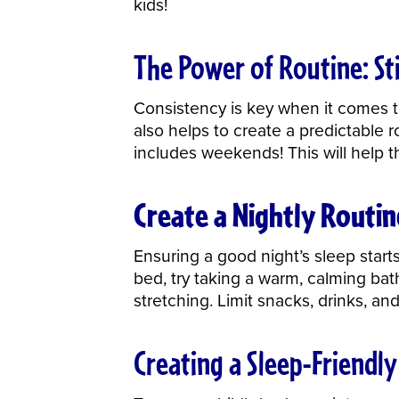
kids!
The Power of Routine: Sti
Consistency is key when it comes to
also helps to create a predictable r
includes weekends! This will help t
Create a Nightly Routin
Ensuring a good night’s sleep starts
bed, try taking a warm,
calming bat
stretching. Limit snacks, drinks, a
Creating a Sleep-Friendl