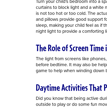
Turn your child’s bedroom into a s
curtains to block light and a white
is not too hot or too cold. The act
and pillows provide good support fo
sleep, making your child feel as if t
night light to provide a comforting 
The Role of Screen Time i
The light from screens like phones, 
before bedtime. It may also be help
game to help when winding down b
Daytime Activities That 
Did you know that being active duri
outside to play or do some fun movem