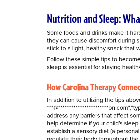
Nutrition and Sleep: Wha
Some foods and drinks make it harder
they can cause discomfort during sl
stick to a light, healthy snack that 
Follow these simple tips to becom
sleep is essential for staying healthy
How Carolina Therapy Connec
In addition to utilizing the tips a
***
@
***********************
on.com","ty
address any barriers that affect so
help determine if your child’s sleep
establish a sensory diet (a personal
regulate their body throughout the