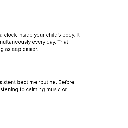
clock inside your child’s body. It
imultaneously every day. That
ng asleep easier.
nsistent bedtime routine. Before
 listening to calming music or