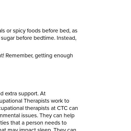
ls or spicy foods before bed, as
r sugar before bedtime. Instead,
ght! Remember, getting enough
d extra support. At
upational Therapists work to
cupational therapists at CTC can
ironmental issues. They can help
ities that a person needs to
that may impact sleep. They can