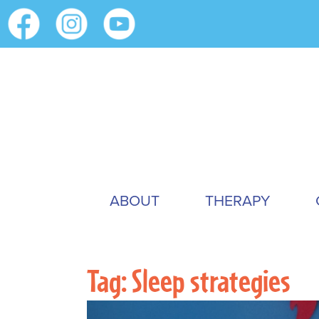
ABOUT
THERAPY
Tag:
Sleep strategies