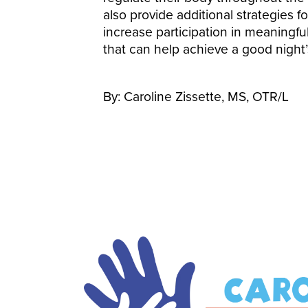
also provide additional strategies fo
increase participation in meaningful
that can help achieve a good night’
By: Caroline Zissette, MS, OTR/L