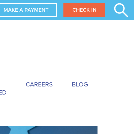
MAKE A PAYMENT
CHECK IN
CAREERS
BLOG
ED