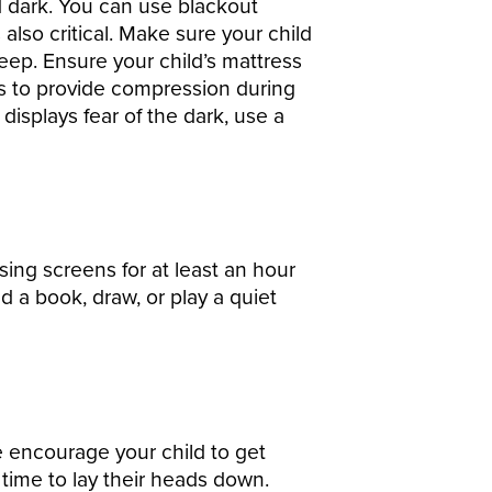
d dark. You can use blackout
also critical. Make sure your child
leep. Ensure your child’s mattress
ets to provide compression during
 displays fear of the dark, use a
using screens for at least an hour
 a book, draw, or play a quiet
e encourage your child to get
 time to lay their heads down.