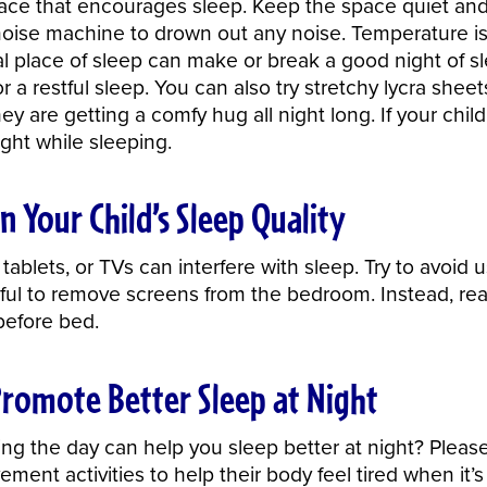
pace that encourages sleep. Keep the space quiet an
 noise machine to drown out any noise. Temperature is 
ual place of sleep can make or break a good night of s
r a restful sleep. You can also try stretchy lycra she
hey are getting a comfy hug all night long. If your child
light while sleeping.
n Your Child’s Sleep Quality
tablets, or TVs can interfere with sleep. Try to avoid 
ful to remove screens from the bedroom. Instead, read
efore bed.
Promote Better Sleep at Night
ng the day can help you sleep better at night? Pleas
ent activities to help their body feel tired when it’s