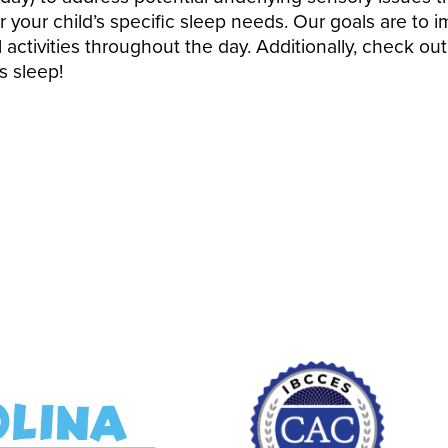
r your child’s specific sleep needs. Our goals are to i
 activities throughout the day. Additionally, check ou
s sleep!