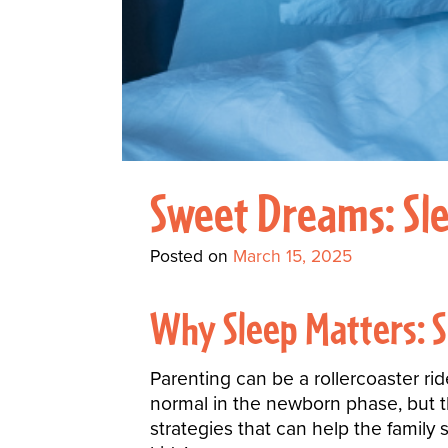
Sweet Dreams: Slee
Posted on
March 15, 2025
Why Sleep Matters: S
Parenting can be a rollercoaster rid
normal in the newborn phase, but 
strategies that can help the family 