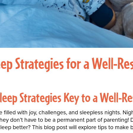
p Strategies for a Well-Res
leep Strategies Key to a Well-Re
e filled with joy, challenges, and sleepless nights. N
they don’t have to be a permanent part of parenting
sleep better? This blog post will
explore tips
to make b