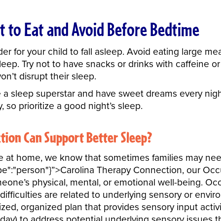
t to Eat and Avoid Before Bedtime
 for your child to fall asleep. Avoid eating large mea
eep. Try not to have snacks or drinks with caffeine o
won’t disrupt their sleep.
e a sleep superstar and have sweet dreams every ni
, so prioritize a good night’s sleep.
tion Can Support Better Sleep?
bove at home, we know that sometimes families may nee
pe":"person"}”>Carolina Therapy Connection
, our Occ
meone’s physical, mental, or emotional well-being. Oc
 difficulties are related to underlying sensory or env
ized, organized plan that provides sensory input activ
 day) to address potential underlying sensory issues 