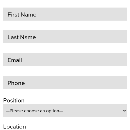
First Name
Last Name
Email
Phone
Position
Location