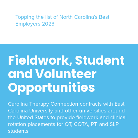
Topping the list of North Carolina’s Best
Employers 2023
Fieldwork, Student
and Volunteer
Opportunities
Carolina Therapy Connection contracts with East
Carolina University and other universities around
the United States to provide fieldwork and clinical
rotation placements for OT, COTA, PT, and SLP
students.