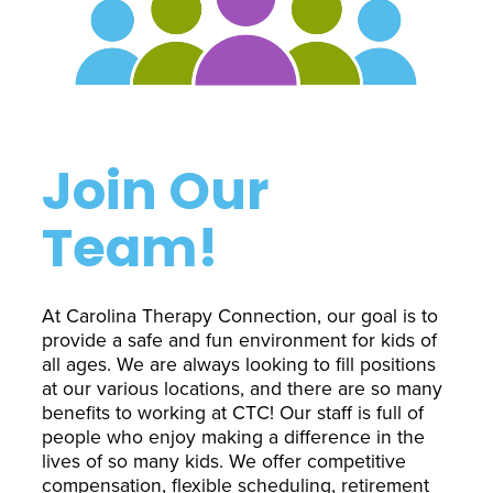
Interactive Metronome
TutorBird Online Portal
Augmentative And
Interventions
Counselors At Our Morehead
Fees And Insurance
Alternative
CHECK IN
Speech And Language
City Clinic
New Patients
Communication (AAC)
Development: Building
Book A Free Consultation
MAKE A PAYMENT
What Is AAC?
Patient Portal
Strong Foundations For
Join Our
Communication
CONTACT US
Team!
The Galileo Vibration
Plate
At Carolina Therapy Connection, our goal is to
provide a safe and fun environment for kids of
all ages. We are always looking to fill positions
at our various locations, and there are so many
benefits to working at CTC! Our staff is full of
people who enjoy making a difference in the
lives of so many kids. We offer competitive
compensation, flexible scheduling, retirement