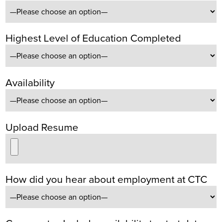
Highest Level of Education Completed
Availability
Upload Resume
How did you hear about employment at CTC