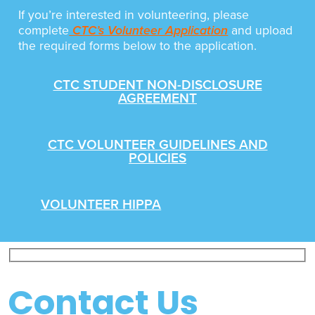
If you’re interested in volunteering, please
complete
CTC’s Volunteer Application
and upload
the required forms below to the application.
CTC STUDENT NON-DISCLOSURE
AGREEMENT
CTC VOLUNTEER GUIDELINES AND
POLICIES
VOLUNTEER HIPPA
Contact Us