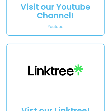
Visit our Youtube
Channel!
Youtube
Vist our Linktree!