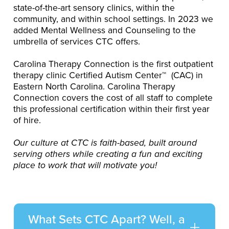
state-of-the-art sensory clinics, within the
community, and within school settings. In 2023 we
added Mental Wellness and Counseling to the
umbrella of services CTC offers.
Carolina Therapy Connection is the first outpatient
therapy clinic Certified Autism Center™ (CAC) in
Eastern North Carolina. Carolina Therapy
Connection covers the cost of all staff to complete
this professional certification within their first year
of hire.
Our culture at CTC is faith-based, built around
serving others while creating a fun and exciting
place to work that will motivate you!