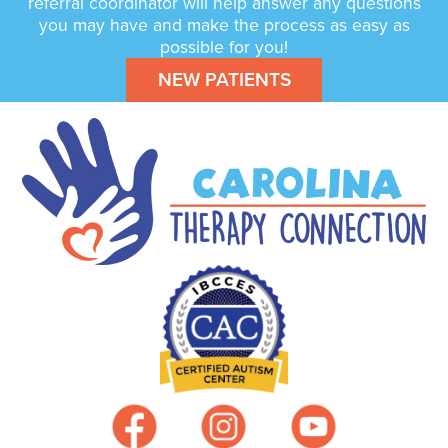
referral coordinator will help answer any questions
you may have and make the process as easy as
possible for you!
NEW PATIENTS