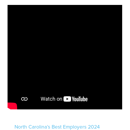
North Carolina’s Best Employers 2024