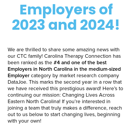
Employers of
2023 and 2024!
We are thrilled to share some amazing news with
our CTC family! Carolina Therapy Connection has
been ranked as the
#4 and one of the best
Employers in North Carolina in the medium-sized
Employer
category by market research company
DataJoe. This marks the second year in a row that
we have received this prestigious award! Here’s to
continuing our mission: Changing Lives Across
Eastern North Carolina! If you’re interested in
joining a team that truly makes a difference, reach
out to us below to start changing lives, beginning
with your own!