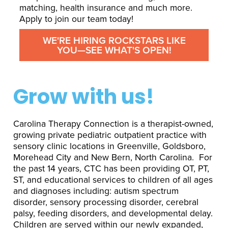
matching, health insurance and much more.
Apply to join our team today!
WE'RE HIRING ROCKSTARS LIKE
YOU—SEE WHAT'S OPEN!
Grow with us!
Carolina Therapy Connection is a therapist-owned,
growing private pediatric outpatient practice with
sensory clinic locations in Greenville, Goldsboro,
Morehead City and New Bern, North Carolina. For
the past 14 years, CTC has been providing OT, PT,
ST, and educational services to children of all ages
and diagnoses including: autism spectrum
disorder, sensory processing disorder, cerebral
palsy, feeding disorders, and developmental delay.
Children are served within our newly expanded,