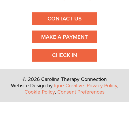
CONTACT US
MAKE A PAYMENT
CHECK IN
© 2026 Carolina Therapy Connection
Website Design by
Igoe Creative.
Privacy Policy
,
Cookie Policy
,
Consent Preferences