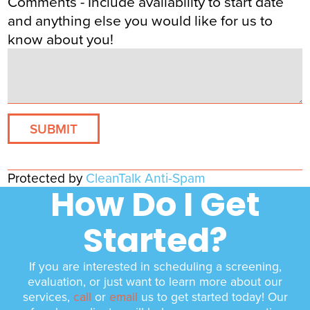
Comments - Include availability to start date
and anything else you would like for us to
know about you!
Protected by
CleanTalk Anti-Spam
How Do I Get
Started?
If you are interested in scheduling a screening,
evaluation, or just want to learn more about our
services,
call
or
email
us to get started today! Our