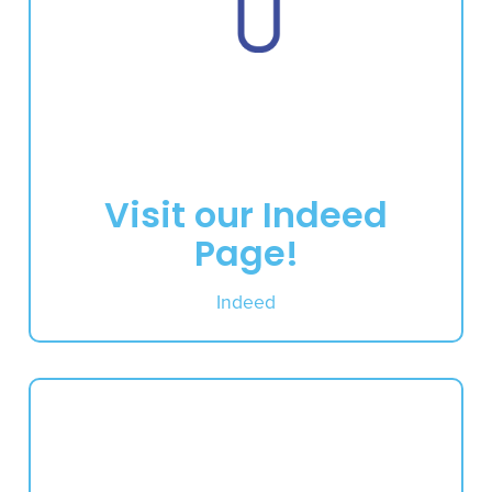
Visit our Indeed
Page!
Indeed