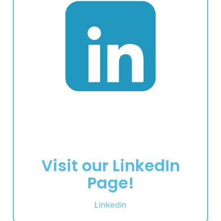
Visit our LinkedIn
Page!
Linkedin