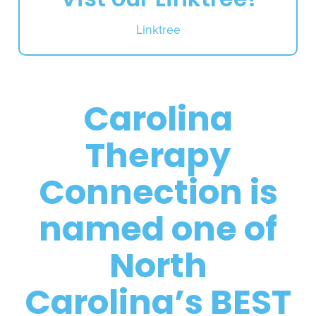
Linktree
Carolina
Therapy
Connection is
named one of
North
Carolina’s BEST