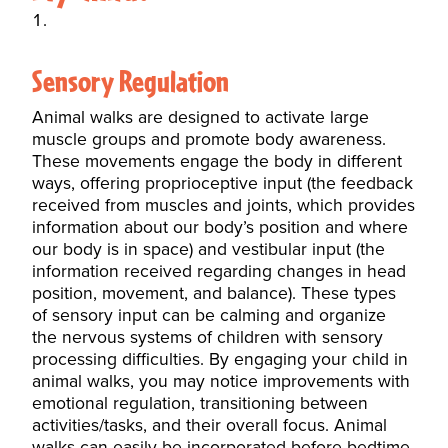
Sensory Regulation
Animal walks are designed to activate large
muscle groups and promote body awareness.
These movements engage the body in different
ways, offering proprioceptive input (the feedback
received from muscles and joints, which provides
information about our body’s position and where
our body is in space) and vestibular input (the
information received regarding changes in head
position, movement, and balance). These types
of sensory input can be calming and organize
the nervous systems of children with
sensory
processing
difficulties. By engaging your child in
animal walks, you may notice improvements with
emotional regulation, transitioning between
activities/tasks, and their overall focus. Animal
walks can easily be incorporated before bedtime,