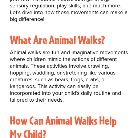
sensory regulation, play skills, and much more..
Let’s dive into how these movements can make a
big difference!
What Are Animal Walks?
Animal walks are fun and imaginative movements
where children mimic the actions of different
animals. These activities involve crawling,
hopping, waddling, or stretching like various
creatures, such as bears, frogs, crabs, or
kangaroos. This activity can easily be
incorporated into your child’s daily routine and
tailored to their needs.
How Can Animal Walks Help
My Child?