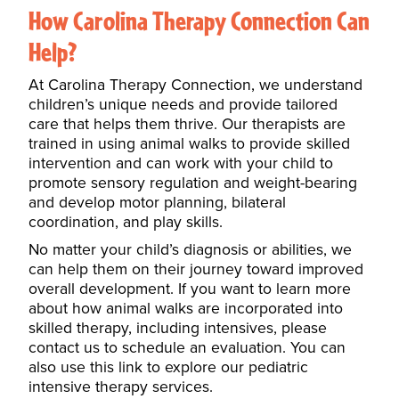
How Carolina Therapy Connection Can
Help?
At Carolina Therapy Connection, we understand
children’s unique needs and provide tailored
care that helps them thrive. Our therapists are
trained in using animal walks to provide skilled
intervention and can work with your child to
promote sensory regulation and weight-bearing
and develop
motor planning, bilateral
coordination, and
play skills.
N
o matter your child’s diagnosis or abilities, we
can help them on their journey toward improved
overall development. If you want to learn more
about how animal walks are
incorporated into
skilled therapy,
including intensives
, please
contact us to schedule an
evaluation. You can
also use this link to explore our pediatric
intensive therapy services.