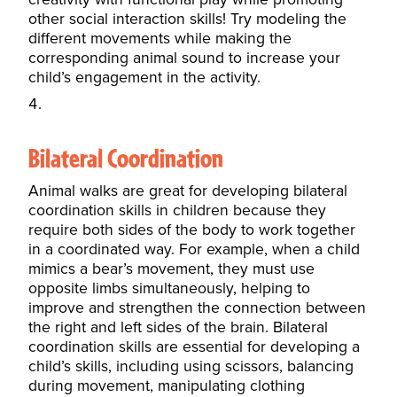
other social interaction skills! Try modeling the
different movements while making the
corresponding animal sound to increase your
child’s engagement in the activity.
Bilateral Coordination
Animal walks are great for developing bilateral
coordination skills in children because they
require both sides of the body to work together
in a coordinated way. For example, when a child
mimics a bear’s movement, they must use
opposite limbs simultaneously, helping to
improve and strengthen the connection between
the right and left sides of the brain. Bilateral
coordination skills are essential for developing a
child’s skills, including using scissors, balancing
during movement, manipulating clothing