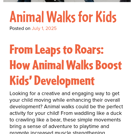
Interactive Metronome
TutorBird Online Portal
Augmentative And
Interventions
Counselors At Our Morehead
Animal Walks for Kids
Fees And Insurance
Alternative
CHECK IN
Speech And Language
City Clinic
New Patients
Communication (AAC)
Development: Building
Posted on
July 1, 2025
Book A Free Consultation
MAKE A PAYMENT
What Is AAC?
Patient Portal
Strong Foundations For
From Leaps to Roars:
Communication
CONTACT US
How Animal Walks Boost
The Galileo Vibration
Plate
Kids’ Development
Looking for a creative and engaging way to get
your child moving while enhancing their overall
development? Animal walks could be the perfect
activity for your child! From waddling like a duck
to crawling like a bear, these simple movements
bring a sense of adventure to playtime and
promote increased muscle strengthening,