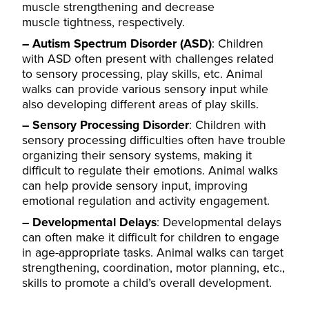
muscle strengthening and decrease
muscle
tightness, respectively.
– Autism Spectrum Disorder (ASD)
: Children
with ASD often present with challenges related
to sensory processing, play skills, etc. Animal
walks can provide various sensory input while
also developing different areas of play skills.
– Sensory Processing Disorder
: Children with
sensory processing difficulties often have trouble
organizing their sensory systems, making it
difficult to regulate their emotions. Animal walks
can help provide sensory input, improving
emotional regulation and activity engagement.
– Developmental Delays
:
Developmental delays
can often make it difficult for children to engage
in age-appropriate tasks. Animal walks can target
s
trengthening, coordination, motor planning, etc.,
skills to promote a child’s overall development.