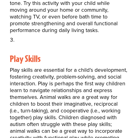
tone. Try this activity with your child while
moving around your home or community,
watching TV, or even before bath time to
promote strengthening and overall functional
performance during daily living tasks.
Play Skills
Play skills are essential for a child’s development,
fostering creativity, problem-solving, and social
interaction. Play is perhaps the first way children
learn to navigate relationships and express
themselves. Animal walks are a great way for
children to boost their imaginative, reciprocal
(i.e., turn-taking), and cooperative (i.e., working
together) play skills. Children diagnosed with
autism often struggle with these play skills;
animal walks can be a great way to incorporate
creativity with functional play while promoting