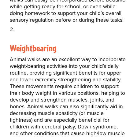
while getting ready for school, or even while
doing homework to support your child’s overall
sensory regulation before or during these tasks!
Weightbearing
Animal walks are an excellent way to incorporate
weight-bearing activities into your child’s daily
routine, providing significant benefits for upper
and lower extremity strengthening and stability.
These movements require children to support
their body weight in various positions, helping to
develop and strengthen muscles, joints, and
bones. Animal walks can also significantly aid in
decreasing muscle spasticity (or muscle
tightness) and are especially beneficial for
children with cerebral palsy, Down syndrome,
and other conditions that cause high/low muscle