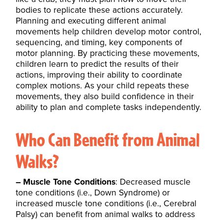
bodies to replicate these actions accurately.
Planning and executing different animal
movements help children develop motor control,
sequencing, and timing, key components of
motor planning. By practicing these movements,
children learn to predict the results of their
actions, improving their ability to coordinate
complex motions. As your child repeats these
movements, they also build confidence in their
ability to plan and complete tasks independently.
Who Can Benefit from Animal
Walks?
– Muscle Tone Conditions
: Decreased muscle
tone conditions (i.e., Down Syndrome) or
increased muscle tone conditions (i.e., Cerebral
Palsy) can benefit from animal walks to address