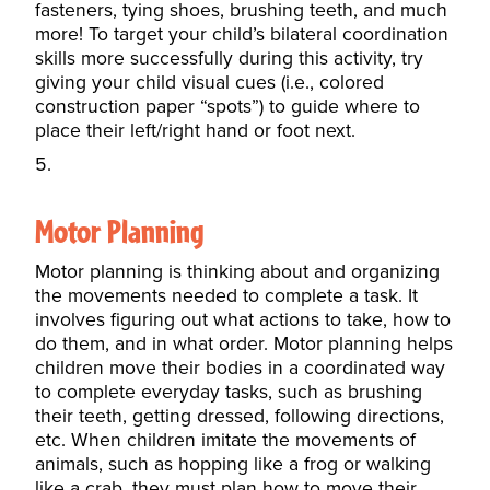
fasteners, tying shoes, brushing teeth, and much
more! To target your child’s bilateral coordination
skills more successfully during this activity, try
giving your child visual cues (i.e., colored
construction paper “spots”) to guide where to
place their left/right hand or foot next.
Motor Planning
Motor planning is thinking about and organizing
the movements needed to complete a task. It
involves figuring out what actions to take, how to
do them, and in what order.
Motor planning
helps
children move their bodies in a coordinated way
to complete everyday tasks, such as brushing
their teeth, getting dressed, following directions,
etc. When children imitate the movements of
animals, such as hopping like a frog or walking
like a crab, they must plan how to move their