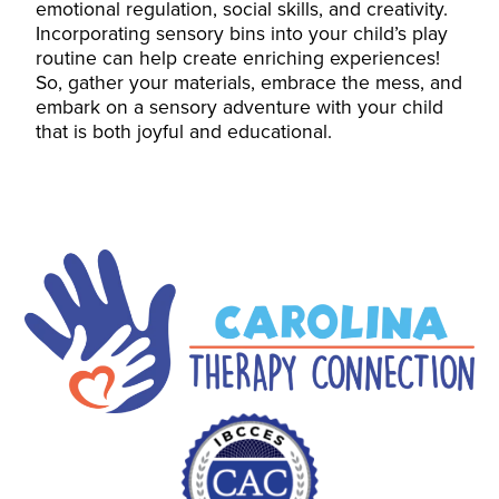
emotional regulation, social skills, and creativity.
Incorporating sensory bins into your child’s play
routine can help create enriching experiences!
So, gather your materials, embrace the mess, and
embark on a sensory adventure with your child
that is both joyful and educational.