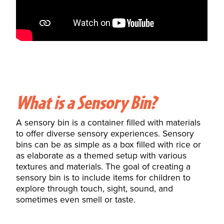
What is a Sensory Bin?
A sensory bin is a
container
filled with materials
to offer diverse sensory experiences. Sensory
bins can be as simple as a box filled with rice or
as elaborate as a themed setup with various
textures and materials. The goal of creating a
sensory bin is to include items for children to
explore through touch, sight,
sound
, and
sometimes even smell or taste.