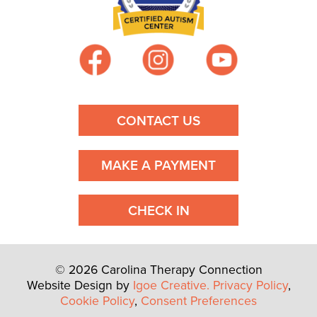
CONTACT US
MAKE A PAYMENT
CHECK IN
© 2026 Carolina Therapy Connection
Website Design by
Igoe Creative.
Privacy Policy
,
Cookie Policy
,
Consent Preferences