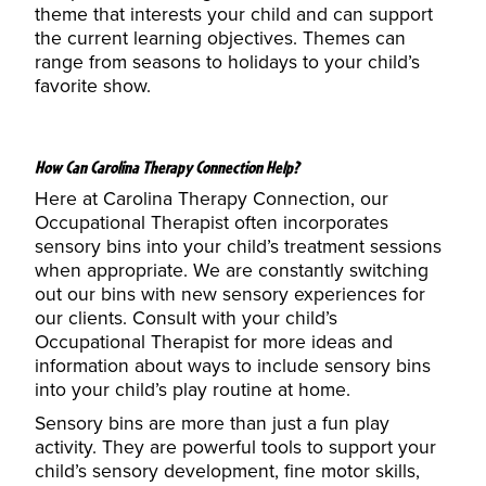
theme that interests your child and can support
the current learning objectives. Themes can
range from seasons to holidays to your child’s
favorite show.
How Can Carolina Therapy Connection Help?
Here at Carolina Therapy Connection, our
Occupational Therapist often incorporates
sensory bins into your child’s treatment sessions
when appropriate. We are constantly switching
out our bins with new sensory experiences for
our clients. Consult with your
child’s
Occupational Therapist
for more ideas and
information about ways to include sensory bins
into your child’s play routine at home.
Sensory bins are more than just a fun play
activity. They are powerful tools to support your
child’s sensory development, fine motor skills,