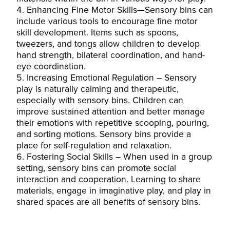
Enhancing Fine Motor Skills—Sensory bins can
include various tools to encourage fine motor
skill development. Items such as spoons,
tweezers, and tongs allow children to develop
hand strength, bilateral coordination, and hand-
eye coordination.
Increasing Emotional Regulation – Sensory
play is naturally calming and therapeutic,
especially with sensory bins. Children can
improve sustained attention and better manage
their emotions with repetitive scooping, pouring,
and sorting motions. Sensory bins provide a
place for self-regulation and relaxation.
Fostering Social Skills – When used in a group
setting, sensory bins can promote social
interaction and cooperation. Learning to share
materials, engage in imaginative play, and play in
shared spaces are all benefits of sensory bins.