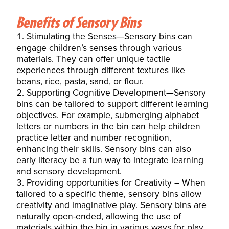
Benefits of Sensory Bins
Stimulating the Senses—Sensory bins can
engage children’s senses through various
materials. They can offer unique tactile
experiences through different textures like
beans, rice, pasta, sand, or flour.
Supporting Cognitive Development—Sensory
bins can be tailored to support different learning
objectives. For example, submerging alphabet
letters or numbers in the bin can help children
practice letter and number recognition,
enhancing their skills. Sensory bins can also
early literacy be a fun way to integrate learning
and sensory development.
Providing opportunities for Creativity – When
tailored to a specific theme, sensory bins allow
creativity and imaginative play. Sensory bins are
naturally open-ended, allowing the use of
materials within the bin in various ways for play.