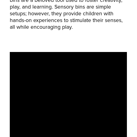
bins are a beloved tool used to foster creativity,
play, and learning. Sensory bins are simple
setups; however, they provide children with
hands-on experiences to stimulate their senses,
all while encouraging play.