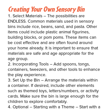
Creating Your Own Sensory Bin
Select Materials – The possibilities are
ENDLESS. Common materials used in sensory
bins include rice, beans, sand, and pasta. Other
items could include plastic animal figurines,
building blocks, or pom poms. These items can
be cost effective and are often found around
your home already. It is important to ensure that
materials are safe and age appropriate for the
age group.
Incorporating Tools – Add spoons, tongs,
containers, tweezers, and other tools to
enhance
the play experience.
Set Up the Bin – Arrange the materials within
a container. If desired, include other elements
such as themed toys, letters/numbers, or activity
cards. Make sure the bin is large enough for the
children to explore comfortably.
Optional – Starting with a Theme – Start with a