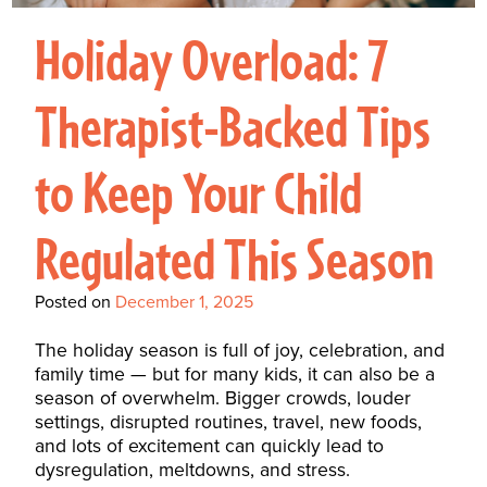
Interactive Metronome
TutorBird Online Portal
Augmentative And
Interventions
Counselors At Our Morehead
Holiday Overload: 7
Fees And Insurance
Alternative
CHECK IN
Speech And Language
City Clinic
New Patients
Communication (AAC)
Development: Building
Therapist-Backed Tips
Book A Free Consultation
MAKE A PAYMENT
What Is AAC?
Patient Portal
Strong Foundations For
to Keep Your Child
Communication
CONTACT US
The Galileo Vibration
Regulated This Season
Plate
Posted on
December 1, 2025
The holiday season is full of joy, celebration, and
family time — but for many kids, it can also be a
season of overwhelm. Bigger crowds, louder
settings, disrupted routines, travel, new foods,
and lots of excitement can quickly lead to
dysregulation, meltdowns, and stress.