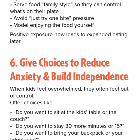
Serve food “family style” so they can control
what’s on their plate
Avoid “just try one bite” pressure
Model enjoying the food yourself
Positive exposure now leads to expanded eating
later.
6. Give Choices to Reduce
Anxiety & Build Independence
When kids feel overwhelmed, they often feel out
of control.
Offer choices like:
“Do you want to sit at the kids’ table or the
couch?”
“Do you want to stay 30 more minutes or 15?”
“Do you want to bring your backpack or your
fidget bag?”