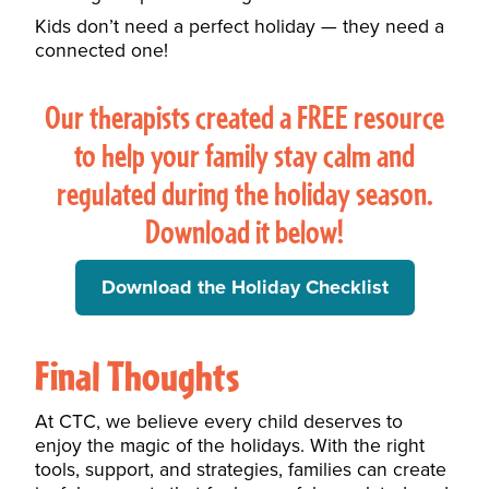
Kids don’t need a perfect holiday — they need a
connected one!
Our therapists created a FREE resource
to help your family stay calm and
regulated during the holiday season.
Download it below!
Download the Holiday Checklist
Final Thoughts
At CTC, we believe every child deserves to
enjoy the magic of the holidays. With the right
tools, support, and strategies, families can create