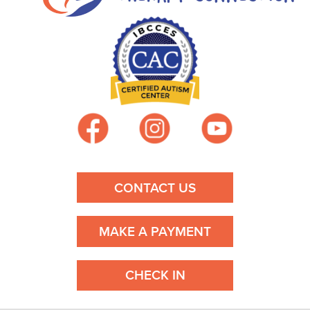
CONTACT US
MAKE A PAYMENT
CHECK IN