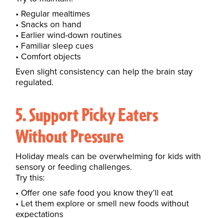
Regular mealtimes
Snacks on hand
Earlier wind-down routines
Familiar sleep cues
Comfort objects
Even slight consistency can help the brain stay
regulated.
5. Support Picky Eaters
Without Pressure
Holiday meals can be overwhelming for kids with
sensory or feeding challenges.
Try this:
Offer one safe food you know they’ll eat
Let them explore or smell new foods without
expectations