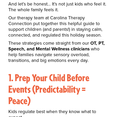
And let’s be honest… It’s not just kids who feel it.
The whole family feels it.
Our therapy team at Carolina Therapy
Connection put together this helpful guide to
support children (and parents!) in staying calm,
connected, and regulated this holiday season.
These strategies come straight from our
OT, PT,
Speech, and Mental Wellness clinicians
who
help families navigate sensory overload,
transitions, and big emotions every day.
1. Prep Your Child Before
Events (Predictability =
Peace)
Kids regulate best when they know what to