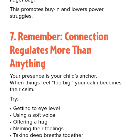
This promotes buy-in and lowers power
struggles.
7. Remember: Connection
Regulates More Than
Anything
Your presence is your child’s anchor.
When things feel “too big,” your calm becomes
their calm.
Try:
Getting to eye level
Using a soft voice
Offering a hug
Naming their feelings
Taking deep breaths together