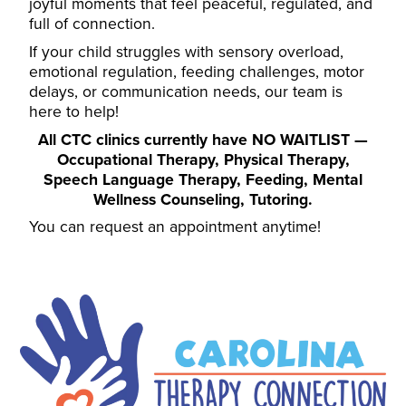
joyful moments that feel peaceful, regulated, and
full of connection.
If your child struggles with sensory overload,
emotional regulation, feeding challenges, motor
delays, or communication needs, our team is
here to help!
All CTC clinics currently have NO WAITLIST —
Occupational Therapy
,
Physical Therapy
,
Speech Language Therapy
,
Feeding
,
Mental
Wellness Counseling
,
Tutoring
.
You can request an appointment anytime
!