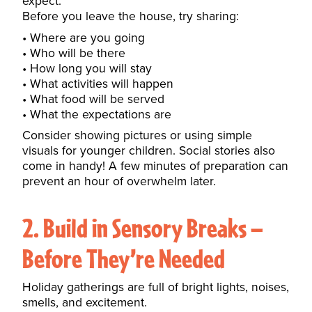
expect.
Before you leave the house, try sharing:
Where are you going
Who will be there
How long you will stay
What activities will happen
What food will be served
What the expectations are
Consider showing pictures or using simple
visuals for younger children.
Social stories also
come in handy
! A few minutes of preparation can
prevent an hour of overwhelm later.
2. Build in Sensory Breaks —
Before They’re Needed
Holiday gatherings are full of bright lights, noises,
smells, and excitement.