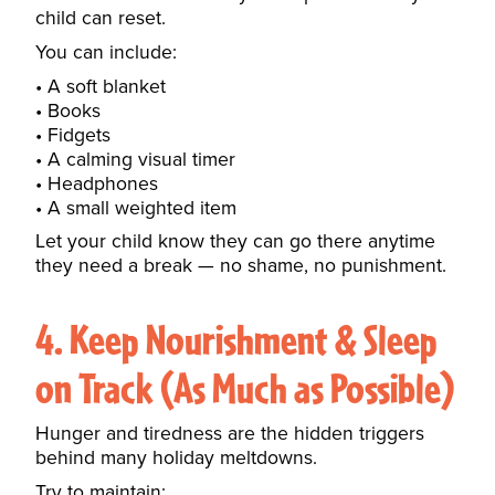
child can reset.
You can include:
A soft blanket
Books
Fidgets
A calming visual timer
Headphones
A small weighted item
Let your child know they can go there anytime
they need a break — no shame, no punishment.
4. Keep Nourishment & Sleep
on Track (As Much as Possible)
Hunger and tiredness are the hidden triggers
behind many holiday meltdowns.
Try to maintain: