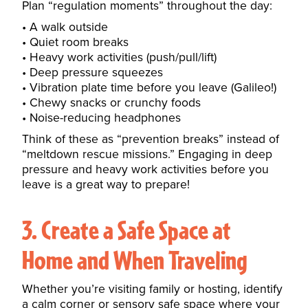
Plan “regulation moments” throughout the day:
A walk outside
Quiet room breaks
Heavy work activities (push/pull/lift)
Deep pressure squeezes
Vibration plate time before you leave (Galileo!)
Chewy snacks or crunchy foods
Noise-reducing headphones
Think of these as “prevention breaks” instead of
“meltdown rescue missions.” Engaging in
deep
pressure and heavy work activities
before you
leave is a great way to prepare!
3. Create a Safe Space at
Home and When Traveling
Whether you’re visiting family or hosting, identify
a calm corner or sensory safe space where your