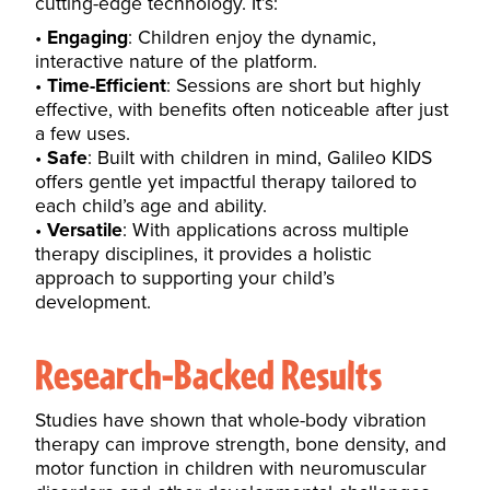
cutting-edge technology. It’s:
Engaging
: Children enjoy the dynamic,
interactive nature of the platform.
Time-Efficient
: Sessions are short but highly
effective, with benefits often noticeable after just
a few uses.
Safe
: Built with children in mind, Galileo KIDS
offers gentle yet impactful therapy tailored to
each child’s age and ability.
Versatile
: With applications across multiple
therapy disciplines, it provides a holistic
approach to supporting your child’s
development.
Research-Backed Results
Studies have shown that whole-body vibration
therapy can improve strength, bone density, and
motor function in children with neuromuscular