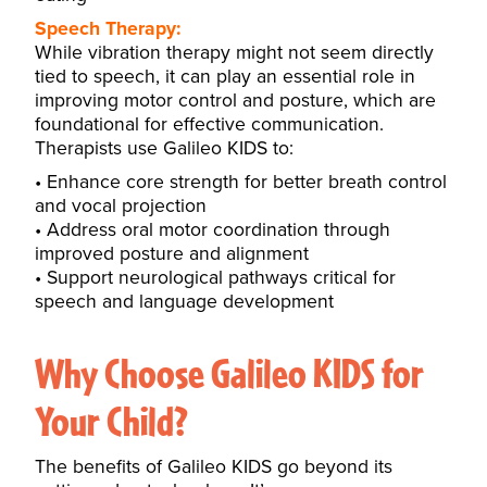
Speech Therapy:
While vibration therapy might not seem directly
tied to speech, it can play an essential role in
improving motor control and posture, which are
foundational for effective communication.
Therapists use Galileo KIDS to:
Enhance core strength for better breath control
and vocal projection
Address oral motor coordination through
improved posture and alignment
Support neurological pathways critical for
speech and language development
Why Choose Galileo KIDS for
Your Child?
The benefits of Galileo KIDS go beyond its