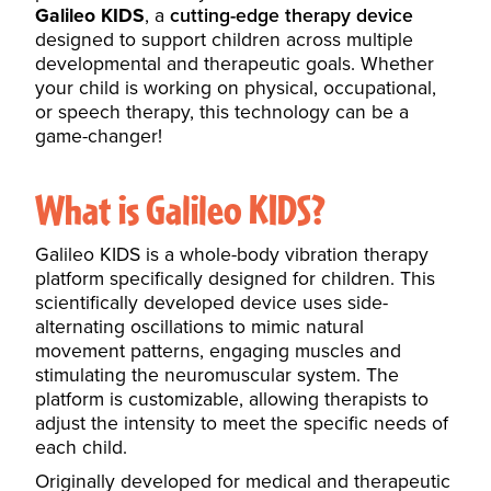
Galileo KIDS
, a
cutting-edge therapy device
designed to support children across multiple
developmental and therapeutic goals. Whether
your child is working on physical, occupational,
or speech therapy, this technology can be a
game-changer!
What is Galileo KIDS?
Galileo KIDS is a whole-body vibration therapy
platform specifically designed for children. This
scientifically developed device uses side-
alternating oscillations to mimic natural
movement patterns, engaging muscles and
stimulating the neuromuscular system. The
platform is customizable, allowing therapists to
adjust the intensity to meet the specific needs of
each child.
Originally developed for medical and therapeutic