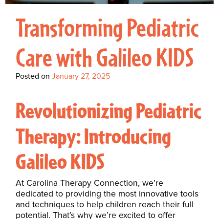
Interactive Metronome
TutorBird Online Portal
Augmentative And
Interventions
Counselors At Our Morehead
Transforming Pediatric
Fees And Insurance
Alternative
CHECK IN
Speech And Language
City Clinic
New Patients
Communication (AAC)
Development: Building
Care with Galileo KIDS
Book A Free Consultation
MAKE A PAYMENT
What Is AAC?
Patient Portal
Strong Foundations For
Posted on
January 27, 2025
Communication
CONTACT US
The Galileo Vibration
Revolutionizing Pediatric
Plate
Therapy: Introducing
Galileo KIDS
At Carolina Therapy Connection, we’re
dedicated to providing the most innovative tools
and techniques to help children reach their full
potential. That’s why we’re excited to offer