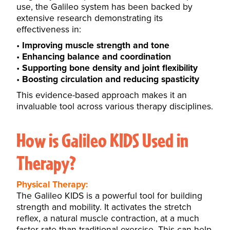
use, the Galileo system has been backed by
extensive research demonstrating its
effectiveness in:
Improving muscle strength and tone
Enhancing balance and coordination
Supporting bone density and joint flexibility
Boosting circulation and reducing spasticity
This evidence-based approach makes it an
invaluable tool across various therapy disciplines.
How is Galileo KIDS Used in
Therapy?
Physical Therapy:
The Galileo KIDS is a powerful tool for building
strength and mobility. It activates the stretch
reflex, a natural muscle contraction, at a much
faster rate than traditional exercise. This can help