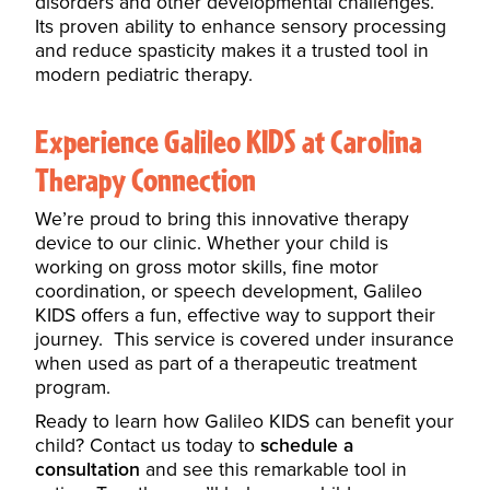
disorders and other developmental challenges.
Its proven ability to enhance sensory processing
and reduce spasticity makes it a trusted tool in
modern pediatric therapy.
Experience Galileo KIDS at Carolina
Therapy Connection
We’re proud to bring this innovative therapy
device to our clinic. Whether your child is
working on gross motor skills, fine motor
coordination, or speech development, Galileo
KIDS offers a fun, effective way to support their
journey. This service is covered under insurance
when used as part of a therapeutic treatment
program.
Ready to learn how Galileo KIDS can benefit your
child? Contact us today to
schedule a
consultation
and see this remarkable tool in