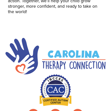
action. Together, we’ll help your child grow
stronger, more confident, and ready to take on
the world!