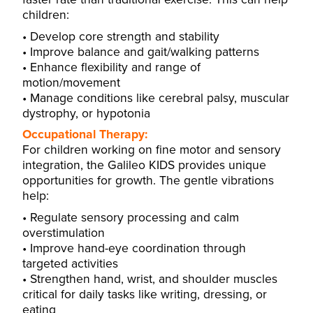
children:
Develop core strength and stability
Improve balance and gait/walking patterns
Enhance flexibility and range of
motion/movement
Manage conditions like cerebral palsy, muscular
dystrophy, or hypotonia
Occupational Therapy:
For children working on fine motor and sensory
integration, the Galileo KIDS provides unique
opportunities for growth. The gentle vibrations
help:
Regulate sensory processing and calm
overstimulation
Improve hand-eye coordination through
targeted activities
Strengthen hand, wrist, and shoulder muscles
critical for daily tasks like writing, dressing, or
eating