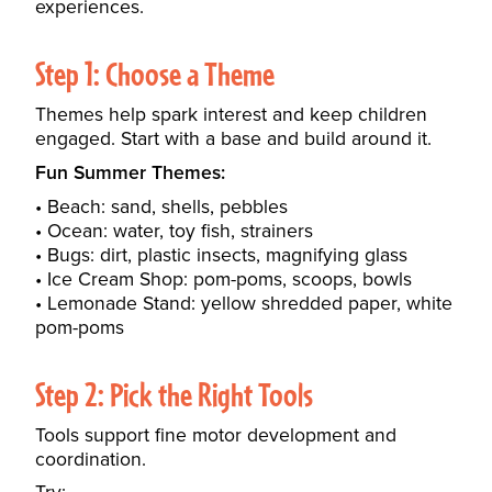
experiences.
Step 1: Choose a Theme
Themes help spark interest and keep children
engaged. Start with a base and build around it.
Fun Summer Themes:
Beach: sand, shells, pebbles
Ocean: water, toy fish, strainers
Bugs: dirt, plastic insects, magnifying glass
Ice Cream Shop: pom-poms, scoops, bowls
Lemonade Stand: yellow shredded paper, white
pom-poms
Step 2: Pick the Right Tools
Tools support fine motor development and
coordination.