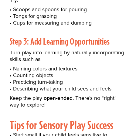
Try:
Scoops and spoons for pouring
Tongs for grasping
Cups for measuring and dumping
Step 3: Add Learning Opportunities
Turn play into learning by naturally incorporating
skills such as:
Naming colors and textures
Counting objects
Practicing turn-taking
Describing what your child sees and feels
Keep the play
open-ended.
There’s no “right”
way to explore!
Tips for Sensory Play Success
Start small if your child feels sensitive to