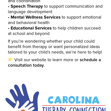
and coordination
Speech Therapy
to support communication and
language development
Mental Wellness Services
to support emotional
and behavioral health
Educational Services
to help children succeed
at school and beyond
If you’re wondering whether your child could
benefit from therapy or want personalized ideas
tailored to your child’s needs, we’re here to help!
Visit our
website
to learn more or
schedule a
consultation today
.