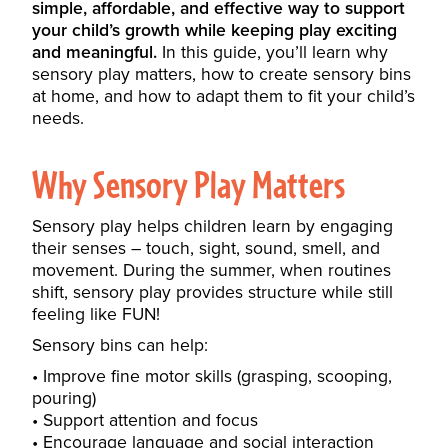
simple, affordable, and effective way to support
your child’s growth while keeping play exciting
and meaningful.
In this guide, you’ll learn why
sensory play matters, how to create sensory bins
at home, and how to adapt them to fit your child’s
needs.
Why Sensory Play Matters
Sensory play helps children learn by engaging
their senses – touch, sight, sound, smell, and
movement. During the summer, when routines
shift, sensory play provides structure while still
feeling like FUN!
Sensory bins can help:
Improve fine motor skills (grasping, scooping,
pouring)
Support attention and focus
Encourage language and social interaction