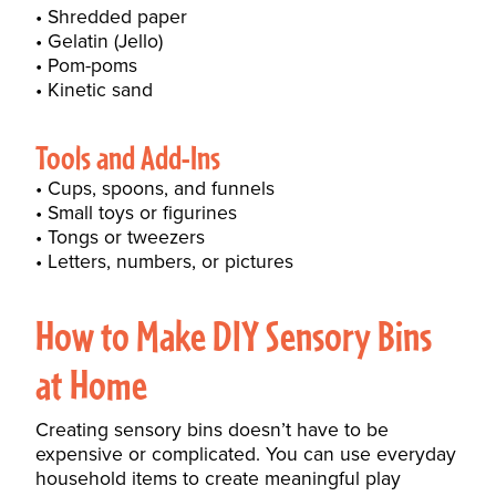
Shredded paper
Gelatin (Jello)
Pom-poms
Kinetic sand
Tools and Add-Ins
Cups, spoons, and funnels
Small toys or figurines
Tongs or tweezers
Letters, numbers, or pictures
How to Make DIY Sensory Bins
at Home
Creating sensory bins doesn’t have to be
expensive or complicated. You can use everyday
household items to create meaningful play