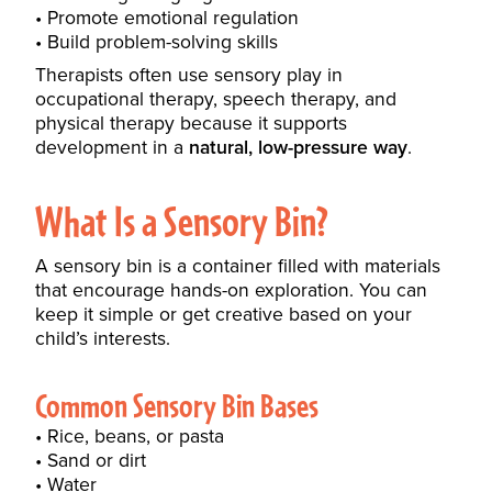
Promote emotional regulation
Build problem-solving skills
Therapists often use sensory play in
occupational therapy, speech therapy, and
physical therapy because it supports
development in a
natural, low-pressure way
.
What Is a Sensory Bin?
A sensory bin is a container filled with materials
that encourage hands-on exploration. You can
keep it simple or get creative based on your
child’s interests.
Common Sensory Bin Bases
Rice, beans, or pasta
Sand or dirt
Water