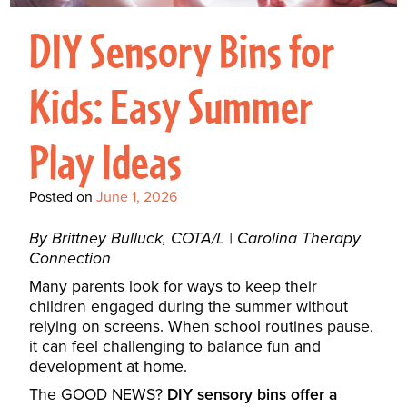
Interactive Metronome
TutorBird Online Portal
Augmentative And
Interventions
Counselors At Our Morehead
DIY Sensory Bins for
Fees And Insurance
Alternative
CHECK IN
Speech And Language
City Clinic
New Patients
Communication (AAC)
Development: Building
Kids: Easy Summer
Book A Free Consultation
MAKE A PAYMENT
What Is AAC?
Patient Portal
Strong Foundations For
Play Ideas
Communication
CONTACT US
The Galileo Vibration
Posted on
June 1, 2026
Plate
By Brittney Bulluck, COTA/L | Carolina Therapy
Connection
Many parents look for ways to keep their
children engaged during the summer without
relying on screens. When school routines pause,
it can feel challenging to balance fun and
development at home.
The GOOD NEWS?
DIY sensory bins offer a