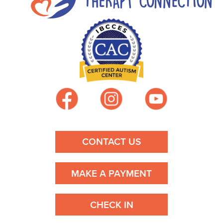
CONTACT US
MAKE A PAYMENT
CHECK IN