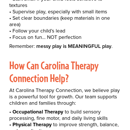
textures
Supervise play, especially with small items
Set clear boundaries (keep materials in one
area)
Follow your child’s lead
Focus on fun… NOT perfection
Remember:
messy play is MEANINGFUL play
.
How Can
Carolina Therapy
Connection
Help?
At Carolina Therapy Connection, we believe play
is a powerful tool for growth. Our team supports
children and families through:
Occupational Therapy
to build sensory
processing, fine motor, and daily living skills
Physical Therapy
to improve strength, balance,