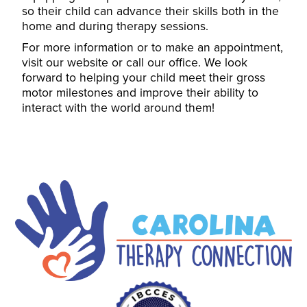
so their child can advance their skills both in the
home and during therapy sessions.
For more information or to make an appointment,
visit our website or call our office. We look
forward to helping your child meet their gross
motor milestones and improve their ability to
interact with the world around them!