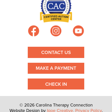
CONTACT US
MAKE A PAYMENT
CHECK IN
© 2026 Carolina Therapy Connection
Website Design by
Igoe Creative.
Privacy Policy
,