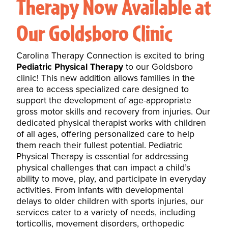
Therapy Now Available at
Our Goldsboro Clinic
Carolina Therapy Connection is excited to bring
Pediatric Physical Therapy
to our Goldsboro
clinic! This new addition allows families in the
area to access specialized care designed to
support the development of age-appropriate
gross motor skills and recovery from injuries. Our
dedicated physical therapist works with
children
of all ages
, offering personalized care to help
them reach their fullest potential. Pediatric
Physical Therapy is essential for addressing
physical challenges that can impact a child’s
ability to move, play, and participate in everyday
activities. From infants with developmental
delays to older children with sports injuries, our
services cater to a variety of needs, including
torticollis
, movement disorders, orthopedic