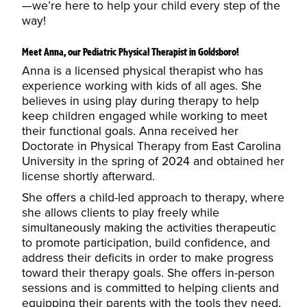
—we’re here to help your child every step of the
way!
Meet Anna, our Pediatric Physical Therapist in Goldsboro!
Anna is a licensed physical therapist who has
experience working with kids of all ages. She
believes in using play during therapy to help
keep children engaged while working to meet
their functional goals. Anna received her
Doctorate in Physical Therapy from East Carolina
University in the spring of 2024 and obtained her
license shortly afterward.
She offers a child-led approach to therapy, where
she allows clients to play freely while
simultaneously making the activities therapeutic
to promote participation, build confidence, and
address their deficits in order to make progress
toward their therapy goals. She offers in-person
sessions and is committed to helping clients and
equipping their parents with the tools they need,