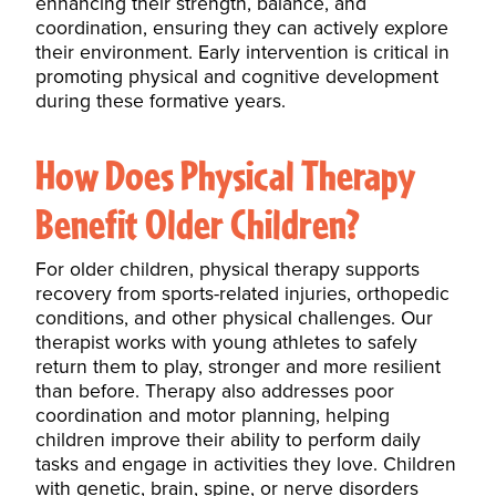
enhancing their strength, balance, and
coordination, ensuring they can actively explore
their environment. Early intervention is critical in
promoting physical and cognitive development
during these formative years.
How Does Physical Therapy
Benefit Older Children?
For older children, physical therapy supports
recovery from sports-related injuries, orthopedic
conditions, and other physical challenges. Our
therapist works with young athletes to safely
return them to play, stronger and more resilient
than before. Therapy also addresses poor
coordination and motor planning, helping
children improve their ability to perform daily
tasks and engage in activities they love. Children
with genetic, brain, spine, or nerve disorders