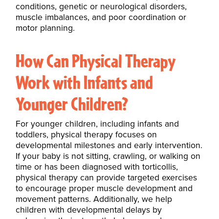
conditions, genetic or neurological disorders,
muscle imbalances, and poor coordination or
motor planning.
How Can Physical Therapy
Work with Infants and
Younger Children?
For younger children, including infants and
toddlers, physical therapy focuses on
developmental milestones and early intervention.
If your baby is not sitting, crawling, or
walking
on
time or has been diagnosed with torticollis,
physical therapy can provide targeted exercises
to encourage proper muscle development and
movement patterns. Additionally, we help
children with developmental delays by