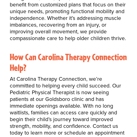
benefit from customized plans that focus on their
unique needs, promoting functional mobility and
independence. Whether it’s addressing
muscle
imbalances
, recovering from an injury, or
improving overall movement, we provide
compassionate care to help older children thrive.
How Can Carolina Therapy Connection
Help?
At Carolina Therapy Connection, we’re
committed to helping every child succeed. Our
Pediatric
Physical Therapist
is now seeing
patients at our Goldsboro clinic and has
immediate openings available. With no long
waitlists, families can access care quickly and
begin their child’s journey toward improved
strength, mobility, and confidence. Contact us
today to learn more or schedule an appointment