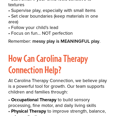
textures
Supervise play, especially with small items
Set clear boundaries (keep materials in one
area)
Follow your child’s lead
Focus on fun… NOT perfection
Remember:
messy play is MEANINGFUL play
.
How Can
Carolina Therapy
Connection
Help?
At Carolina Therapy Connection, we believe play
is a powerful tool for growth. Our team supports
children and families through:
Occupational Therapy
to build sensory
processing, fine motor, and daily living skills
Physical Therapy
to improve strength, balance,