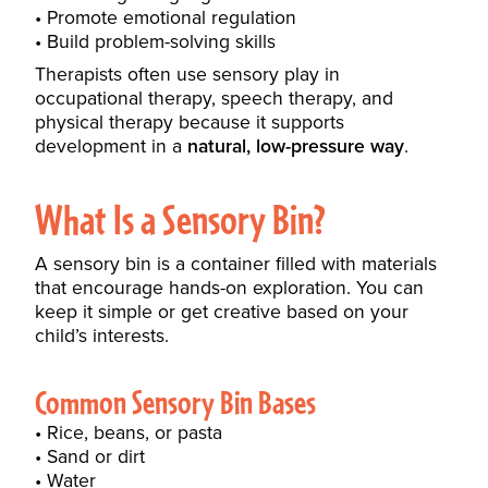
Promote emotional regulation
Build problem-solving skills
Therapists often use sensory play in
occupational therapy, speech therapy, and
physical therapy because it supports
development in a
natural, low-pressure way
.
What Is a Sensory Bin?
A sensory bin is a container filled with materials
that encourage hands-on exploration. You can
keep it simple or get creative based on your
child’s interests.
Common Sensory Bin Bases
Rice, beans, or pasta
Sand or dirt
Water