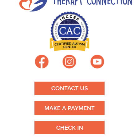
CONTACT US
MAKE A PAYMENT
CHECK IN