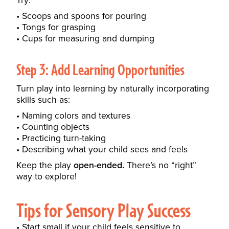
Try:
Scoops and spoons for pouring
Tongs for grasping
Cups for measuring and dumping
Step 3: Add Learning Opportunities
Turn play into learning by naturally incorporating
skills such as:
Naming colors and textures
Counting objects
Practicing turn-taking
Describing what your child sees and feels
Keep the play
open-ended.
There’s no “right”
way to explore!
Tips for Sensory Play Success
Start small if your child feels sensitive to