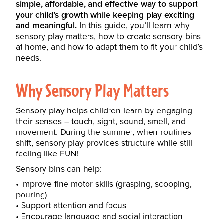
simple, affordable, and effective way to support
your child’s growth while keeping play exciting
and meaningful.
In this guide, you’ll learn why
sensory play matters, how to create sensory bins
at home, and how to adapt them to fit your child’s
needs.
Why Sensory Play Matters
Sensory play helps children learn by engaging
their senses – touch, sight, sound, smell, and
movement. During the summer, when routines
shift, sensory play provides structure while still
feeling like FUN!
Sensory bins can help:
Improve fine motor skills (grasping, scooping,
pouring)
Support attention and focus
Encourage language and social interaction