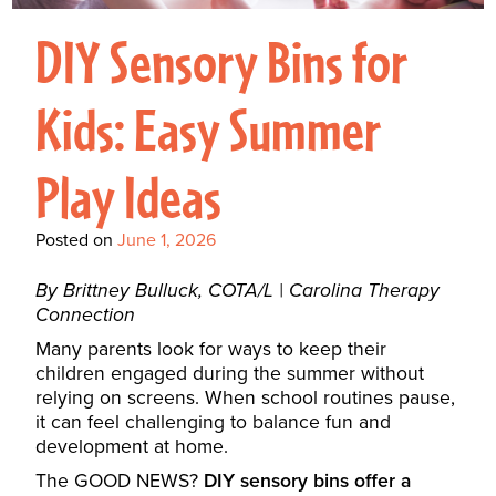
Interactive Metronome
TutorBird Online Portal
Augmentative And
Interventions
Counselors At Our Morehead
DIY Sensory Bins for
Fees And Insurance
Alternative
CHECK IN
Speech And Language
City Clinic
New Patients
Communication (AAC)
Development: Building
Kids: Easy Summer
Book A Free Consultation
MAKE A PAYMENT
What Is AAC?
Patient Portal
Strong Foundations For
Play Ideas
Communication
CONTACT US
The Galileo Vibration
Posted on
June 1, 2026
Plate
By Brittney Bulluck, COTA/L | Carolina Therapy
Connection
Many parents look for ways to keep their
children engaged during the summer without
relying on screens. When school routines pause,
it can feel challenging to balance fun and
development at home.
The GOOD NEWS?
DIY sensory bins offer a