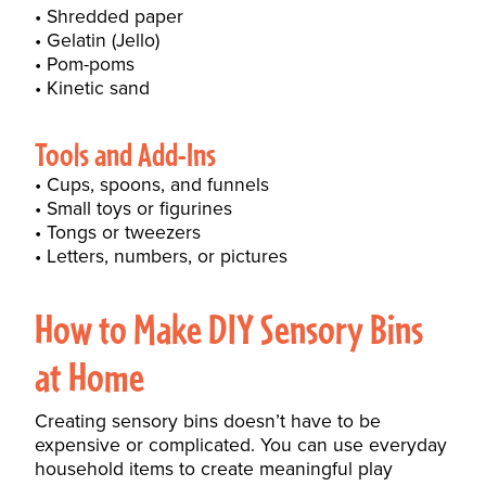
Shredded paper
Gelatin (Jello)
Pom-poms
Kinetic sand
Tools and Add-Ins
Cups, spoons, and funnels
Small toys or figurines
Tongs or tweezers
Letters, numbers, or pictures
How to Make DIY Sensory Bins
at Home
Creating sensory bins doesn’t have to be
expensive or complicated. You can use everyday
household items to create meaningful play