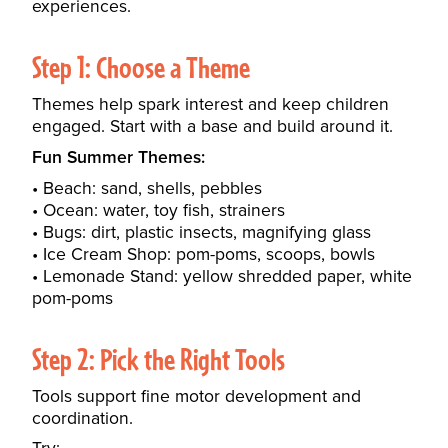
experiences.
Step 1: Choose a Theme
Themes help spark interest and keep children
engaged. Start with a base and build around it.
Fun Summer Themes:
Beach: sand, shells, pebbles
Ocean: water, toy fish, strainers
Bugs: dirt, plastic insects, magnifying glass
Ice Cream Shop: pom-poms, scoops, bowls
Lemonade Stand: yellow shredded paper, white
pom-poms
Step 2: Pick the Right Tools
Tools support fine motor development and
coordination.