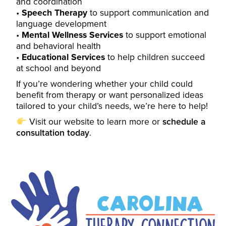
and coordination
Speech Therapy
to support communication and
language development
Mental Wellness Services
to support emotional
and behavioral health
Educational Services
to help children succeed
at school and beyond
If you’re wondering whether your child could
benefit from therapy or want personalized ideas
tailored to your child’s needs, we’re here to help!
Visit our
website
to learn more or
schedule a
consultation today
.