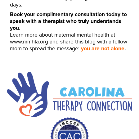
days.
Book your complimentary consultation today to
speak with a therapist who truly understands
you
.
Learn more about maternal mental health at
www.mmhla.org
and share this blog with a fellow
mom to spread the message:
you are not alone
.