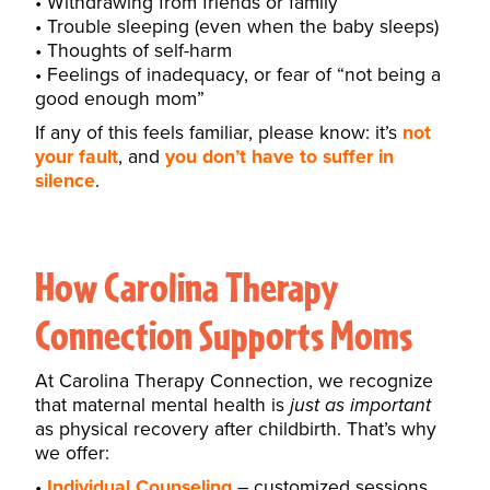
Withdrawing from friends or family
Trouble sleeping (even when the baby sleeps)
Thoughts of self-harm
Feelings of inadequacy, or fear of “not being a
good enough mom”
If any of this feels familiar, please know: it’s
not
your fault
, and
you don’t have to suffer in
silence
.
How Carolina Therapy
Connection Supports Moms
At Carolina Therapy Connection, we recognize
that maternal mental health is
just as important
as physical recovery after childbirth. That’s why
we offer:
Individual Counseling
– customized sessions