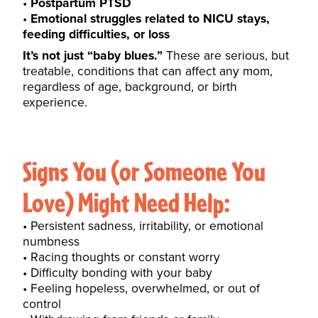
Postpartum PTSD
Emotional struggles related to NICU stays,
feeding difficulties, or loss
It’s not just “baby blues.”
These are serious, but
treatable, conditions that can affect any mom,
regardless of age, background, or birth
experience.
Signs You (or Someone You
Love) Might Need Help:
Persistent sadness, irritability, or emotional
numbness
Racing thoughts or constant worry
Difficulty bonding with your baby
Feeling hopeless, overwhelmed, or out of
control