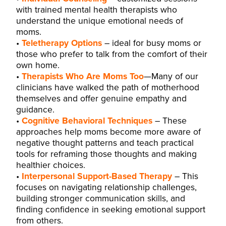
with trained mental health therapists who
understand the unique emotional needs of
moms.
Teletherapy Options
– ideal for busy moms or
those who prefer to talk from the comfort of their
own home.
Therapists Who Are Moms Too
—Many of our
clinicians
have walked the path of motherhood
themselves and offer genuine empathy and
guidance.
Cognitive Behavioral Techniques
– These
approaches help moms become more aware of
negative thought patterns and teach practical
tools for reframing those thoughts and making
healthier choices.
Interpersonal Support-Based Therapy
– This
focuses on navigating relationship challenges,
building stronger communication skills, and
finding confidence in seeking emotional support
from others.