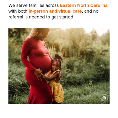
We serve families across
Eastern North Carolina
with both
in-person and virtual care
, and no
referral is needed to get started.