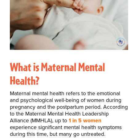
What is Maternal Mental
Health?
Maternal mental health refers to the emotional
and psychological well-being of women during
pregnancy and the postpartum period. According
to the
Maternal Mental Health Leadership
Alliance (MMHLA)
, up to
1 in 5 women
experience significant mental health symptoms
during this time, but many go untreated.