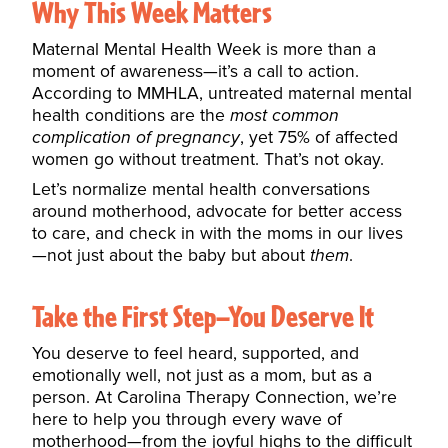
Why This Week Matters
Maternal Mental Health Week is more than a
moment of awareness—it’s a call to action.
According to
MMHLA
, untreated maternal mental
health conditions are the
most common
complication of pregnancy
, yet 75% of affected
women go without treatment. That’s not okay.
Let’s normalize mental health conversations
around motherhood, advocate for better access
to care, and check in with the moms in our lives
—not just about the baby but about
them
.
Take the First Step—You Deserve It
You deserve to feel heard, supported, and
emotionally well, not just as a mom, but as a
person. At
Carolina Therapy Connection
, we’re
here to help you through every wave of
motherhood—from the joyful highs to the difficult