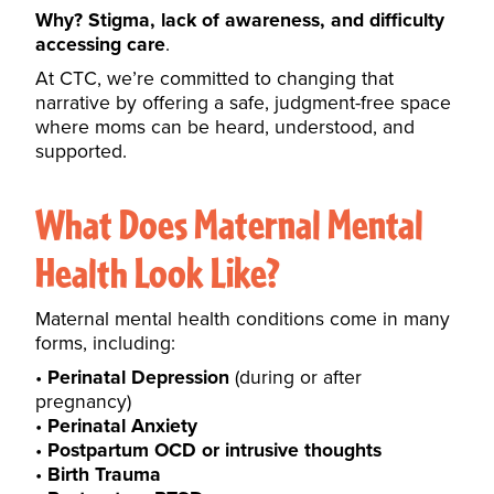
Why? Stigma, lack of awareness, and difficulty
accessing care
.
At CTC, we’re committed to changing that
narrative by offering a safe, judgment-free space
where moms can be heard, understood, and
supported.
What Does Maternal Mental
Health Look Like?
Maternal mental health conditions come in many
forms, including:
Perinatal Depression
(during or after
pregnancy)
Perinatal Anxiety
Postpartum OCD or intrusive thoughts
Birth Trauma