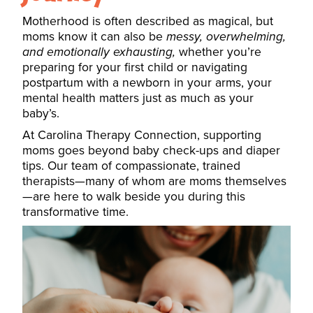
Motherhood is often described as magical, but
moms know it can also be
messy, overwhelming,
and emotionally exhausting,
whether you’re
preparing for your first child or navigating
postpartum with a newborn in your arms, your
mental health matters just as much as your
baby’s.
At Carolina Therapy Connection, supporting
moms goes beyond baby check-ups and diaper
tips. Our team of compassionate, trained
therapists—many of whom are moms themselves
—are here to walk beside you during this
transformative time.