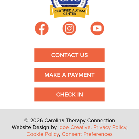
CONTACT US
MAKE A PAYMENT
CHECK IN
© 2026 Carolina Therapy Connection
Website Design by
Igoe Creative.
Privacy Policy
,
Cookie Policy
,
Consent Preferences