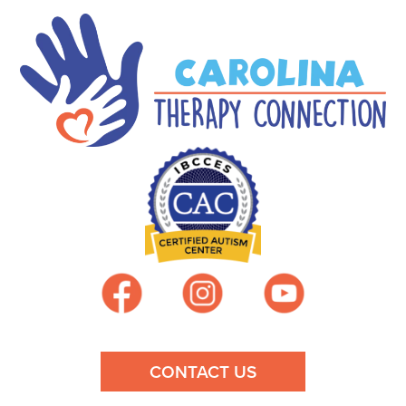
CONTACT US