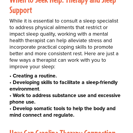
Support
While it is essential to consult a sleep specialist
to address physical ailments that restrict or
impact sleep quality, working with a mental
health therapist can help alleviate stress and
incorporate practical
coping skills
to promote
better and more consistent rest. Here are just a
few ways a therapist can work with you to
improve your sleep:
Creating a routine.
Developing skills to facilitate a sleep-friendly
environment
.
Work to address substance use and excessive
phone use.
Develop somatic tools to help the body and
mind connect and regulate.
How Can Carolina Therapy Connection