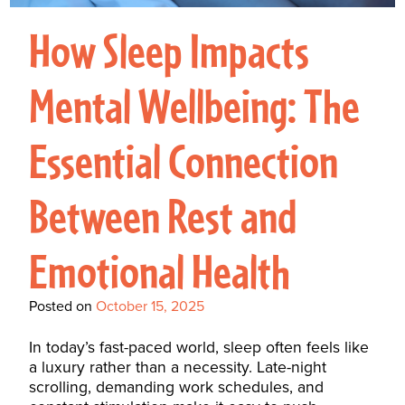
Interactive Metronome
TutorBird Online Portal
Augmentative And
Interventions
Counselors At Our Morehead
How Sleep Impacts
Fees And Insurance
Alternative
CHECK IN
Speech And Language
City Clinic
New Patients
Communication (AAC)
Development: Building
Mental Wellbeing: The
Book A Free Consultation
MAKE A PAYMENT
What Is AAC?
Patient Portal
Strong Foundations For
Essential Connection
Communication
CONTACT US
The Galileo Vibration
Between Rest and
Plate
Emotional Health
Posted on
October 15, 2025
In today’s fast-paced world, sleep often feels like
a luxury rather than a necessity. Late-night
scrolling, demanding work schedules, and