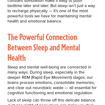
constant stimulation make it easy to push
bedtime later and later. But sleep isn’t just a way
to recharge physically — it’s one of the most
powerful tools we have for maintaining mental
health and emotional balance.
The Powerful Connection
Between Sleep and Mental
Health
Sleep and mental well-being are connected in
many ways. During sleep, especially in the
deeper REM (Rapid Eye Movement) stages, our
brains process emotions, consolidate memories,
and clear out neurotoxic waste — all essential for
cognitive functioning and emotional regulation.
Lack of sleep can throw
off this delicate balance.