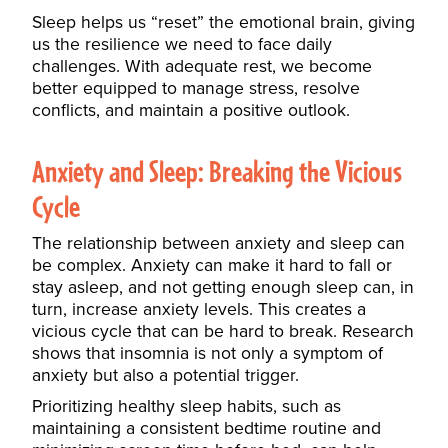
Sleep helps us “reset” the emotional brain, giving
us the resilience we need to face daily
challenges. With adequate rest, we become
better equipped to
manage stress
, resolve
conflicts, and maintain a positive outlook.
Anxiety and Sleep: Breaking the Vicious
Cycle
The relationship between anxiety and sleep can
be complex. Anxiety can make it hard to fall or
stay asleep, and not getting enough sleep can, in
turn, increase anxiety levels. This creates a
vicious cycle that can be hard to break. Research
shows that insomnia is not only a symptom of
anxiety but also a potential trigger.
Prioritizing healthy sleep habits, such as
maintaining a consistent bedtime routine and