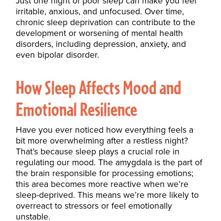
Just one night of poor sleep can make you feel
irritable, anxious, and unfocused. Over time,
chronic sleep deprivation can contribute to the
development or worsening of mental health
disorders, including depression, anxiety, and
even bipolar disorder.
How Sleep Affects Mood and
Emotional Resilience
Have you ever noticed how everything feels a
bit more overwhelming after a restless night?
That’s because sleep plays a crucial role in
regulating our mood. The amygdala is the part of
the brain responsible for processing emotions;
this area becomes more reactive when we’re
sleep-deprived. This means we’re more likely to
overreact to stressors or feel emotionally
unstable.