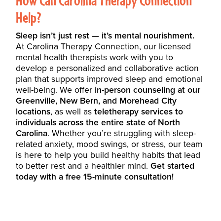
Help?
Sleep isn’t just rest — it’s mental nourishment.
At Carolina Therapy Connection, our licensed
mental health therapists work with you to
develop a personalized and collaborative action
plan that supports improved sleep and emotional
well-being. We offer
in-person counseling at our
Greenville, New Bern, and Morehead City
locations
, as well as
teletherapy services to
individuals across the entire state of North
Carolina
. Whether you’re struggling with sleep-
related anxiety, mood swings, or stress, our team
is here to help you build healthy habits that lead
to better rest and a healthier mind.
Get started
today with a free 15-minute consultation!