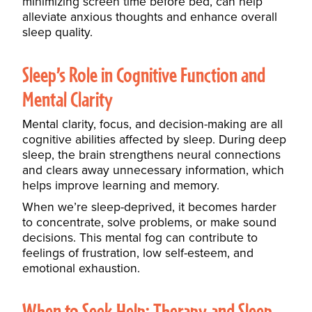
minimizing screen time before bed, can help
alleviate anxious thoughts and enhance overall
sleep quality.
Sleep’s Role in Cognitive Function and
Mental Clarity
Mental clarity, focus, and decision-making are all
cognitive abilities affected by sleep. During deep
sleep, the brain strengthens neural connections
and clears away unnecessary information, which
helps improve learning and memory.
When we’re sleep-deprived, it becomes harder
to concentrate, solve problems, or make sound
decisions. This mental fog can contribute to
feelings of frustration, low self-esteem, and
emotional exhaustion.
When to Seek Help: Therapy and Sleep