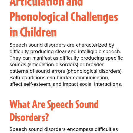
Articulation and
Phonological Challenges
in Children
Speech sound disorders are characterized by
difficulty producing clear and intelligible speech.
They can manifest as difficulty producing specific
sounds (articulation disorders) or broader
patterns of sound errors (phonological disorders).
Both conditions can
hinder communication
,
affect self-esteem, and impact social interactions.
What Are Speech Sound
Disorders?
Speech sound disorders encompass difficulties