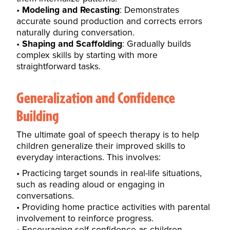
Modeling and Recasting
: Demonstrates
accurate sound production and corrects errors
naturally during conversation.
Shaping and Scaffolding
: Gradually builds
complex skills by starting with more
straightforward tasks.
Generalization and Confidence
Building
The ultimate goal of speech therapy is to help
children generalize their improved skills to
everyday interactions. This involves:
Practicing target sounds in real-life situations,
such as reading aloud or engaging in
conversations.
Providing home practice activities with parental
involvement to
reinforce progress
.
Encouraging self-confidence as children