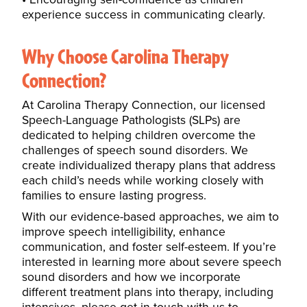
experience success in communicating clearly.
Why Choose Carolina Therapy
Connection?
At Carolina Therapy Connection, our licensed
Speech-Language Pathologists (SLPs) are
dedicated to helping children overcome the
challenges of speech sound disorders. We
create
individualized therapy plans
that address
each child’s needs while working closely with
families to ensure lasting progress.
With our evidence-based approaches, we aim to
improve speech intelligibility, enhance
communication, and foster self-esteem.
If you’re
interested in learning more about severe speech
sound disorders and how we incorporate
different treatment plans into therapy, including
intensives, please get in touch with us to