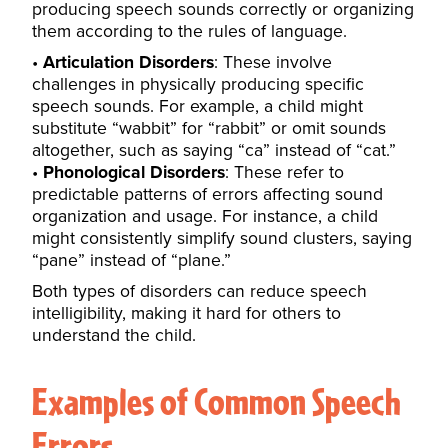
producing speech sounds correctly or organizing
them according to the rules of language.
Articulation Disorders
: These involve
challenges in physically producing specific
speech sounds. For example, a child might
substitute “wabbit” for “rabbit” or omit sounds
altogether, such as saying “ca” instead of “cat.”
Phonological Disorders
: These refer to
predictable patterns of errors affecting sound
organization and usage. For instance, a child
might consistently simplify sound clusters, saying
“pane” instead of “plane.”
Both types of disorders can reduce speech
intelligibility, making it hard for others to
understand the child.
Examples of Common Speech
Errors