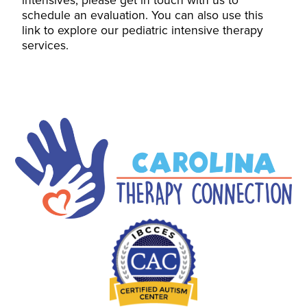
schedule an evaluation. You can also use this
link to explore our pediatric intensive therapy
services.