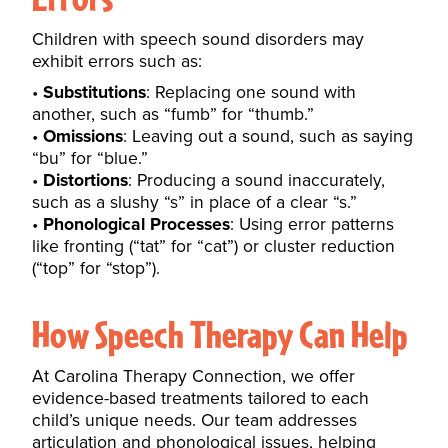
Children with speech sound disorders may
exhibit errors such as:
Substitutions
: Replacing one sound with
another, such as “fumb” for “thumb.”
Omissions
: Leaving out a sound, such as saying
“bu” for “blue.”
Distortions
: Producing a sound inaccurately,
such as a slushy “s” in place of a clear “s.”
Phonological Processes
: Using error patterns
like fronting (“tat” for “cat”) or cluster reduction
(“top” for “stop”).
How Speech Therapy Can Help
At Carolina Therapy Connection, we offer
evidence-based treatments tailored to each
child’s unique needs. Our team addresses
articulation and
phonological issues
, helping