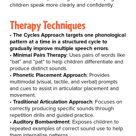
children speak more clearly and confidently.
Therapy Techniques
The Cycles Approach targets one phonological
pattern at a time in a structured cycle to
gradually improve multiple speech errors
.
Minimal Pairs Therapy
: Uses pairs of words like
“bat” and “pat” to help children differentiate and
produce distinct sounds.
Phonetic Placement Approach
: Provides
multimodal (visual, tactile, and verbal) prompts
and cues to assist in articulator placement and
movement.
Traditional Articulation Approach
: Focuses on
correctly producing specific sounds through
repetition drills and guided practice.
Auditory Bombardment
: Exposes children to
repeated examples of correct sound use to help
them internalize patterns.