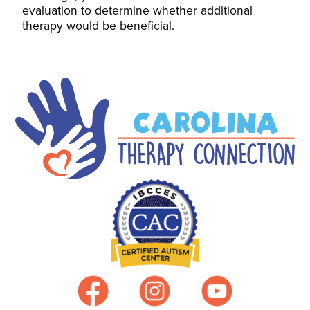
evaluation to determine whether additional
therapy would be beneficial.