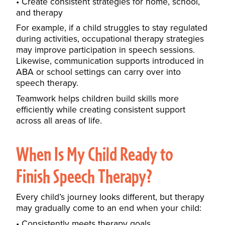
Create consistent strategies for home, school,
and therapy
For example, if a child struggles to stay regulated
during activities, occupational therapy strategies
may improve participation in speech sessions.
Likewise, communication supports introduced in
ABA or school settings can carry over into
speech therapy.
Teamwork helps children build skills more
efficiently while creating consistent support
across all areas of life.
When Is My Child Ready to
Finish Speech Therapy?
Every child’s journey looks different, but therapy
may gradually come to an end when your child:
Consistently meets therapy goals