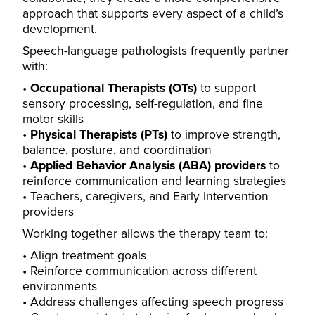
approach that supports every aspect of a child’s
development.
Speech-language pathologists frequently partner
with:
Occupational Therapists (OTs)
to support
sensory processing, self-regulation, and fine
motor skills
Physical Therapists (PTs)
to improve strength,
balance, posture, and coordination
Applied Behavior Analysis (ABA) providers
to
reinforce communication and learning strategies
Teachers, caregivers, and Early Intervention
providers
Working together allows the therapy team to:
Align treatment goals
Reinforce communication across different
environments
Address challenges affecting speech progress