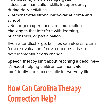
Uses communication skills independently
during daily activities
Demonstrates strong carryover at home and
school
No longer experiences communication
challenges that interfere with learning,
relationships, or participation
Even after discharge, families can always return
for a re-evaluation if new concerns arise or
developmental needs change.
Speech therapy isn’t about reaching a deadline—
it’s about helping children communicate
confidently and successfully in everyday life.
How Can Carolina Therapy
Connection Help?