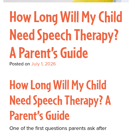
Interactive Metronome
TutorBird Online Portal
Augmentative And
Interventions
Counselors At Our Morehead
How Long Will My Child
Fees And Insurance
Alternative
CHECK IN
Speech And Language
City Clinic
New Patients
Communication (AAC)
Development: Building
Need Speech Therapy?
Book A Free Consultation
MAKE A PAYMENT
What Is AAC?
Patient Portal
Strong Foundations For
A Parent’s Guide
Communication
CONTACT US
The Galileo Vibration
Posted on
July 1, 2026
Plate
How Long Will My Child
Need Speech Therapy? A
Parent’s Guide
One of the first questions parents ask after