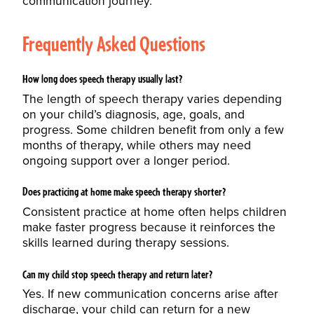
communication journey.
Frequently Asked Questions
How long does speech therapy usually last?
The length of speech therapy varies depending
on your child’s diagnosis, age, goals, and
progress. Some children benefit from only a few
months of therapy, while others may need
ongoing support over a longer period.
Does practicing at home make speech therapy shorter?
Consistent practice at home often helps children
make faster progress because it reinforces the
skills learned during therapy sessions.
Can my child stop speech therapy and return later?
Yes. If new communication concerns arise after
discharge, your child can return for a new