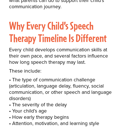
what parents can do to support their child’s
communication journey.
Why Every Child’s Speech
Therapy Timeline Is Different
Every child develops communication skills at
their own pace, and several factors influence
how long speech therapy may last.
These include:
The type of communication challenge
(articulation, language delay, fluency, social
communication, or other speech and language
disorders)
The severity of the delay
Your child’s age
How early therapy begins
Attention, motivation, and learning style