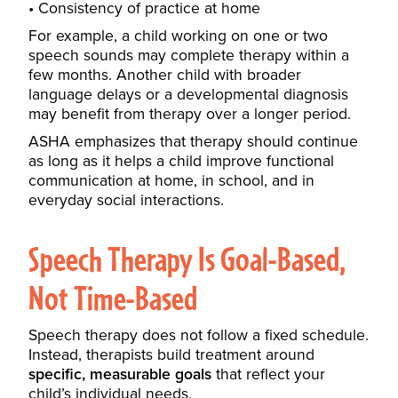
Consistency of practice at home
For example, a child working on one or two
speech sounds may complete therapy within a
few months. Another child with broader
language delays or a developmental diagnosis
may benefit from therapy over a longer period.
ASHA emphasizes that therapy should continue
as long as it helps a child improve functional
communication at home, in school, and in
everyday social interactions.
Speech Therapy Is Goal-Based,
Not Time-Based
Speech therapy does not follow a fixed schedule.
Instead, therapists build treatment around
specific, measurable goals
that reflect your
child’s individual needs.