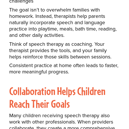
challenges
The goal isn’t to overwhelm families with
homework. Instead, therapists help parents
naturally incorporate speech and language
practice into playtime, meals, bath time, reading,
and other daily activities.
Think of speech therapy as coaching. Your
therapist provides the tools, and your family
helps reinforce those skills between sessions.
Consistent practice at home often leads to faster,
more meaningful progress.
Collaboration Helps Children
Reach Their Goals
Many children receiving speech therapy also
work with other professionals. When providers
collaborate, they create a more comprehensive