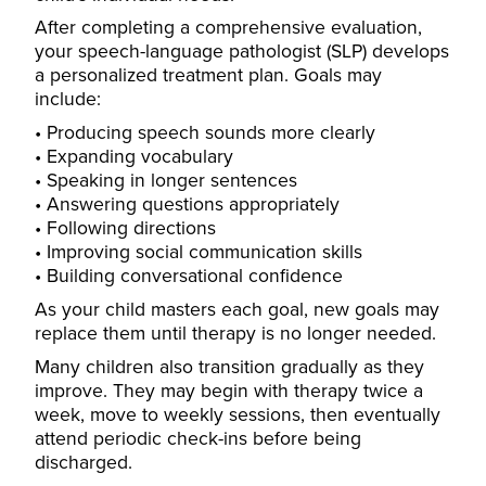
After completing a comprehensive evaluation,
your speech-language pathologist (SLP) develops
a personalized treatment plan. Goals may
include:
Producing speech sounds more clearly
Expanding vocabulary
Speaking in longer sentences
Answering questions appropriately
Following directions
Improving social communication skills
Building conversational confidence
As your child masters each goal, new goals may
replace them until therapy is no longer needed.
Many children also transition gradually as they
improve. They may begin with therapy twice a
week, move to weekly sessions, then eventually
attend periodic check-ins before being
discharged.