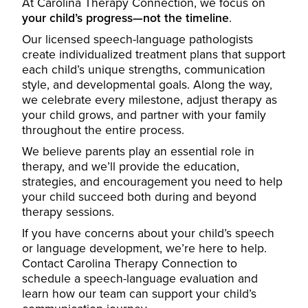
At Carolina Therapy Connection, we focus on
your child’s progress—not the timeline
.
Our licensed speech-language pathologists
create individualized treatment plans that support
each child’s unique strengths, communication
style, and developmental goals. Along the way,
we celebrate every milestone, adjust therapy as
your child grows, and partner with your family
throughout the entire process.
We believe parents play an essential role in
therapy, and we’ll provide the education,
strategies, and encouragement you need to help
your child succeed both during and beyond
therapy sessions.
If you have concerns about your child’s speech
or language development, we’re here to help.
Contact Carolina Therapy Connection to
schedule a speech-language evaluation and
learn how our team can support your child’s