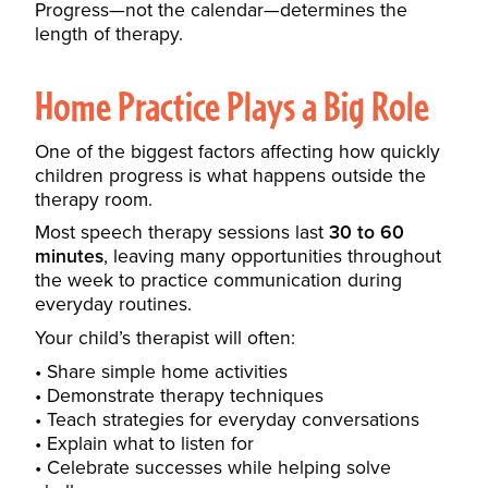
Progress—not the calendar—determines the
length of therapy.
Home Practice Plays a Big Role
One of the biggest factors affecting how quickly
children progress is what happens outside the
therapy room.
Most speech therapy sessions last
30 to 60
minutes
, leaving many opportunities throughout
the week to practice communication during
everyday routines.
Your child’s therapist will often:
Share simple home activities
Demonstrate therapy techniques
Teach strategies for everyday conversations
Explain what to listen for
Celebrate successes while helping solve