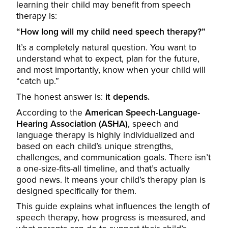
learning their child may benefit from speech
therapy is:
“How long will my child need speech therapy?”
It’s a completely natural question. You want to
understand what to expect, plan for the future,
and most importantly, know when your child will
“catch up.”
The honest answer is:
it depends.
According to the
American Speech-Language-
Hearing Association (ASHA)
, speech and
language therapy is highly individualized and
based on each child’s unique strengths,
challenges, and communication goals. There isn’t
a one-size-fits-all timeline, and that’s actually
good news. It means your child’s therapy plan is
designed specifically for them.
This guide explains what influences the length of
speech therapy, how progress is measured, and