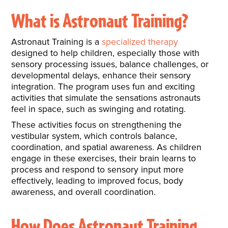
What is Astronaut Training?
Astronaut Training is a
specialized therapy
designed to help children, especially those with
sensory processing issues, balance challenges, or
developmental delays, enhance their sensory
integration. The program uses fun and exciting
activities that simulate the sensations astronauts
feel in space, such as swinging and rotating.
These activities focus on strengthening the
vestibular system, which controls balance,
coordination, and spatial awareness. As children
engage in these exercises, their brain learns to
process and respond to sensory input more
effectively, leading to improved focus, body
awareness, and overall coordination.
How Does Astronaut Training