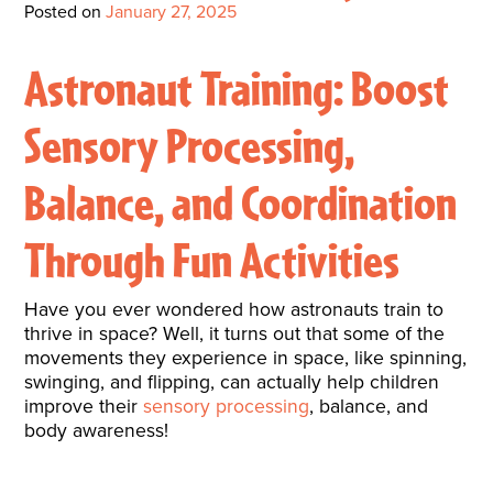
Interactive Metronome
TutorBird Online Portal
Augmentative And
Posted on
January 27, 2025
Interventions
Counselors At Our Morehead
Fees And Insurance
Alternative
CHECK IN
Speech And Language
City Clinic
Astronaut Training: Boost
New Patients
Communication (AAC)
Development: Building
Book A Free Consultation
MAKE A PAYMENT
Sensory Processing,
What Is AAC?
Patient Portal
Strong Foundations For
Balance, and Coordination
Communication
CONTACT US
The Galileo Vibration
Through Fun Activities
Plate
Have you ever wondered how astronauts train to
thrive in space? Well, it turns out that some of the
movements they experience in space, like spinning,
swinging, and flipping, can actually help children
improve their
sensory processing
, balance, and
body awareness!