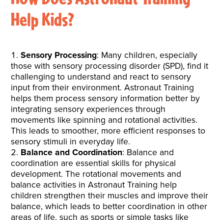
Help Kids?
Sensory Processing
: Many children, especially
those with sensory processing disorder (SPD), find it
challenging to understand and react to sensory
input from their environment. Astronaut Training
helps them process sensory information better by
integrating sensory experiences through
movements like spinning and rotational activities.
This leads to smoother, more efficient responses to
sensory stimuli in everyday life.
Balance and Coordination
: Balance and
coordination are essential skills for physical
development. The rotational movements and
balance activities in Astronaut Training help
children strengthen their muscles and improve their
balance, which leads to better coordination in other
areas of life, such as sports or simple tasks like