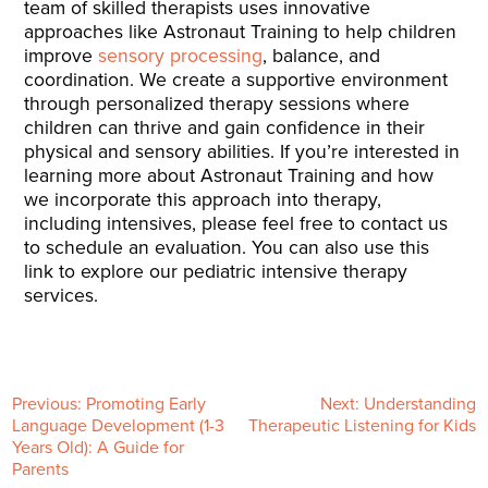
team of skilled therapists uses innovative
approaches like Astronaut Training to help children
improve
sensory processing
, balance, and
coordination. We create a supportive environment
through personalized therapy sessions where
children can thrive and gain confidence in their
physical and sensory abilities. If you’re interested in
learning more about Astronaut Training and how
we incorporate this approach into therapy,
including intensives, please feel free to contact us
to schedule an evaluation. You can also use this
link to explore our pediatric intensive therapy
services.
P
Previous:
Promoting Early
Next:
Understanding
Language Development (1-3
Therapeutic Listening for Kids
Years Old): A Guide for
o
Parents