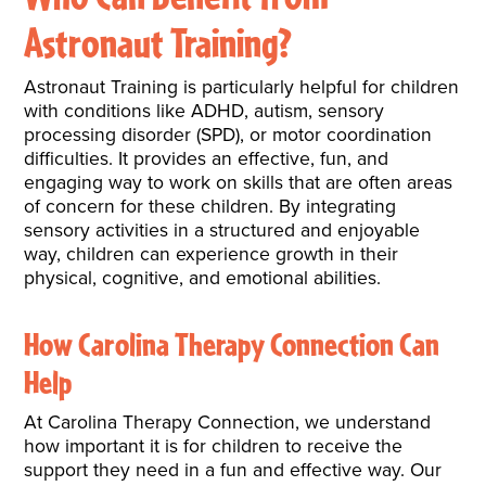
Astronaut Training?
Astronaut Training is particularly helpful for children
with conditions like ADHD, autism, sensory
processing disorder (SPD), or motor coordination
difficulties. It provides an effective, fun, and
engaging way to work on skills that are often areas
of concern for these children. By integrating
sensory activities in a structured and enjoyable
way, children can experience growth in their
physical, cognitive, and emotional abilities.
How Carolina Therapy Connection Can
Help
At Carolina Therapy Connection, we understand
how important it is for children to receive the
support they need in a fun and effective way. Our