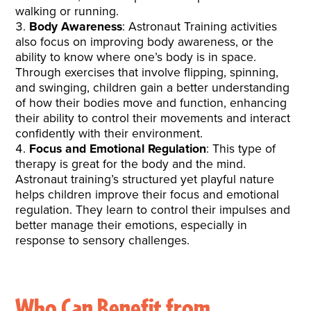
walking or running.
Body Awareness
: Astronaut Training activities
also focus on improving body awareness, or the
ability to know where one’s body is in space.
Through exercises that involve flipping, spinning,
and swinging, children gain a better understanding
of how their bodies move and function, enhancing
their ability to control their movements and interact
confidently with their environment.
Focus and Emotional Regulation
: This type of
therapy is great for the body and the mind.
Astronaut training’s structured yet playful nature
helps children improve their focus and emotional
regulation. They learn to control their impulses and
better manage their emotions, especially in
response to sensory challenges.
Who Can Benefit from