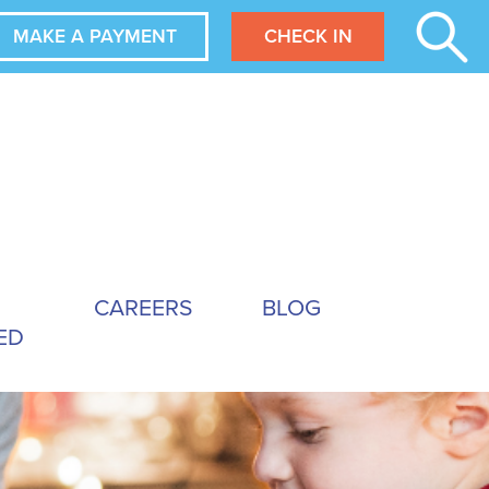
MAKE A PAYMENT
CHECK IN
CAREERS
BLOG
ED