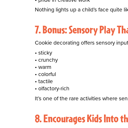
Nothing lights up a child’s face quite 
7. Bonus: Sensory Play Th
Cookie decorating offers sensory input 
sticky
crunchy
warm
colorful
tactile
olfactory-rich
It’s one of the rare activities where se
8. Encourages Kids Into t