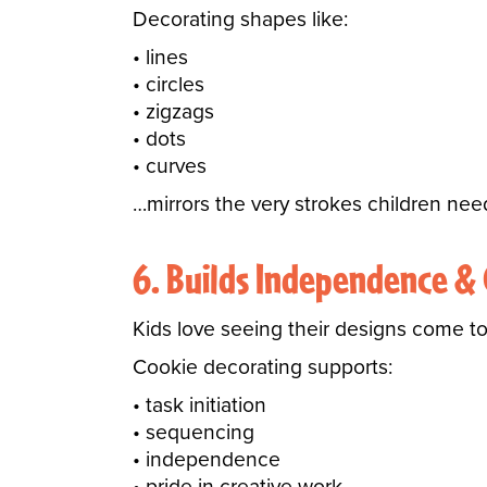
Decorating shapes like:
lines
circles
zigzags
dots
curves
…mirrors the very strokes children nee
6. Builds Independence &
Kids love seeing their designs come to 
Cookie decorating supports:
task initiation
sequencing
independence
pride in creative work