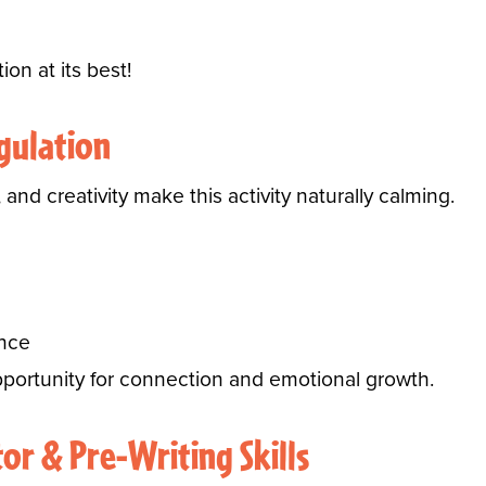
ion at its best!
gulation
 and creativity make this activity naturally calming.
ence
portunity for connection and emotional growth.
or & Pre-Writing Skills