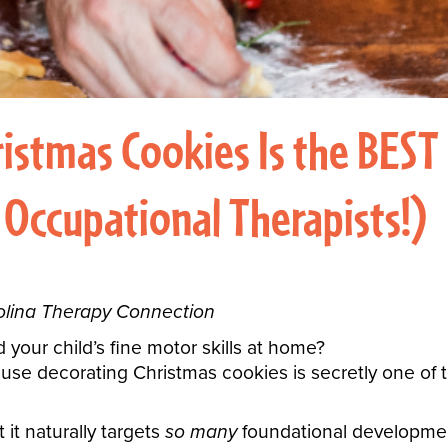
istmas Cookies Is the BEST
 Occupational Therapists!)
rolina Therapy Connection
 your child’s fine motor skills at home?
use decorating Christmas cookies is secretly one of 
t it naturally targets
so many
foundational developmenta