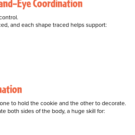
Hand–Eye Coordination
control.
laced, and each shape traced helps support:
nation
ne to hold the cookie and the other to decorate.
te both sides of the body, a huge skill for: