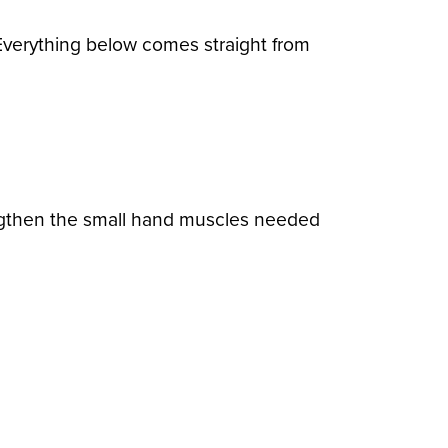
Everything below comes straight from
rengthen the small hand muscles needed