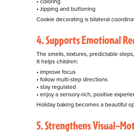
coloring
zipping and buttoning
Cookie decorating is bilateral coordinat
4. Supports Emotional Re
The smells, textures, predictable steps,
It helps children:
improve focus
follow multi-step directions
stay regulated
enjoy a sensory-rich, positive experi
Holiday baking becomes a beautiful op
5. Strengthens Visual–Mot