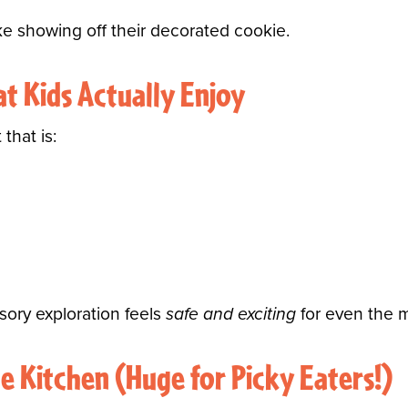
like showing off their decorated cookie.
at Kids Actually Enjoy
that is:
nsory exploration feels
safe and exciting
for even the m
he Kitchen (Huge for Picky Eaters!)