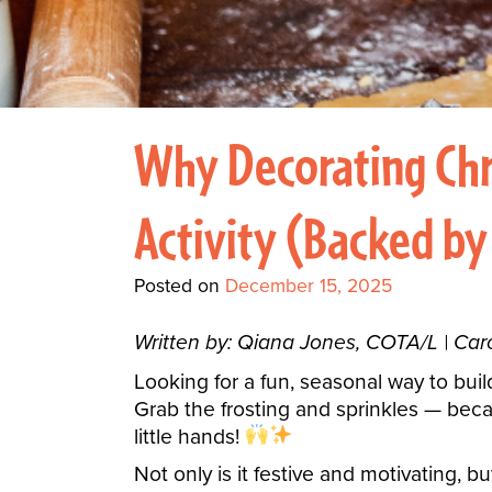
Why Decorating Chr
Activity (Backed by
Posted on
December 15, 2025
Written by: Qiana Jones, COTA/L | Ca
Looking for a fun, seasonal way to build
Grab the frosting and sprinkles — beca
little hands!
Not only is it festive and motivating, bu