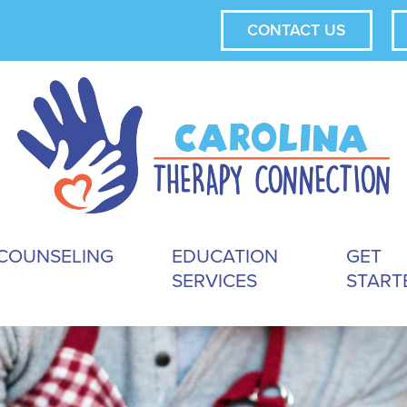
CONTACT US
COUNSELING
EDUCATION
GET
SERVICES
START