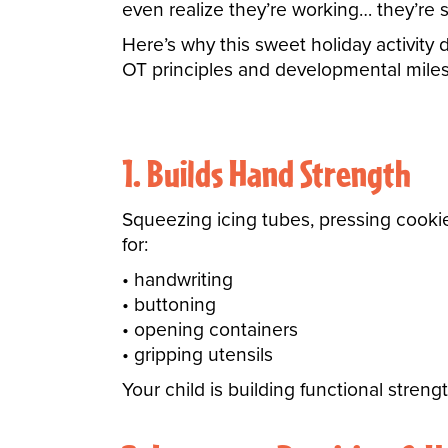
even realize they’re working… they’re s
Here’s why this sweet holiday activity
OT principles and developmental miles
1. Builds Hand Strength
Squeezing icing tubes, pressing cooki
for:
handwriting
buttoning
opening containers
gripping utensils
Your child is building functional stren