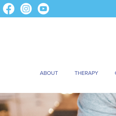
ABOUT
THERAPY