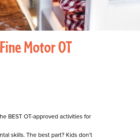
 Fine Motor OT
the BEST OT-approved activities for
l skills. The best part? Kids don’t