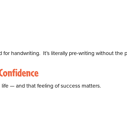
d for handwriting.
It’s literally pre-writing without the 
 Confidence
life — and that feeling of success matters.