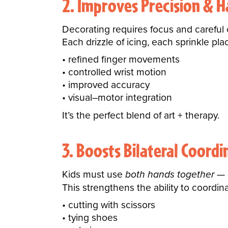
2. Improves Precision & 
Decorating requires focus and careful 
Each drizzle of icing, each sprinkle p
refined finger movements
controlled wrist motion
improved accuracy
visual–motor integration
It’s the perfect blend of art + therapy.
3. Boosts Bilateral Coordi
Kids must use
both hands together
— o
This strengthens the ability to coordina
cutting with scissors
tying shoes