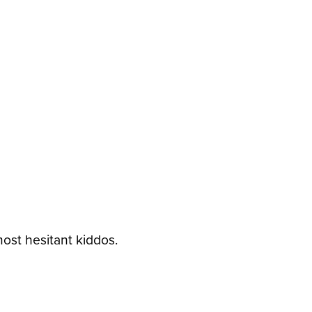
ost hesitant kiddos.