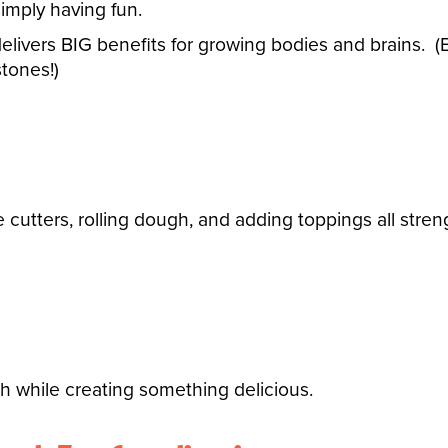
imply having fun.
 delivers BIG benefits for growing bodies and brains.
(
tones!)
e cutters, rolling dough, and adding toppings all st
gth while creating something delicious.