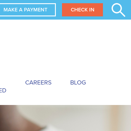
MAKE A PAYMENT
CHECK IN
CAREERS
BLOG
ED