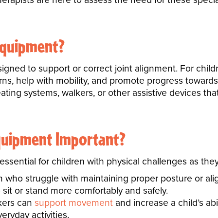
Equipment?
ned to support or correct joint alignment. For child
erns, help with mobility, and promote progress toward
ting systems, walkers, or other assistive devices that 
quipment Important?
ssential for children with physical challenges as they
en who struggle with maintaining proper posture or al
 sit or stand more comfortably and safely.
lkers can
support movement
and increase a child’s ab
eryday activities.