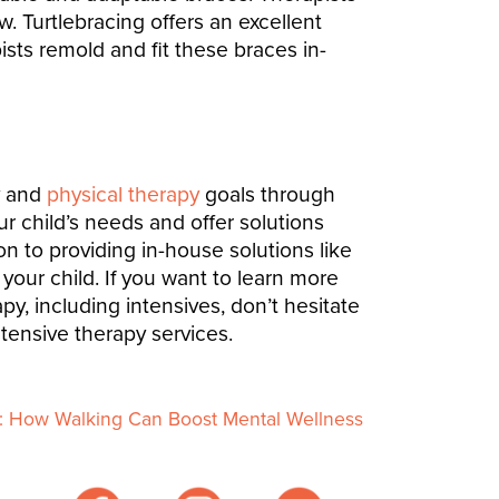
. Turtlebracing offers an excellent
sts remold and fit these braces in-
y and
physical therapy
goals through
r child’s needs and offer solutions
on to providing in-house solutions like
 your child.
If you want to learn more
, including intensives, don’t hesitate
ntensive therapy services.
n: How Walking Can Boost Mental Wellness