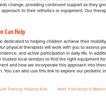
eeds change, providing continued support as they grow
approach to their orthotics or equipment. Our therapi
n Can Help
e dedicated to helping children achieve their mobilit
r physical therapists will work with you to assess you
ence, and active participation in daily life. In additi
trusted local vendors to find the right equipment for
ent and how we incorporate this approach into therapy
. You can also use this link to explore our pediatric i
ait Training: Helping Kids
Next:
Friendship in Motio