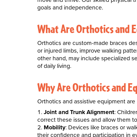
goals and independence.
What Are Orthotics and 
Orthotics are custom-made braces desig
or injured limbs, improve walking patt
other hand, may include specialized sea
of daily living.
Why Are Orthotics and E
Orthotics and assistive equipment are e
Joint and Trunk Alignment
: Childr
correct these issues and allow them to
Mobility
: Devices like braces or wa
their confidence and participation in ev