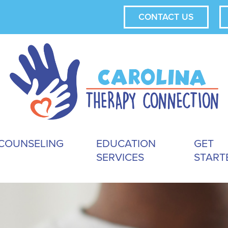
CONTACT US
COUNSELING
EDUCATION
GET
SERVICES
START