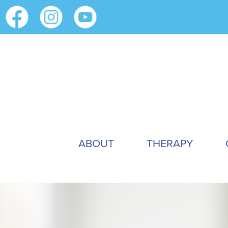
ABOUT
THERAPY