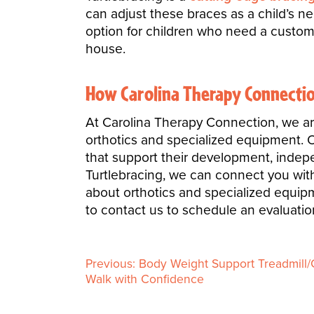
can adjust these braces as a child’s n
option for children who need a custom 
house.
How Carolina Therapy Connectio
At Carolina Therapy Connection, we ar
orthotics and specialized equipment. Ou
that support their development, independ
Turtlebracing, we can connect you with 
about orthotics and specialized equipm
to contact us to schedule an evaluation
Previous:
Body Weight Support Treadmill/G
P
Walk with Confidence
o