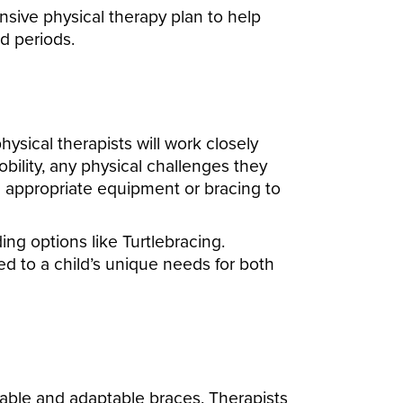
sive physical therapy plan to help
ed periods.
sical therapists will work closely
obility, any physical challenges they
e appropriate equipment or bracing to
g options like Turtlebracing.
red to a child’s unique needs for both
table and adaptable braces. Therapists