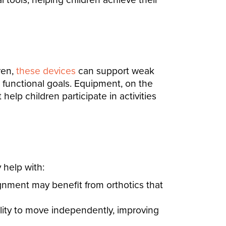
ren,
these devices
can support weak
s functional goals. Equipment, on the
help children participate in activities
 help with:
ignment may benefit from orthotics that
ility to move independently, improving