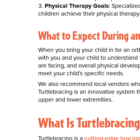
Physical Therapy Goals
: Specializ
children achieve their physical therapy
What to Expect During a
When you bring your child in for an or
with you and your child to understand t
are facing, and overall physical devel
meet your child’s specific needs.
We also recommend local vendors who c
Turtlebracing is an innovative system t
upper and lower extremities.
What Is Turtlebracing
Turtlebracing is a
cutting-edge bracin