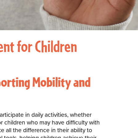
nt for Children
orting Mobility and
ticipate in daily activities, whether
or children who may have difficulty with
ll the difference in their ability to
l tools, helping children achieve their