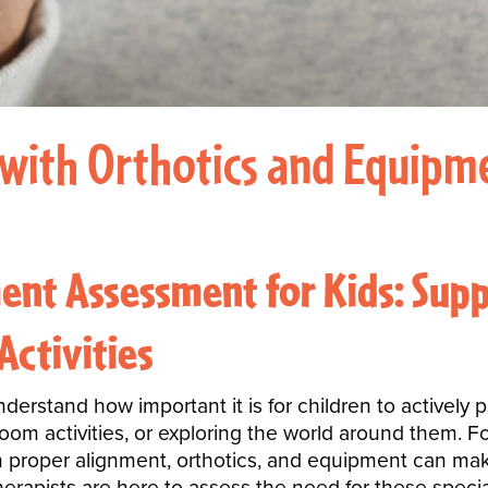
with Orthotics and Equipme
ent Assessment for Kids: Supp
Activities
rstand how important it is for children to actively par
room activities, or exploring the world around them. F
 proper alignment, orthotics, and equipment can make a
herapists are here to assess the need for these specia