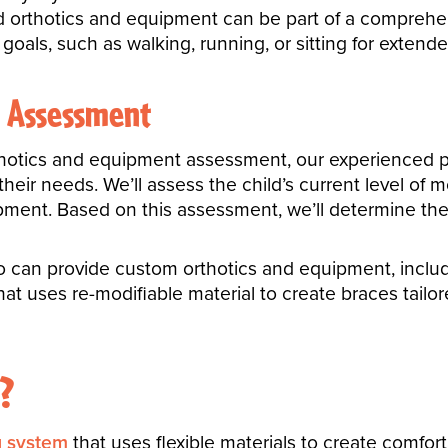
ed orthotics and equipment can be part of a comprehen
 goals, such as walking, running, or sitting for extend
n Assessment
thotics and equipment assessment, our experienced phy
heir needs. We’ll assess the child’s current level of m
opment. Based on this assessment, we’ll determine th
an provide custom orthotics and equipment, includin
hat uses re-modifiable material to create braces tailo
?
g system
that uses flexible materials to create comfor