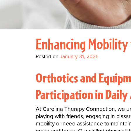
Enhancing Mobility 
Posted on
January 31, 2025
Orthotics and Equipm
Participation in Daily 
At Carolina Therapy Connection, we unde
playing with friends, engaging in class
mobility or need assistance to maintain
move and thrive. Our skilled physical t