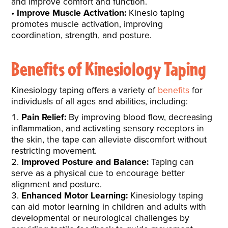
and improve comfort and function.
Improve Muscle Activation:
Kinesio taping
promotes muscle activation, improving
coordination, strength, and posture.
Benefits of Kinesiology Taping
Kinesiology taping offers a variety of
benefits
for
individuals of all ages and abilities, including:
Pain Relief:
By improving blood flow, decreasing
inflammation, and activating sensory receptors in
the skin, the tape can alleviate discomfort without
restricting movement.
Improved Posture and Balance:
Taping can
serve as a physical cue to encourage better
alignment and posture.
Enhanced Motor Learning:
Kinesiology taping
can aid motor learning in children and adults with
developmental or neurological challenges by