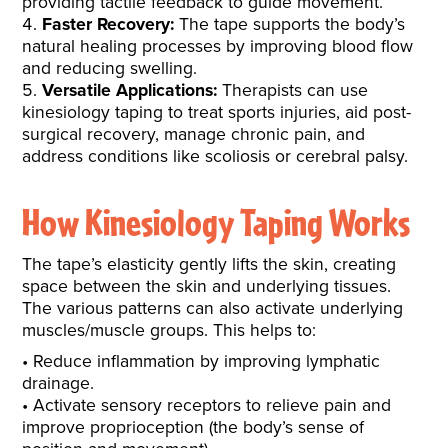
providing tactile feedback to guide movement.
Faster Recovery:
The tape supports the body’s
natural healing processes by improving blood flow
and reducing swelling.
Versatile Applications:
Therapists can use
kinesiology taping to treat sports injuries, aid post-
surgical recovery, manage chronic pain, and
address conditions like scoliosis or cerebral palsy.
How Kinesiology Taping Works
The tape’s elasticity gently lifts the skin, creating
space between the skin and underlying tissues.
The various patterns can also activate underlying
muscles/muscle groups. This helps to:
Reduce inflammation by improving lymphatic
drainage.
Activate sensory receptors to relieve pain and
improve proprioception (the body’s sense of