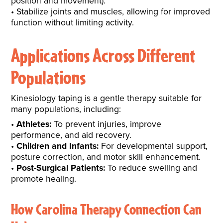
position and movement).
Stabilize joints and muscles, allowing for improved
function without limiting activity.
Applications Across Different
Populations
Kinesiology taping is a gentle therapy suitable for
many populations, including:
Athletes:
To prevent injuries, improve
performance, and aid recovery.
Children and Infants:
For developmental support,
posture correction, and motor skill enhancement.
Post-Surgical Patients:
To reduce swelling and
promote healing.
How Carolina Therapy Connection Can