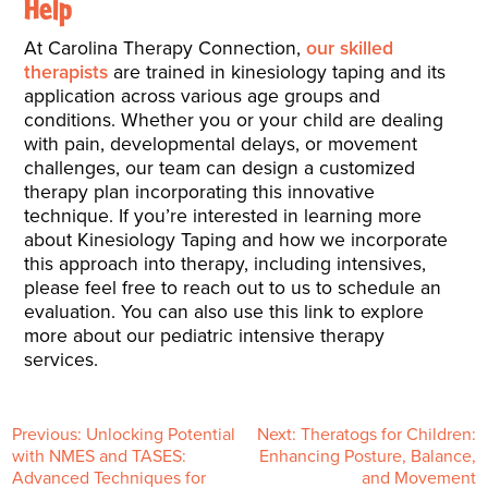
Help
At Carolina Therapy Connection,
our skilled
therapists
are trained in kinesiology taping and its
application across various age groups and
conditions. Whether you or your child are dealing
with pain, developmental delays, or movement
challenges, our team can design a customized
therapy plan incorporating this innovative
technique. If you’re interested in learning more
about Kinesiology Taping and how we incorporate
this approach into therapy, including intensives,
please feel free to reach out to us to schedule an
evaluation. You can also use this link to explore
more about our pediatric intensive therapy
services.
P
Previous:
Unlocking Potential
Next:
Theratogs for Children:
with NMES and TASES:
Enhancing Posture, Balance,
Advanced Techniques for
and Movement