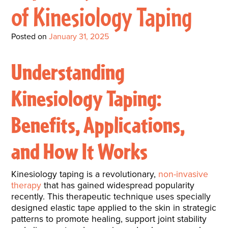
Interactive Metronome
TutorBird Online Portal
Augmentative And
of Kinesiology Taping
Interventions
Counselors At Our Morehead
Fees And Insurance
Alternative
CHECK IN
Speech And Language
City Clinic
Posted on
January 31, 2025
New Patients
Communication (AAC)
Development: Building
Book A Free Consultation
MAKE A PAYMENT
What Is AAC?
Understanding
Patient Portal
Strong Foundations For
Communication
CONTACT US
Kinesiology Taping:
The Galileo Vibration
Benefits, Applications,
Plate
and How It Works
Kinesiology taping is a revolutionary,
non-invasive
therapy
that has gained widespread popularity
recently. This therapeutic technique uses specially
designed elastic tape applied to the skin in strategic
patterns to promote healing, support joint stability