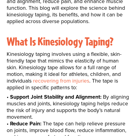
and alignment, reduce pain, and enhance muscle
function. This blog will explore the science behind
kinesiology taping, its benefits, and how it can be
applied across diverse populations.
What Is Kinesiology Taping?
Kinesiology taping involves using a flexible, skin-
friendly tape that mimics the elasticity of human
skin. Kinesiology tape allows for a full range of
motion, making it ideal for athletes, children, and
individuals
recovering from injuries
. The tape is
applied in specific patterns to:
Support Joint Stability and Alignment:
By aligning
muscles and joints, kinesiology taping helps reduce
the risk of injury and supports the body’s natural
movement.
Reduce Pain:
The tape can help relieve pressure
on joints, improve blood flow, reduce inflammation,