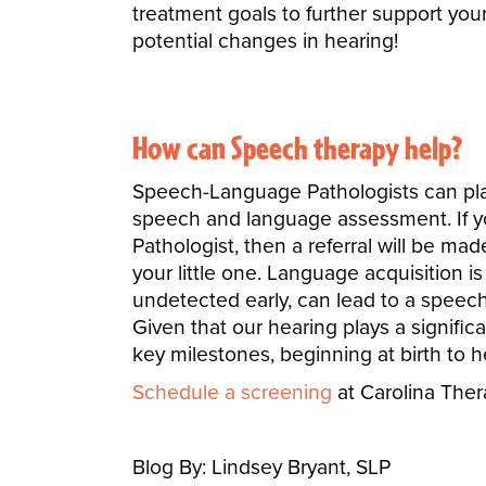
treatment goals to further support your
potential changes in hearing!
How can Speech therapy help?
Speech-Language Pathologists can play 
speech and language assessment. If y
Pathologist, then a referral will be mad
your little one. Language acquisition is
undetected early, can lead to a speech 
Given that our hearing plays a significant
key milestones, beginning at birth to 
Schedule a screening
at Carolina The
Blog By: Lindsey Bryant, SLP