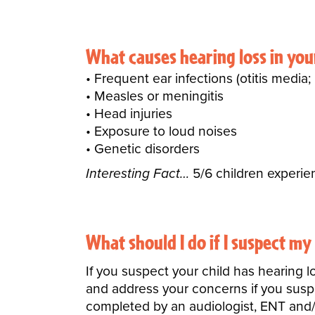
What causes hearing loss in yo
Frequent ear infections (otitis medi
Measles or meningitis
Head injuries
Exposure to loud noises
Genetic disorders
Interesting Fact…
5/6 children experien
What should I do if I suspect my
If you suspect your child has hearing l
and address your concerns if you suspec
completed by an audiologist, ENT and/