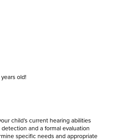
 years old!
ur child’s current hearing abilities
g detection and a formal evaluation
ermine specific needs and appropriate