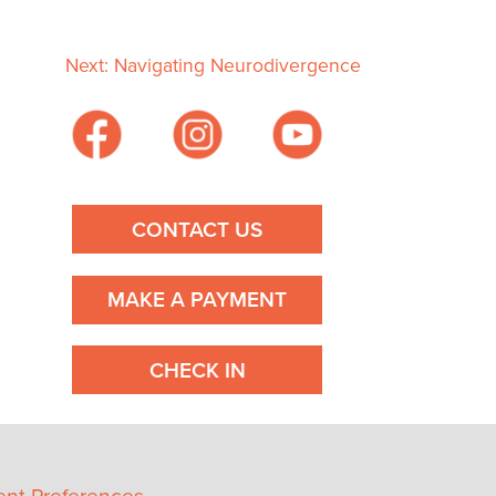
Next:
Navigating Neurodivergence
CONTACT US
MAKE A PAYMENT
CHECK IN