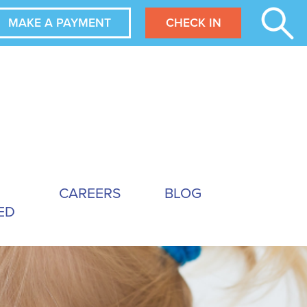
MAKE A PAYMENT
CHECK IN
CAREERS
BLOG
ED