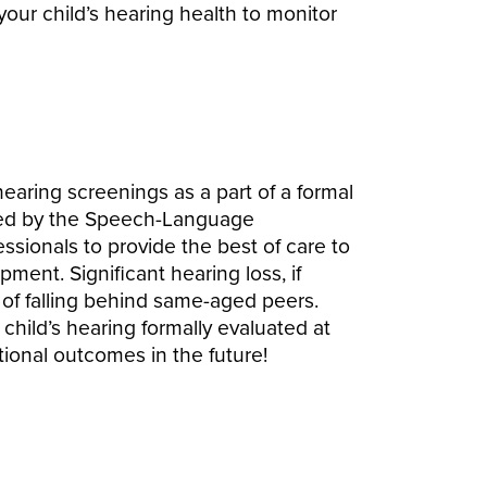
 your child’s hearing health to monitor
earing screenings as a part of a formal
ted by the Speech-Language
essionals to provide the best of care to
ment. Significant hearing loss, if
k of falling behind same-aged peers.
ur child’s hearing formally evaluated at
ional outcomes in the future!