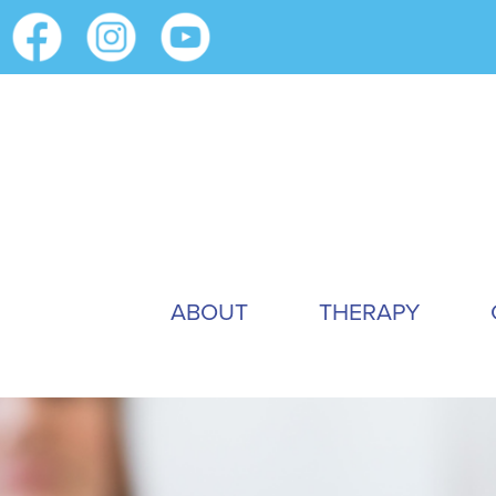
ABOUT
THERAPY