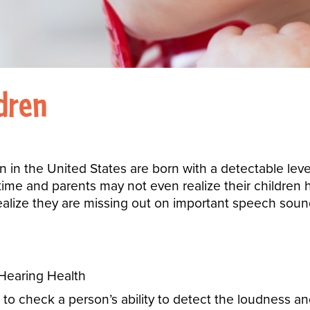
ldren
n in the United States are born with a detectable level
ime and parents may not even realize their children h
realize they are missing out on important speech sou
 to check a person’s ability to detect the loudness a