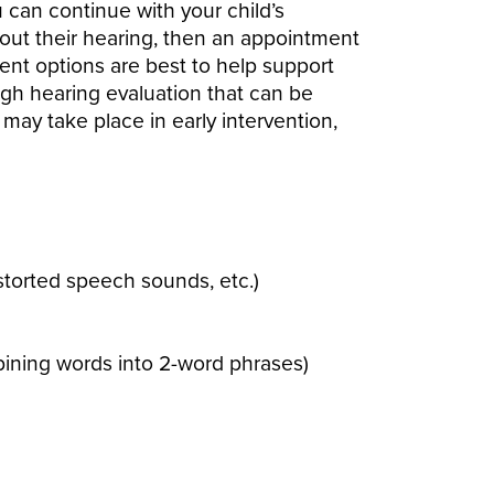
u can continue with your child’s
about their hearing, then an appointment
ment options are best to help support
gh hearing evaluation that can be
ay take place in early intervention,
storted speech sounds, etc.)
bining words into 2-word phrases)