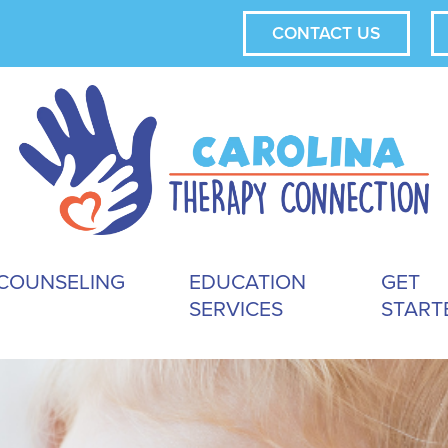
CONTACT US
COUNSELING
EDUCATION
GET
SERVICES
START