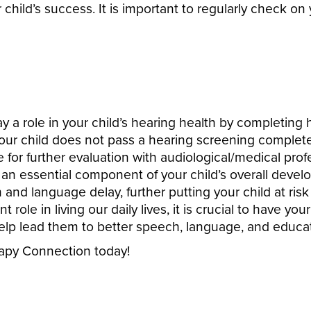
 child’s success. It is important to regularly check on
a role in your child’s hearing health by completing h
our child does not pass a hearing screening comple
e for further evaluation with audiological/medical prof
 an essential component of your child’s overall develop
and language delay, further putting your child at ris
 role in living our daily lives, it is crucial to have yo
help lead them to better speech, language, and educat
rapy Connection today!