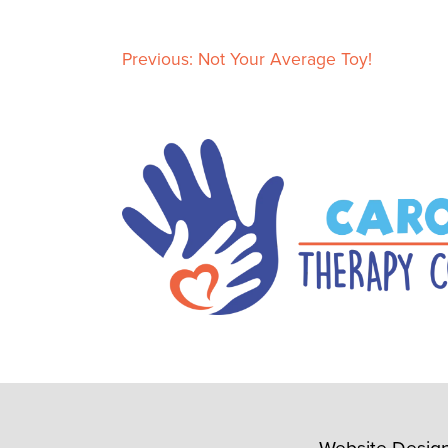
Previous:
Not Your Average Toy!
P
o
s
t
n
a
v
i