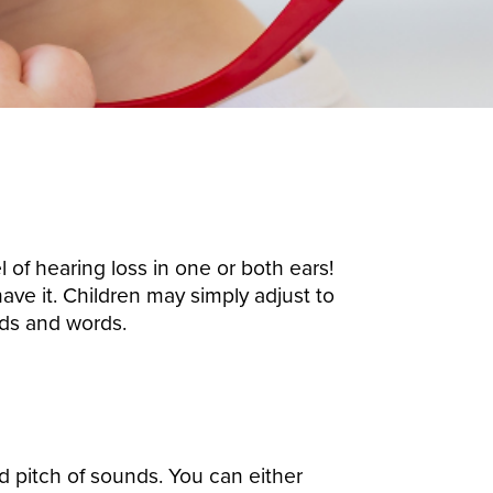
 of hearing loss in one or both ears!
ave it. Children may simply adjust to
nds and words.
nd pitch of sounds.
You can either