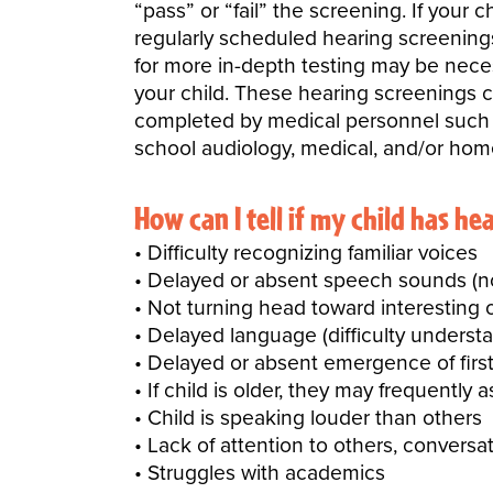
“pass” or “fail” the screening. If your
regularly scheduled hearing screenings.
for more in-depth testing may be neces
your child. These
hearing screenings c
completed by medical personnel such as
school audiology, medical, and/or hom
How can I tell if my child has he
Difficulty recognizing familiar voices
Delayed or absent speech sounds (not
Not turning head toward interesting o
Delayed language (difficulty understa
Delayed or absent emergence of first
If child is older, they may frequently 
Child is speaking louder than others
Lack of attention to others, convers
Struggles with academics