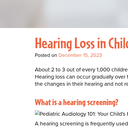
Hearing Loss in Chi
Posted on
December 15, 2023
About 2 to 3 out of every 1,000 childre
Hearing loss can occur gradually over t
the changes in their hearing and not 
What is a
hearing screening
?
A hearing screening is frequently used