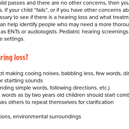
 child passes and there are no other concerns, then yo
 If your child “fails”, or if you have other concerns 
sary to see if there is a hearing loss and what treat
an help identify people who may need a more thorou
 ENTs or audiologists. Pediatric hearing screenings m
e settings.
aring loss?
 making cooing noises, babbling less, few words, di
r startling sounds
nding simple words, following directions, etc.)
 words as by two years old children should start com
asks others to repeat themselves for clarification
ations, environmental surroundings