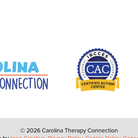
© 2026 Carolina Therapy Connection