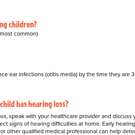
ung children?
a; most common)
ce ear infections (otitis media) by the time they are 3
 child has hearing loss?
oss, speak with your healthcare provider and discuss yo
t signs of hearing difficulties at home. Early hearin
or other qualified medical professional can help det