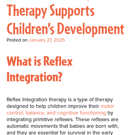
Interactive Metronome
TutorBird Online Portal
Augmentative And
Therapy Supports
Interventions
Counselors At Our Morehead
Fees And Insurance
Alternative
CHECK IN
Speech And Language
City Clinic
Children’s Development
New Patients
Communication (AAC)
Development: Building
Book A Free Consultation
MAKE A PAYMENT
What Is AAC?
Patient Portal
Strong Foundations For
Posted on
January 27, 2025
Communication
CONTACT US
What is Reflex
The Galileo Vibration
Integration?
Plate
Reflex Integration therapy is a type of therapy
designed to help children improve their
motor
control, balance, and cognitive functioning
by
integrating primitive reflexes. These reflexes are
automatic movements that babies are born with,
and they are essential for survival in the early