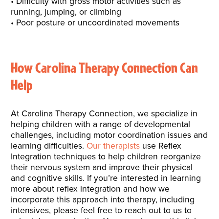
Difficulty with gross motor activities such as
running, jumping, or climbing
Poor posture or uncoordinated movements
How Carolina Therapy Connection Can
Help
At Carolina Therapy Connection, we specialize in
helping children with a range of developmental
challenges, including motor coordination issues and
learning difficulties.
Our therapists
use Reflex
Integration techniques to help children reorganize
their nervous system and improve their physical
and cognitive skills. If you’re interested in learning
more about reflex integration and how we
incorporate this approach into therapy, including
intensives, please feel free to reach out to us to