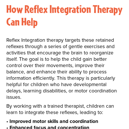
How Reflex Integration Therapy
Can Help
Reflex Integration therapy targets these retained
reflexes through a series of gentle exercises and
activities that encourage the brain to reorganize
itself. The goal is to help the child gain better
control over their movements, improve their
balance, and enhance their ability to process
information efficiently. This therapy is particularly
helpful for children who have developmental
delays, learning disabilities, or motor coordination
issues.
By working with a trained therapist, children can
learn to integrate these reflexes, leading to:
Improved motor skills and coordination
Enhanced focus and concentration