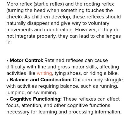
Moro reflex (startle reflex) and the rooting reflex
(turning the head when something touches the
cheek). As children develop, these reflexes should
naturally disappear and give way to voluntary
movements and coordination. However, if they do
not integrate properly, they can lead to challenges
in:
Motor Control:
Retained reflexes can cause
difficulty with fine and gross motor skills, affecting
activities like
writing
, tying shoes, or riding a bike.
Balance and Coordination:
Children may struggle
with activities requiring balance, such as running,
jumping, or swimming.
Cognitive Functioning:
These reflexes can affect
focus, attention, and other cognitive functions
necessary for learning and processing information.