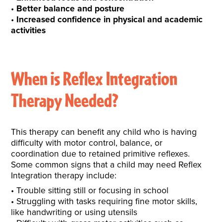
Better balance and posture
Increased confidence in physical and academic
activities
When is Reflex Integration
Therapy Needed?
This therapy can benefit any child who is having
difficulty with motor control, balance, or
coordination due to retained primitive reflexes.
Some common signs that a child may need Reflex
Integration therapy include:
Trouble sitting still or focusing in school
Struggling with tasks requiring fine motor skills,
like handwriting or using utensils