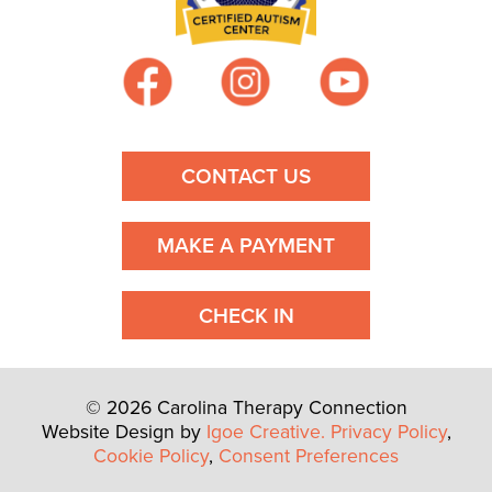
i
g
a
t
CONTACT US
i
MAKE A PAYMENT
o
n
CHECK IN
© 2026 Carolina Therapy Connection
Website Design by
Igoe Creative.
Privacy Policy
,
Cookie Policy
,
Consent Preferences