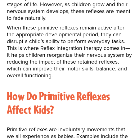
stages of life. However, as children grow and their
nervous system develops, these reflexes are meant
to fade naturally.
When these primitive reflexes remain active after
the appropriate developmental period, they can
disrupt a child’s ability to perform everyday tasks.
This is where Reflex Integration therapy comes in—
it helps children reorganize their nervous system by
reducing the impact of these retained reflexes,
which can improve their motor skills, balance, and
overall functioning.
How Do Primitive Reflexes
Affect Kids?
Primitive reflexes are involuntary movements that
we all experience as babies. Examples include the