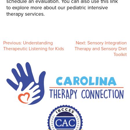
schedule an evaluation. You can also use this link
to explore more about our pediatric intensive
therapy services.
P
Previous:
Understanding
Next:
Sensory Integration
Therapeutic Listening for Kids
Therapy and Sensory Diet
Toolkit
o
s
t
n
a
v