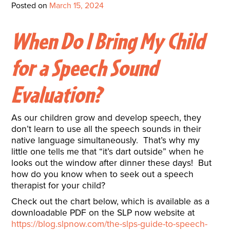
Interactive Metronome
TutorBird Online Portal
Augmentative And
Posted on
March 15, 2024
Interventions
Counselors At Our Morehead
Fees And Insurance
Alternative
CHECK IN
Speech And Language
City Clinic
When Do I Bring My Child
New Patients
Communication (AAC)
Development: Building
Book A Free Consultation
MAKE A PAYMENT
for a Speech Sound
What Is AAC?
Patient Portal
Strong Foundations For
Evaluation?
Communication
CONTACT US
The Galileo Vibration
As our children grow and develop speech, they
Plate
don’t learn to use all the speech sounds in their
native language simultaneously. That’s why my
little one tells me that “it’s dart outside” when he
looks out the window after dinner these days! But
how do you know when to seek out a speech
therapist for your child?
Check out the chart below, which is available as a
downloadable PDF on the SLP now website at
https://blog.slpnow.com/the-slps-guide-to-speech-