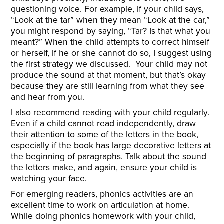
questioning voice. For example, if your child says,
“Look at the tar” when they mean “Look at the car,”
you might respond by saying, “Tar? Is that what you
meant?” When the child attempts to correct himself
or herself, if he or she cannot do so, I suggest using
the first strategy we discussed. Your child may not
produce the sound at that moment, but that’s okay
because they are still learning from what they see
and hear from you.
I also recommend reading with your child regularly.
Even if a child cannot read independently, draw
their attention to some of the letters in the book,
especially if the book has large decorative letters at
the beginning of paragraphs. Talk about the sound
the letters make, and again, ensure your child is
watching your face.
For emerging readers, phonics activities are an
excellent time to work on articulation at home.
While doing phonics homework with your child,