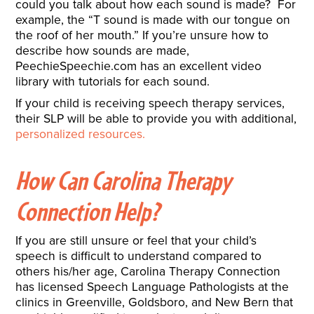
could you talk about how each sound is made? For
example, the “T sound is made with our tongue on
the roof of her mouth.” If you’re unsure how to
describe how sounds are made,
PeechieSpeechie.com has an excellent video
library with tutorials for each sound.
If your child is receiving speech therapy services,
their SLP will be able to provide you with additional,
personalized resources.
How Can Carolina Therapy
Connection Help?
If you are still unsure or feel that your child’s
speech is difficult to understand compared to
others his/her age, Carolina Therapy Connection
has licensed Speech Language Pathologists at the
clinics in Greenville, Goldsboro, and New Bern that