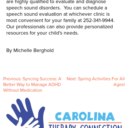
are highly qualified to evaluate and diagnose
speech sound disorders. You can schedule a
speech sound evaluation at whichever clinic is
most convenient for your family at 252-341-9944.
Our professionals can also provide personalized
resources for your child’s needs.
By Michelle Berghold
P
Previous:
Syncing Success: A
Next:
Spring Activities For All
Better Way to Manage ADHD
Ages!
Without Medication
o
s
t