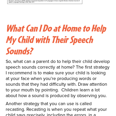
What Can I Do at Home to Help
My Child with Their Speech
Sounds?
So, what can a parent do to help their child develop
speech sounds correctly at home? The first strategy
I recommend is to make sure your child is looking
at your face when you’re producing words or
sounds that they had difficulty with. Draw attention
to your mouth by pointing. Children learn a lot
about how a sound is produced by observing you.
Another strategy that you can use is called
recasting. Recasting is when you repeat what your
child says precisely, including the errors, in a