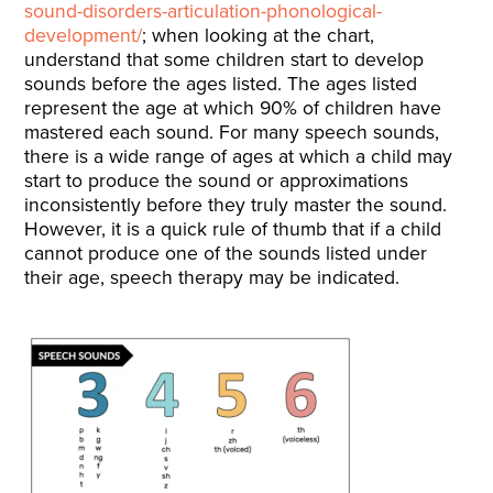
sound-disorders-articulation-phonological-
development/
; when looking at the chart,
understand that some children start to develop
sounds before the ages listed. The ages listed
represent the age at which 90% of children have
mastered each sound. For many speech sounds,
there is a wide range of ages at which a child may
start to produce the sound or approximations
inconsistently before they truly master the sound.
However, it is a quick rule of thumb that if a child
cannot produce one of the sounds listed under
their age, speech therapy may be indicated.