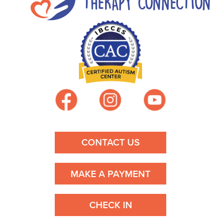
n
a
v
i
g
a
t
CONTACT US
i
MAKE A PAYMENT
o
n
CHECK IN