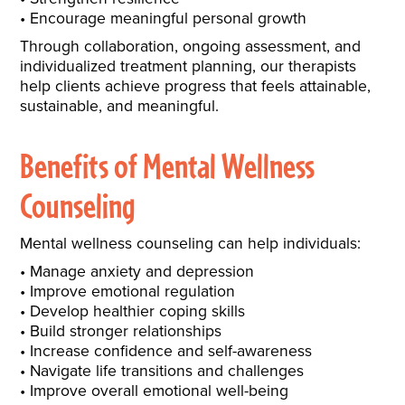
Encourage meaningful personal growth
Through collaboration, ongoing assessment, and
individualized treatment planning, our therapists
help clients achieve progress that feels attainable,
sustainable, and meaningful.
Benefits of Mental Wellness
Counseling
Mental wellness counseling can help individuals:
Manage anxiety and depression
Improve emotional regulation
Develop healthier coping skills
Build stronger relationships
Increase confidence and self-awareness
Navigate life transitions and challenges
Improve overall emotional well-being