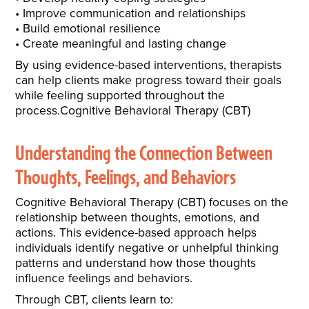
Improve communication and relationships
Build emotional resilience
Create meaningful and lasting change
By using evidence-based interventions, therapists
can help clients make progress toward their goals
while feeling supported throughout the
process.Cognitive Behavioral Therapy (CBT)
Understanding the Connection Between
Thoughts, Feelings, and Behaviors
Cognitive Behavioral Therapy (CBT) focuses on the
relationship between thoughts, emotions, and
actions. This evidence-based approach helps
individuals identify negative or unhelpful thinking
patterns and understand how those thoughts
influence feelings and behaviors.
Through CBT, clients learn to: