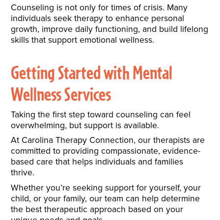
Counseling is not only for times of crisis. Many
individuals seek therapy to enhance personal
growth, improve daily functioning, and build lifelong
skills that support emotional wellness.
Getting Started with Mental
Wellness Services
Taking the first step toward counseling can feel
overwhelming, but support is available.
At Carolina Therapy Connection, our therapists are
committed to providing compassionate, evidence-
based care that helps individuals and families
thrive.
Whether you’re seeking support for yourself, your
child, or your family, our team can help determine
the best therapeutic approach based on your
unique needs and goals.