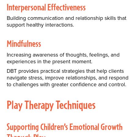
Interpersonal Effectiveness
Building communication and relationship skills that
support healthy interactions.
Mindfulness
Increasing awareness of thoughts, feelings, and
experiences in the present moment.
DBT provides practical strategies that help clients
navigate stress, improve relationships, and respond
to challenges with greater confidence and control.
Play Therapy Techniques
Supporting Children’s Emotional Growth