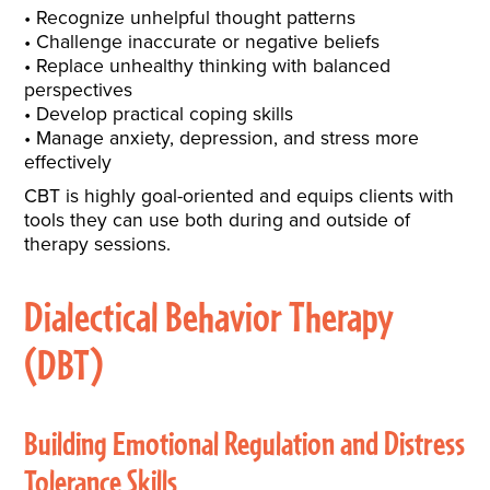
Recognize unhelpful thought patterns
Challenge inaccurate or negative beliefs
Replace unhealthy thinking with balanced
perspectives
Develop practical coping skills
Manage anxiety, depression, and stress more
effectively
CBT is highly goal-oriented and equips clients with
tools they can use both during and outside of
therapy sessions.
Dialectical Behavior Therapy
(DBT)
Building Emotional Regulation and Distress
Tolerance Skills