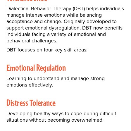
Dialectical Behavior Therapy (DBT) helps individuals
manage intense emotions while balancing
acceptance and change. Originally developed to
support emotional dysregulation, DBT now benefits
individuals facing a variety of emotional and
behavioral challenges.
DBT focuses on four key skill areas:
Emotional Regulation
Learning to understand and manage strong
emotions effectively.
Distress Tolerance
Developing healthy ways to cope during difficult
situations without becoming overwhelmed.