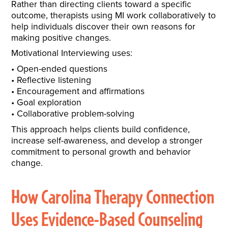
Rather than directing clients toward a specific
outcome, therapists using MI work collaboratively to
help individuals discover their own reasons for
making positive changes.
Motivational Interviewing uses:
Open-ended questions
Reflective listening
Encouragement and affirmations
Goal exploration
Collaborative problem-solving
This approach helps clients build confidence,
increase self-awareness, and develop a stronger
commitment to personal growth and behavior
change.
How Carolina Therapy Connection
Uses Evidence-Based Counseling