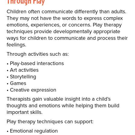
Through Play
Children often communicate differently than adults.
They may not have the words to express complex
emotions, experiences, or concerns. Play therapy
techniques provide developmentally appropriate
ways for children to communicate and process their
feelings.
Through activities such as:
Play-based interactions
Art activities
Storytelling
Games
Creative expression
Therapists gain valuable insight into a child’s
thoughts and emotions while helping them build
important skills.
Play therapy techniques can support:
Emotional regulation