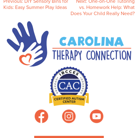
P
Previous:
DIY Sensory Bins for
Next:
One-on-One Tutoring
Kids: Easy Summer Play Ideas
vs. Homework Help: What
Does Your Child Really Need?
o
s
t
n
a
v
i
g
a