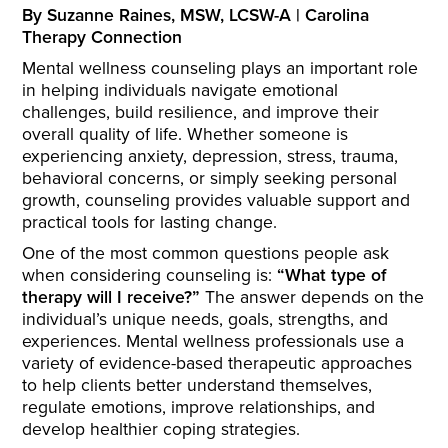
By Suzanne Raines, MSW, LCSW-A | Carolina
Therapy Connection
Mental wellness counseling plays an important role
in helping individuals navigate emotional
challenges, build resilience, and improve their
overall quality of life. Whether someone is
experiencing anxiety, depression, stress, trauma,
behavioral concerns, or simply seeking personal
growth, counseling provides valuable support and
practical tools for lasting change.
One of the most common questions people ask
when considering counseling is:
“What type of
therapy will I receive?”
The answer depends on the
individual’s unique needs, goals, strengths, and
experiences. Mental wellness professionals use a
variety of evidence-based therapeutic approaches
to help clients better understand themselves,
regulate emotions, improve relationships, and
develop healthier coping strategies.