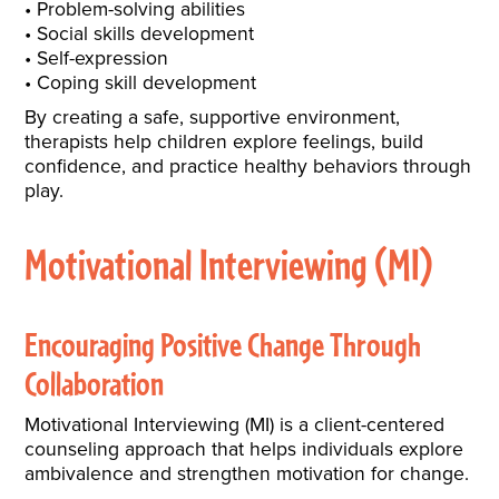
Problem-solving abilities
Social skills development
Self-expression
Coping skill development
By creating a safe, supportive environment,
therapists help children explore feelings, build
confidence, and practice healthy behaviors through
play.
Motivational Interviewing (MI)
Encouraging Positive Change Through
Collaboration
Motivational Interviewing (MI) is a client-centered
counseling approach that helps individuals explore
ambivalence and strengthen motivation for change.