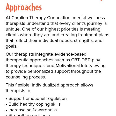
Approaches
At Carolina Therapy Connection, mental wellness
therapists understand that every client’s journey is
unique. One of our highest priorities is meeting
clients where they are and creating treatment plans
that reflect their individual needs, strengths, and
goals.
Our therapists integrate evidence-based
therapeutic approaches such as CBT, DBT, play
therapy techniques, and Motivational Interviewing
to provide personalized support throughout the
counseling process.
This flexible, individualized approach allows
therapists to:
Support emotional regulation
Build healthy coping skills
Increase self-awareness
Strengthen resilience