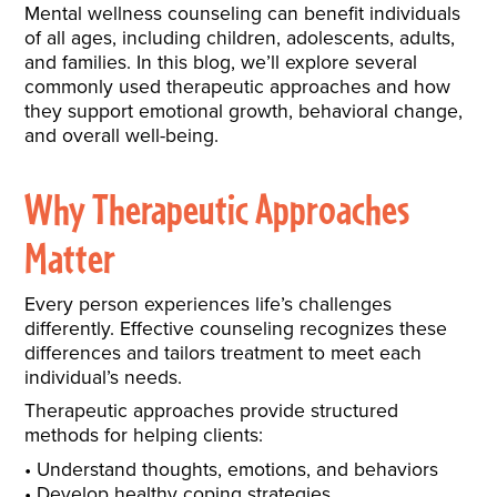
Mental wellness counseling can benefit individuals
of all ages, including children, adolescents, adults,
and families. In this blog, we’ll explore several
commonly used therapeutic approaches and how
they support emotional growth, behavioral change,
and overall well-being.
Why Therapeutic Approaches
Matter
Every person experiences life’s challenges
differently. Effective counseling recognizes these
differences and tailors treatment to meet each
individual’s needs.
Therapeutic approaches provide structured
methods for helping clients:
Understand thoughts, emotions, and behaviors
Develop healthy coping strategies