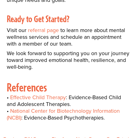
Ready to Get Started?
Visit our
referral page
to learn more about mental
wellness services and schedule an appointment
with a member of our team.
We look forward to supporting you on your journey
toward improved emotional health, resilience, and
well-being.
References
Effective Child Therapy
: Evidence-Based Child
and Adolescent Therapies.
National Center for Biotechnology Information
(NCBI)
: Evidence-Based Psychotherapies.