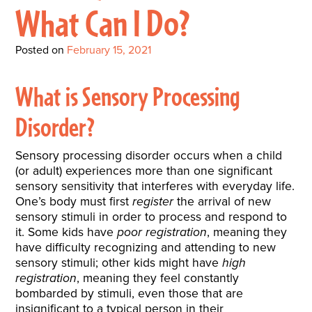
Interactive Metronome
TutorBird Online Portal
Augmentative And
What Can I Do?
Interventions
Counselors At Our Morehead
Fees And Insurance
Alternative
CHECK IN
Speech And Language
City Clinic
Posted on
February 15, 2021
New Patients
Communication (AAC)
Development: Building
Book A Free Consultation
MAKE A PAYMENT
What Is AAC?
Patient Portal
What is Sensory Processing
Strong Foundations For
Communication
Disorder?
CONTACT US
The Galileo Vibration
Sensory processing disorder occurs when a child
Plate
(or adult) experiences more than one significant
sensory sensitivity that interferes with everyday life.
One’s body must first
register
the arrival of new
sensory stimuli in order to process and respond to
it. Some kids have
poor registration
, meaning they
have difficulty recognizing and attending to new
sensory stimuli; other kids might have
high
registration
, meaning they feel constantly
bombarded by stimuli, even those that are
insignificant to a typical person in their