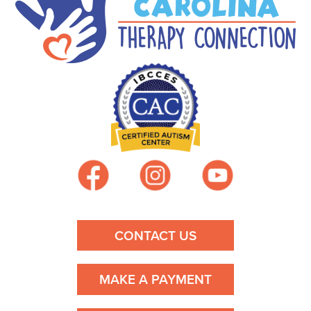
t
n
a
v
i
g
a
t
CONTACT US
i
MAKE A PAYMENT
o