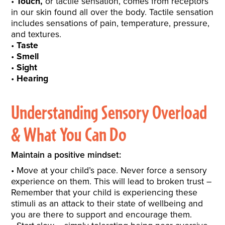
Touch,
or tactile sensation, comes from receptors
in our skin found all over the body. Tactile sensation
includes sensations of pain, temperature, pressure,
and textures.
Taste
Smell
Sight
Hearing
Understanding Sensory Overload
& What You Can Do
Maintain a positive mindset:
Move at your child’s pace. Never force a sensory
experience on them. This will lead to broken trust –
Remember that your child is experiencing these
stimuli as an attack to their state of wellbeing and
you are there to support and encourage them.