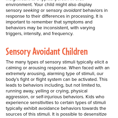
environment. Your child might also display
sensory
seeking
or sensory
avoidant
behaviors in
response to their differences in processing. It is
important to remember that symptoms and
behaviors may be inconsistent, with varying
triggers, intensity, and frequency.
Sensory Avoidant Children
The many types of sensory stimuli typically elicit a
calming or arousing response. When faced with an
extremely arousing, alarming type of stimuli, our
body’s fight or flight system can be activated. This
leads to behaviors including, but not limited to,
running away, yelling or crying, physical
aggression, or self-injurious behaviors. Kids who
experience sensitivities to certain types of stimuli
typically exhibit avoidance behaviors towards the
sources of this stimuli. It is possible to desensitize