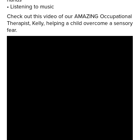
Listening to music
Check out this video of our AMAZING Occupational
Therapist, Kelly, helping a child overcome a sensory
fear.