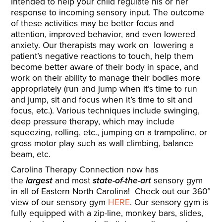
intended to help your child regulate his or her
response to incoming sensory input. The outcome
of these activities may be better focus and
attention, improved behavior, and even lowered
anxiety. Our therapists may work on lowering a
patient’s negative reactions to touch, help them
become better aware of their body in space, and
work on their ability to manage their bodies more
appropriately (run and jump when it’s time to run
and jump, sit and focus when it’s time to sit and
focus, etc.). Various techniques include swinging,
deep pressure therapy, which may include
squeezing, rolling, etc., jumping on a trampoline, or
gross motor play such as wall climbing, balance
beam, etc.
Carolina Therapy Connection now has
the
largest
and most
state-of-the-art
sensory gym
in all of Eastern North Carolina! Check out our 360°
view of our sensory gym
HERE
. Our sensory gym is
fully equipped with a zip-line, monkey bars, slides,