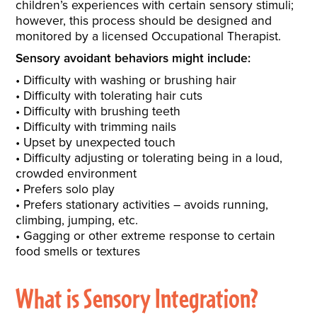
children’s experiences with certain sensory stimuli;
however, this process should be designed and
monitored by a licensed Occupational Therapist.
Sensory avoidant behaviors might include:
Difficulty with washing or brushing hair
Difficulty with tolerating hair cuts
Difficulty with brushing teeth
Difficulty with trimming nails
Upset by unexpected touch
Difficulty adjusting or tolerating being in a loud,
crowded environment
Prefers solo play
Prefers stationary activities – avoids running,
climbing, jumping, etc.
Gagging or other extreme response to certain
food smells or textures
What is Sensory Integration?