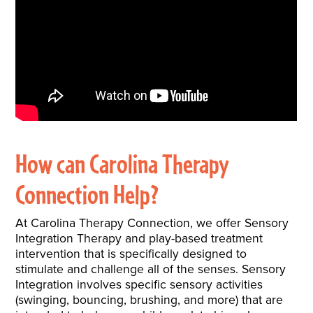
How can Carolina Therapy
Connection Help?
At Carolina Therapy Connection, we offer Sensory
Integration Therapy and play-based treatment
intervention that is specifically designed to
stimulate and challenge all of the senses. Sensory
Integration involves specific sensory activities
(swinging, bouncing, brushing, and more) that are