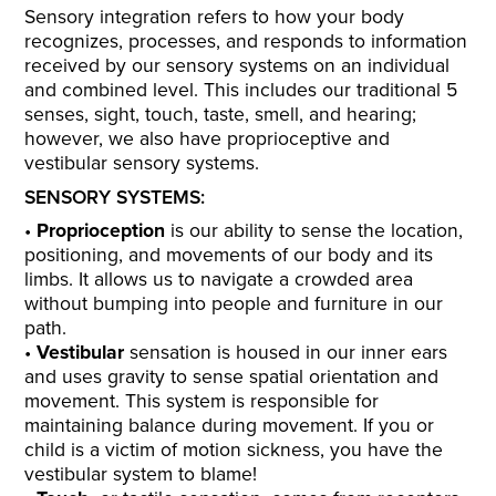
Sensory integration refers to how your body
recognizes, processes, and responds to information
received by our sensory systems on an individual
and combined level. This includes our traditional 5
senses, sight, touch, taste, smell, and hearing;
however, we also have proprioceptive and
vestibular sensory systems.
SENSORY SYSTEMS:
Proprioception
is our ability to sense the location,
positioning, and movements of our body and its
limbs. It allows us to navigate a crowded area
without bumping into people and furniture in our
path.
Vestibular
sensation is housed in our inner ears
and uses gravity to sense spatial orientation and
movement. This system is responsible for
maintaining balance during movement. If you or
child is a victim of motion sickness, you have the
vestibular system to blame!