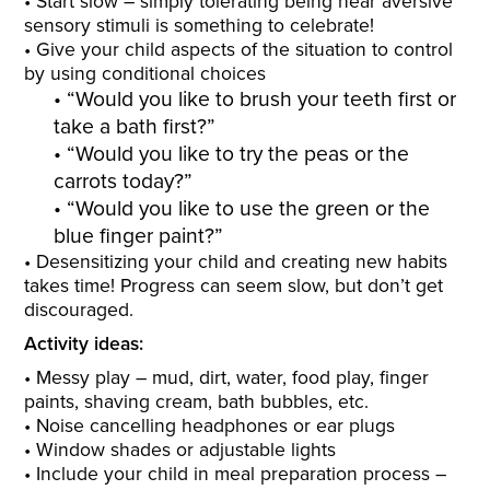
Start slow – simply tolerating being near aversive
sensory stimuli is something to celebrate!
Give your child aspects of the situation to control
by using conditional choices
“Would you like to brush your teeth first or
take a bath first?”
“Would you like to try the peas or the
carrots today?”
“Would you like to use the green or the
blue finger paint?”
Desensitizing your child and creating new habits
takes time! Progress can seem slow, but don’t get
discouraged.
Activity ideas:
Messy play – mud, dirt, water, food play, finger
paints, shaving cream, bath bubbles, etc.
Noise cancelling headphones or ear plugs
Window shades or adjustable lights
Include your child in meal preparation process –