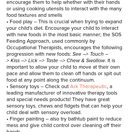
encourage them to help whether with their hands
or using cooking utensils to interact with the many
food textures and smells
Food play – This is crucial when trying to expand
your child’s diet. Encourage your child to interact
with new foods in the most basic manner; the SOS
Feeding Approach, used commonly by
Occupational Therapists, encourages the following
progression with new foods:
See
–> Touch –
> Kiss –> Lick –> Taste –>
Chew & Swallow
. It is
important to allow your child to move at their own
pace and allow them to clean off hands or spit out
food at any point along the continuum.
Sensory toys – Check out
Ark Therapeutic
, a
leading manufacturer of innovative therapy tools
and special needs products! They have great
sensory toys, chews and fidgets that can help your
child deal with sensory overload.
Finger painting – also try bathtub paint to reduce
mess and give child control over cleaning off their
hands