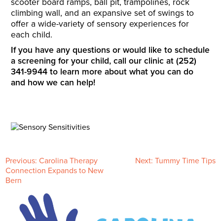
scooter board ramps, ball pit, trampolines, rock
climbing wall, and an expansive set of swings to
offer a wide-variety of sensory experiences for
each child.
If you have any questions or would like to schedule
a screening for your child, call our clinic at (252)
341-9944 to learn more about what you can do
and how we can help!
P
Previous:
Carolina Therapy
Next:
Tummy Time Tips
Connection Expands to New
Bern
o
s