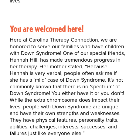
lives.”
You are welcomed here!
Here at Carolina Therapy Connection, we are
honored to serve our families who have children
with Down Syndrome! One of our special friends,
Hannah Hill, has made tremendous progress in
her therapy. Her mother stated, “Because
Hannah is very verbal, people often ask me if
she has a ‘mild’ case of Down Syndrome. It’s not
commonly known that there is no ‘spectrum’ of
Down Syndrome! You either have it or you don’t!
While the extra chromosome does impact their
lives, people with Down Syndrome are unique,
and have their own strengths and weaknesses.
They have physical features, personality traits,
abilities, challenges, interests, successes, and
failures just like everyone else!”