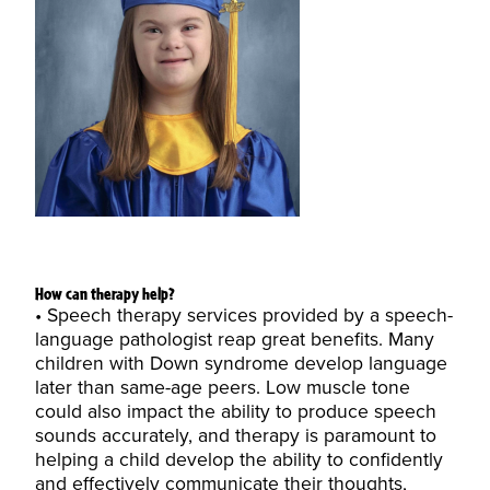
How can therapy help?
Speech therapy services provided by a speech-
language pathologist reap great benefits. Many
children with Down syndrome develop language
later than same-age peers. Low muscle tone
could also impact the ability to produce speech
sounds accurately, and therapy is paramount to
helping a child develop the ability to confidently
and effectively communicate their thoughts,