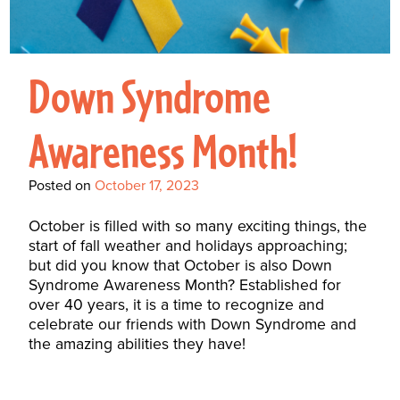
Interactive Metronome
TutorBird Online Portal
Augmentative And
Interventions
Counselors At Our Morehead
Fees And Insurance
Alternative
CHECK IN
Speech And Language
City Clinic
New Patients
Communication (AAC)
Down Syndrome
Development: Building
Book A Free Consultation
MAKE A PAYMENT
What Is AAC?
Patient Portal
Strong Foundations For
Awareness Month!
Communication
CONTACT US
The Galileo Vibration
Posted on
October 17, 2023
Plate
October is filled with so many exciting things, the
start of fall weather and holidays approaching;
but did you know that October is also Down
Syndrome Awareness Month? Established for
over 40 years, it is a time to recognize and
celebrate our friends with Down Syndrome and
the amazing abilities they have!