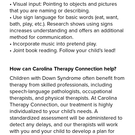
Visual input: Pointing to objects and pictures
that you are naming or describing.
Use sign language for basic words (eat, want,
bath, play, etc.). Research shows using signs
increases understanding and offers an additional
method for communication.
Incorporate music into pretend play.
Joint book reading. Follow your child’s lead!
How can Carolina Therapy Connection help?
Children with Down Syndrome often benefit from
therapy from skilled professionals, including
speech-language pathologists, occupational
therapists, and physical therapists.
At Carolina
Therapy Connection
, our treatment is highly
individualized to your child’s needs. A
standardized assessment will be administered to
detect any delays, and our therapists will work
with you and your child to develop a plan for