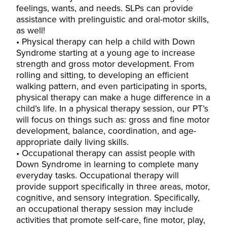
feelings, wants, and needs. SLPs can provide
assistance with prelinguistic and oral-motor skills,
as well!
Physical therapy can help a child with Down
Syndrome starting at a young age to increase
strength and gross motor development. From
rolling and sitting, to developing an efficient
walking pattern, and even participating in sports,
physical therapy can make a huge difference in a
child’s life. In a physical therapy session, our PT’s
will focus on things such as: gross and fine motor
development, balance, coordination, and age-
appropriate daily living skills.
Occupational therapy can assist people with
Down Syndrome in learning to complete many
everyday tasks. Occupational therapy will
provide support specifically in three areas, motor,
cognitive, and sensory integration. Specifically,
an occupational therapy session may include
activities that promote self-care, fine motor, play,