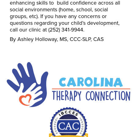
enhancing skills to build confidence across all
social environments (home, school, social
groups, etc). If you have any concerns or
questions regarding your child’s development,
call our clinic at (252) 341-9944.
By Ashley Holloway, MS, CCC-SLP, CAS