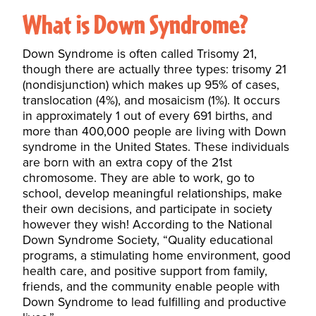
What is Down Syndrome?
Down Syndrome is often called Trisomy 21,
though there are actually three types: trisomy 21
(nondisjunction) which makes up 95% of cases,
translocation (4%), and mosaicism (1%). It occurs
in approximately 1 out of every 691 births, and
more than 400,000 people are living with Down
syndrome in the United States. These individuals
are born with an extra copy of the 21st
chromosome. They are able to work, go to
school, develop meaningful relationships, make
their own decisions, and participate in society
however they wish! According to the
National
Down Syndrome Society
, “Quality educational
programs, a stimulating home environment, good
health care, and positive support from family,
friends, and the community enable people with
Down Syndrome to lead fulfilling and productive