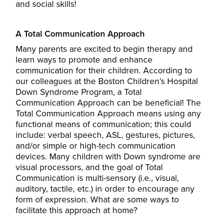
and social skills!
A Total Communication Approach
Many parents are excited to begin therapy and
learn ways to promote and enhance
communication for their children. According to
our colleagues at the Boston Children’s Hospital
Down Syndrome Program, a Total
Communication Approach can be beneficial! The
Total Communication Approach means using any
functional means of communication; this could
include: verbal speech, ASL, gestures, pictures,
and/or simple or high-tech communication
devices. Many children with Down syndrome are
visual processors, and the goal of Total
Communication is multi-sensory (i.e., visual,
auditory, tactile, etc.) in order to encourage any
form of expression. What are some ways to
facilitate this approach at home?