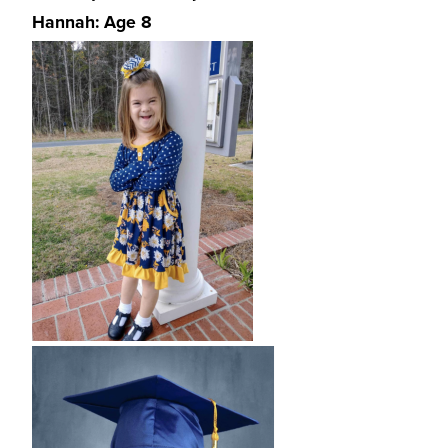
Hannah: Age 8