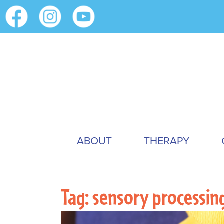
ABOUT
THERAPY
Tag:
sensory processin