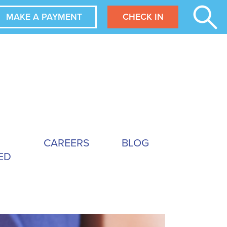
MAKE A PAYMENT
CHECK IN
CAREERS
BLOG
ED