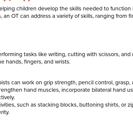
elping children
develop the skills
needed to function 
s, an OT can address a variety of skills, ranging from f
erforming tasks like
writing, cutting with scissors, and
he hands, fingers, and wrists.
sts can work on grip strength, pencil control, grasp, a
trengthen hand muscles, incorporate bilateral hand u
tively.
vities, such as stacking blocks, buttoning shirts, or 
ity.