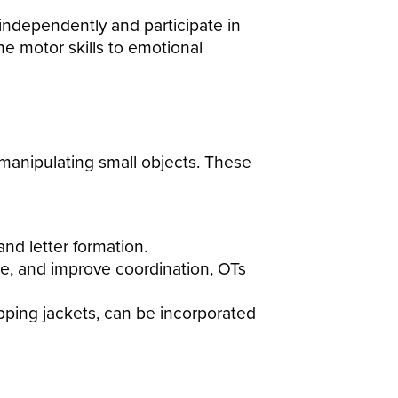
independently and participate in
ine motor skills to emotional
 manipulating small objects.
These
nd letter formation.
se, and improve coordination, OTs
zipping jackets, can be incorporated