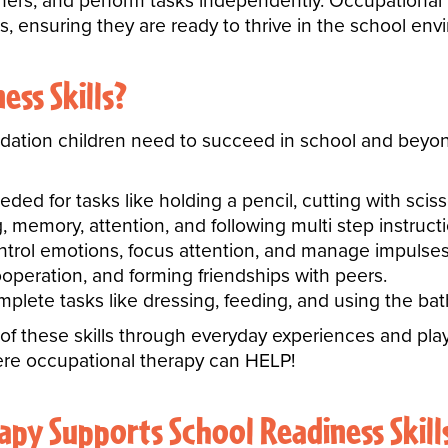
rs, and perform tasks independently. Occupational The
s, ensuring they are ready to thrive in the school env
ss Skills?
ndation children need to succeed in school and beyond
eeded for tasks like holding a pencil, cutting with sci
 memory, attention, and following multi step instructi
ontrol emotions, focus attention, and manage impulses
eration, and forming friendships with peers.
plete tasks like dressing, feeding, and using the b
 of these skills through everyday experiences and p
here occupational therapy can HELP!
py Supports School Readiness Skill