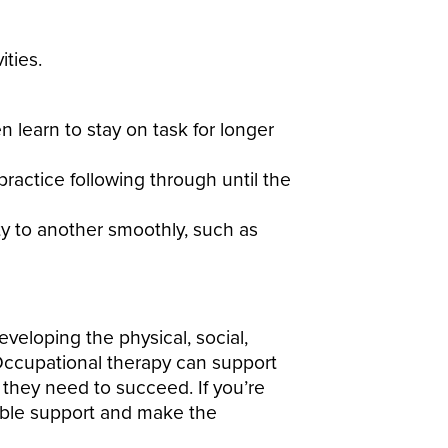
ities.
 learn to stay on task for longer
actice following through until the
ty to another smoothly, such as
veloping the physical, social,
. Occupational therapy can support
e they need to succeed. If you’re
ble support and make the