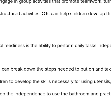
gage in group activities that promote teamwork, turn
ructured activities, OTs can help children develop the 
 readiness is the ability to perform daily tasks indep
 can break down the steps needed to put on and take 
ren to develop the skills necessary for using utensi
op the independence to use the bathroom and practi