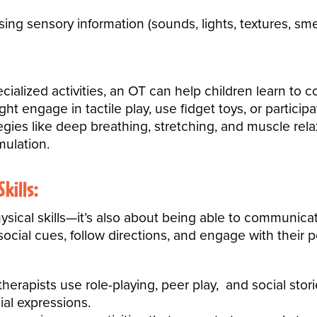
ing sensory information (sounds, lights, textures, smel
ialized activities, an OT can help children learn to 
ght engage in tactile play, use fidget toys, or partici
gies like deep breathing, stretching, and muscle rel
mulation.
kills:
hysical skills—it’s also about being able to communica
social cues
, follow directions, and engage with their p
erapists use role-playing, peer play, and social stori
ial expressions.