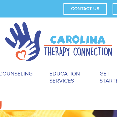
CONTACT US
COUNSELING
EDUCATION
GET
SERVICES
START
g