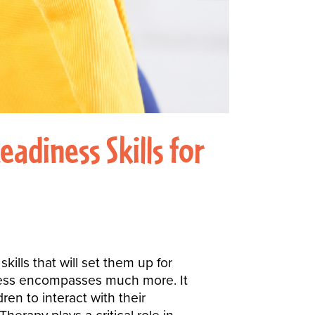
adiness Skills for
ills that will set them up for
diness encompasses much more. It
ren to interact with their