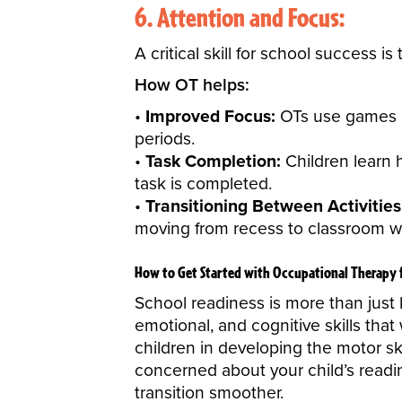
6. Attention and Focus:
A critical skill for school success is
How OT helps:
Improved Focus:
OTs use games and
periods.
Task Completion:
Children learn 
task is completed.
Transitioning Between Activities
moving from recess to classroom w
How to Get Started with Occupational Therapy 
School readiness
is more than just 
emotional, and cognitive skills tha
children in developing the motor ski
concerned about your child’s readi
transition smoother.