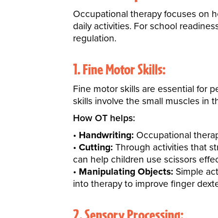
Occupational therapy focuses on h
daily activities. For school readines
regulation.
1. Fine Motor Skills:
Fine motor skills are essential for p
skills involve the small muscles in t
How OT helps:
Handwriting:
Occupational therapi
Cutting:
Through activities that s
can help children use scissors effec
Manipulating Objects:
Simple acti
into therapy to improve finger dexter
2. Sensory Processing: