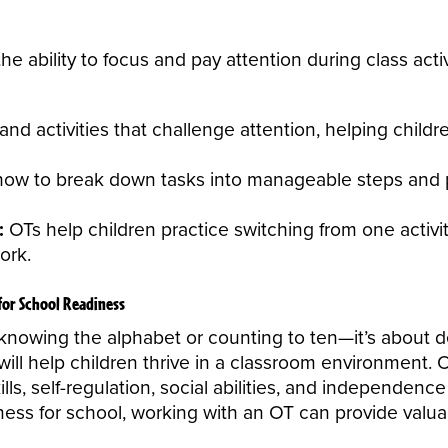
 the ability to focus and pay attention during class activ
 activities that challenge attention, helping children
how to break down tasks into manageable steps and pr
:
OTs help children practice switching from one activi
ork.
for School Readiness
knowing the alphabet or counting to ten—it’s about de
t will help children thrive in a classroom environment
lls, self-regulation, social abilities, and independenc
ness for school, working with an
OT
can provide valua