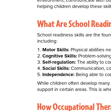
environment, communicate with othe
helping children develop these skill
What Are School Readine
School readiness skills are the fou
including:
Motor Skills:
Physical abilities n
Cognitive Skills:
Problem-solving,
Self-regulation:
The ability to c
Social Skills:
Communication, coop
Independence:
Being able to com
While children often develop many
support in certain areas. This is w
How Occupational Thera