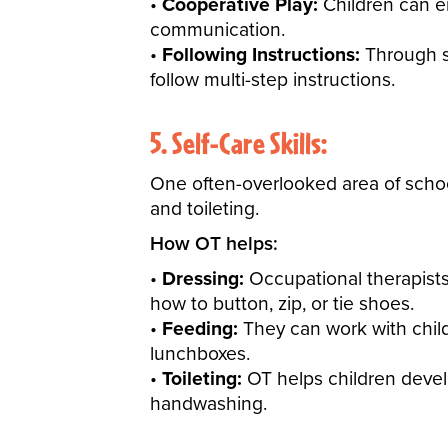
Cooperative Play:
Children can en
communication.
Following Instructions:
Through st
follow multi-step instructions.
5. Self-Care Skills:
One often-overlooked area of school
and toileting.
How OT helps:
Dressing:
Occupational therapists
how to button, zip, or tie shoes.
Feeding:
They can work with child
lunchboxes.
Toileting:
OT helps children devel
handwashing.