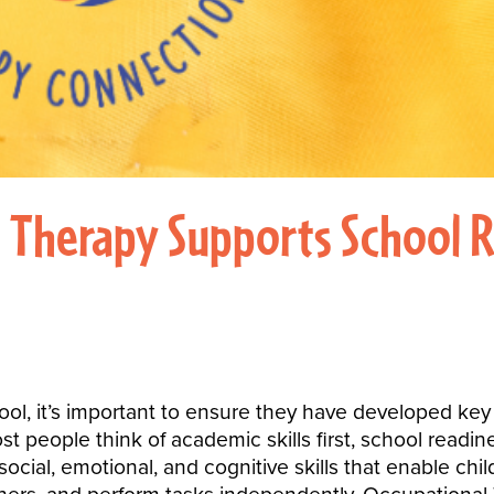
Therapy Supports School Re
ol, it’s important to ensure they have developed key sk
st people think of academic skills first, school rea
ocial, emotional, and cognitive skills that enable child