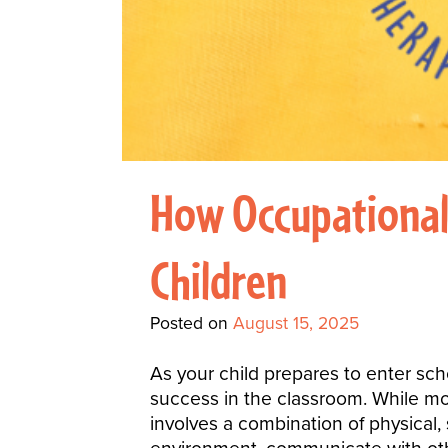
How Occupational 
Children
Posted on
August 15, 2025
As your child prepares to enter scho
success in the classroom. While mo
involves a combination of physical, s