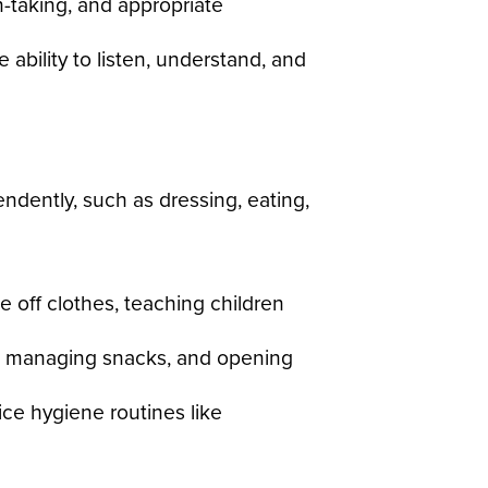
-taking, and appropriate
ability to listen, understand, and
endently, such as dressing, eating,
off clothes, teaching children
ls, managing snacks, and opening
ce hygiene routines like