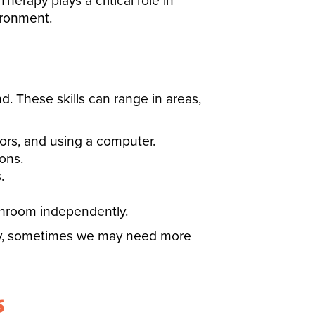
rapy plays a critical role in
ironment.
. These skills can range in areas,
ssors, and using a computer.
ons.
.
athroom independently.
lay, sometimes we may need more
s