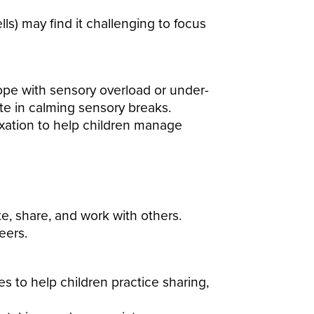
ls) may find it challenging to focus
cope with sensory overload or under-
pate in calming sensory breaks.
axation to help children manage
te, share, and work with others.
eers.
es to help children practice sharing,