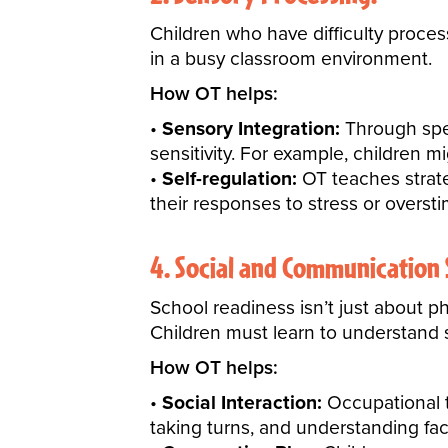
Children who have difficulty process
in a busy classroom environment.
How OT helps:
Sensory Integration:
Through spec
sensitivity. For example, children mi
Self-regulation:
OT teaches strate
their responses to stress or oversti
4. Social and Communication S
School readiness isn’t just about p
Children must learn to
understand 
How OT helps:
Social Interaction:
Occupational th
taking turns, and understanding fac