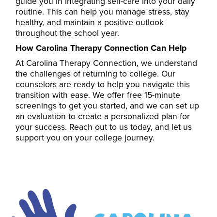
guide you in integrating self-care into your daily
routine. This can help you manage stress, stay
healthy, and maintain a positive outlook
throughout the school year.
How Carolina Therapy Connection Can Help
At Carolina Therapy Connection, we understand
the challenges of returning to college. Our
counselors
are ready to help you navigate this
transition with ease. We offer free 15-minute
screenings to get you started, and we can set up
an evaluation to create a personalized plan for
your success. Reach out to us today, and let us
support you on your college journey.