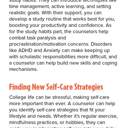
study habits. They can introduce techniques like
time management, active learning, and setting
realistic goals. With their support, you can
develop a study routine that works best for you,
boosting your productivity and confidence. As
for the study habits part, the counselors help
combat task paralysis and
procrastination/motivation concerns. Disorders
like ADHD and Anxiety can make keeping up
with scholastic responsibilities more difficult, and
a counselor can help build new skills and coping
mechanisms.
Finding New Self-Care Strategies
College life can be stressful, making self-care
more important than ever. A counselor can help
you identify self-care strategies that fit your
lifestyle and needs. Whether it’s regular exercise,
mindfulness practices, or hobbies, they can