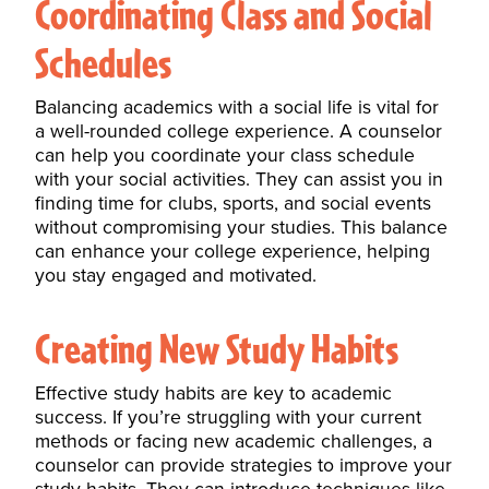
Coordinating Class and Social
Schedules
Balancing academics with a social life is vital for
a well-rounded college experience. A counselor
can help you coordinate your class schedule
with your social activities. They can assist you in
finding time for clubs, sports, and social events
without compromising your studies. This balance
can enhance your
college
experience, helping
you stay engaged and motivated.
Creating New Study Habits
Effective
study habits
are key to academic
success. If you’re struggling with your current
methods or facing new academic challenges, a
counselor can provide strategies to improve your