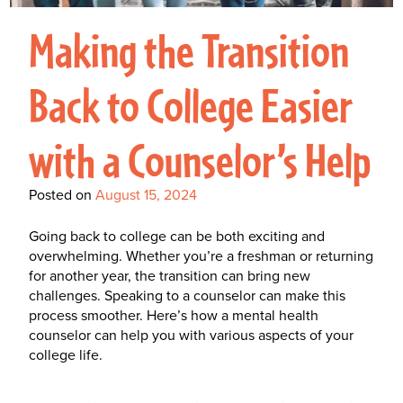
Interactive Metronome
TutorBird Online Portal
Augmentative And
Interventions
Counselors At Our Morehead
Making the Transition
Fees And Insurance
Alternative
CHECK IN
Speech And Language
City Clinic
New Patients
Communication (AAC)
Development: Building
Back to College Easier
Book A Free Consultation
MAKE A PAYMENT
What Is AAC?
Patient Portal
Strong Foundations For
with a Counselor’s Help
Communication
CONTACT US
The Galileo Vibration
Posted on
August 15, 2024
Plate
Going back to college can be both exciting and
overwhelming. Whether you’re a freshman or returning
for another year, the transition can bring new
challenges. Speaking to a counselor can make this
process smoother. Here’s how a
mental health
counselor can help you with various aspects of your
college life.