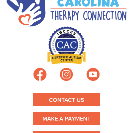
CONTACT US
MAKE A PAYMENT