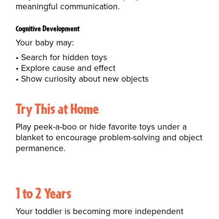
meaningful communication.
Cognitive Development
Your baby may:
Search for hidden toys
Explore cause and effect
Show curiosity about new objects
Try This at Home
Play peek-a-boo or hide favorite toys under a
blanket to encourage problem-solving and object
permanence.
1 to 2 Years
Your toddler is becoming more independent