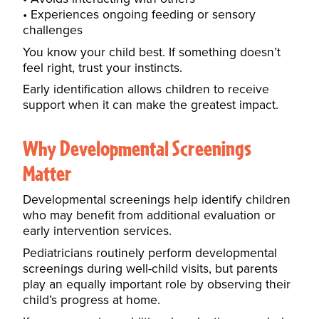
Experiences ongoing feeding or sensory
challenges
You know your child best. If something doesn’t
feel right, trust your instincts.
Early identification allows children to receive
support when it can make the greatest impact.
Why Developmental Screenings
Matter
Developmental screenings help identify children
who may benefit from additional evaluation or
early intervention services.
Pediatricians routinely perform developmental
screenings during well-child visits, but parents
play an equally important role by observing their
child’s progress at home.