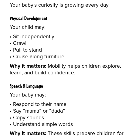
Your baby’s curiosity is growing every day.
Physical Development
Your child may:
Sit independently
Crawl
Pull to stand
Cruise along furniture
Why it matters:
Mobility helps children explore,
learn, and build confidence.
Speech & Language
Your baby may:
Respond to their name
Say “mama” or “dada”
Copy sounds
Understand simple words
Why it matters:
These skills prepare children for