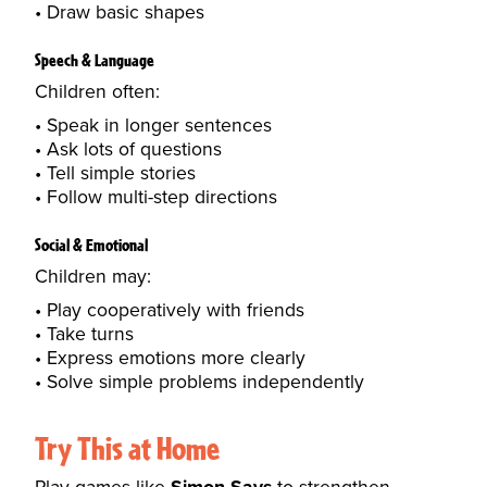
Draw basic shapes
Speech & Language
Children often:
Speak in longer sentences
Ask lots of questions
Tell simple stories
Follow multi-step directions
Social & Emotional
Children may:
Play cooperatively with friends
Take turns
Express emotions more clearly
Solve simple problems independently
Try This at Home