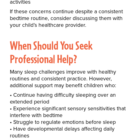
activities
If these concerns continue despite a consistent
bedtime routine, consider discussing them with
your child’s healthcare provider.
When Should You Seek
Professional Help?
Many sleep challenges improve with healthy
routines and consistent practice. However,
additional support may benefit children who:
Continue having difficulty sleeping over an
extended period
Experience significant sensory sensitivities that
interfere with bedtime
Struggle to regulate emotions before sleep
Have developmental delays affecting daily
routines