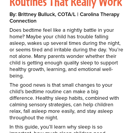
Routines That Really Work
By: Brittney Bulluck, COTA/L | Carolina Therapy
Connection
Does bedtime feel like a nightly battle in your
home? Maybe your child has trouble falling
asleep, wakes up several times during the night,
or seems tired and irritable during the day. You’re
not alone. Many parents wonder whether their
child is getting enough quality sleep to support
healthy growth, learning, and emotional well-
being.
The good news is that small changes to your
child’s bedtime routine can make a big
difference. Healthy sleep habits, combined with
calming sensory strategies, can help children
relax, fall asleep more easily, and stay asleep
throughout the night.
In this guide, you’ll learn why sleep is so