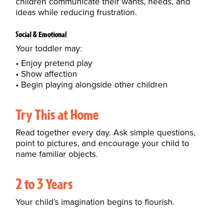
children communicate their wants, needs, and
ideas while reducing frustration.
Social & Emotional
Your toddler may:
Enjoy pretend play
Show affection
Begin playing alongside other children
Try This at Home
Read together every day. Ask simple questions,
point to pictures, and encourage your child to
name familiar objects.
2 to 3 Years
Your child’s imagination begins to flourish.