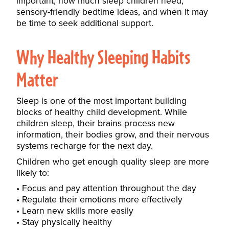
important, how much sleep children need,
sensory-friendly bedtime ideas, and when it may
be time to seek additional support.
Why Healthy Sleeping Habits
Matter
Sleep is one of the most important building
blocks of healthy child development. While
children sleep, their brains process new
information, their bodies grow, and their nervous
systems recharge for the next day.
Children who get enough quality sleep are more
likely to:
Focus and pay attention throughout the day
Regulate their emotions more effectively
Learn new skills more easily
Stay physically healthy