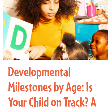
Developmental
Milestones by Age: Is
Your Child on Track? A