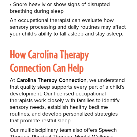
Snore heavily or show signs of disrupted
breathing during sleep
An occupational therapist can evaluate how
sensory processing and daily routines may affect
your child’s ability to fall asleep and stay asleep.
How Carolina Therapy
Connection Can Help
At
Carolina Therapy Connection
, we understand
that quality sleep supports every part of a child’s
development. Our licensed occupational
therapists work closely with families to identify
sensory needs, establish healthy bedtime
routines, and develop personalized strategies
that promote restful sleep.
Our multidisciplinary team also offers
Speech
Therapy
,
Physical Therapy
,
Mental Wellness