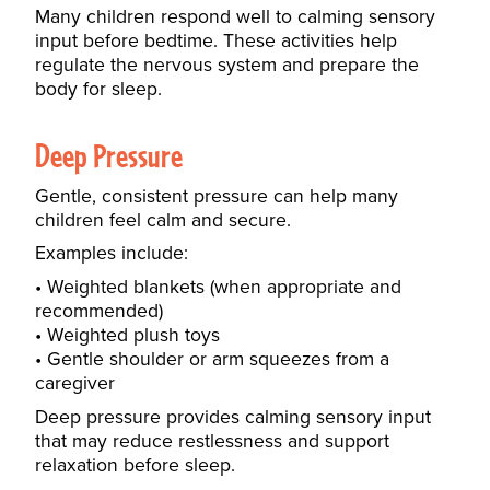
Many children respond well to calming sensory
input before bedtime. These activities help
regulate the nervous system and prepare the
body for sleep.
Deep Pressure
Gentle, consistent pressure can help many
children feel calm and secure.
Examples include:
Weighted blankets (when appropriate and
recommended)
Weighted plush toys
Gentle shoulder or arm squeezes from a
caregiver
Deep pressure provides calming sensory input
that may reduce restlessness and support
relaxation before sleep.