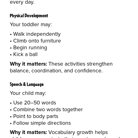
every day.
Physical Development
Your toddler may:
Walk independently
Climb onto furniture
Begin running
Kick a ball
Why it matters:
These activities strengthen
balance, coordination, and confidence.
Speech & Language
Your child may:
Use 20–50 words
Combine two words together
Point to body parts
Follow simple directions
Why it matters:
Vocabulary growth helps