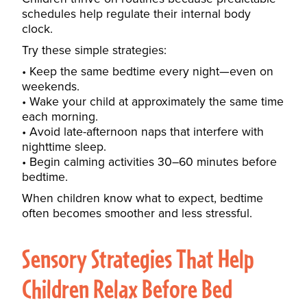
schedules help regulate their internal body
clock.
Try these simple strategies:
Keep the same bedtime every night—even on
weekends.
Wake your child at approximately the same time
each morning.
Avoid late-afternoon naps that interfere with
nighttime sleep.
Begin calming activities 30–60 minutes before
bedtime.
When children know what to expect, bedtime
often becomes smoother and less stressful.
Sensory Strategies That Help
Children Relax Before Bed