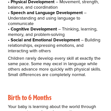
Physical Development
– Movement, strength,
balance, and coordination
Speech and Language Development
–
Understanding and using language to
communicate
Cognitive Development
– Thinking, learning,
memory, and problem-solving
Social and Emotional Development
– Building
relationships, expressing emotions, and
interacting with others
Children rarely develop every skill at exactly the
same pace. Some may excel in language while
others advance more quickly with physical skills.
Small differences are completely normal.
Birth to 6 Months
Your baby is learning about the world through