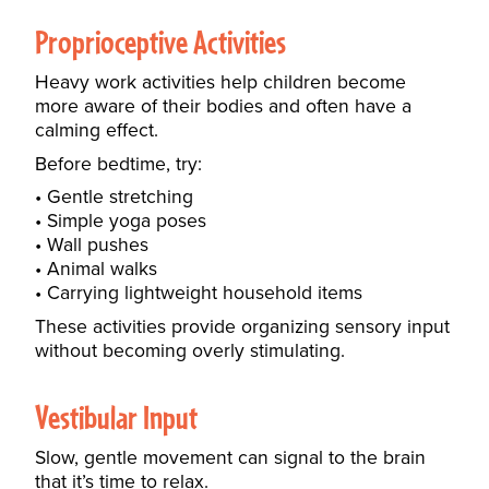
Proprioceptive Activities
Heavy work activities help children become
more aware of their bodies and often have a
calming effect.
Before bedtime, try:
Gentle stretching
Simple yoga poses
Wall pushes
Animal walks
Carrying lightweight household items
These activities provide organizing sensory input
without becoming overly stimulating.
Vestibular Input
Slow, gentle movement can signal to the brain
that it’s time to relax.