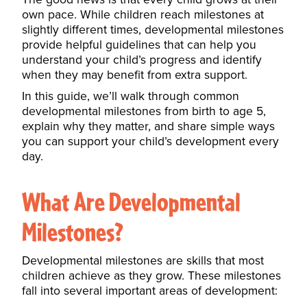
own pace. While children reach milestones at
slightly different times, developmental milestones
provide helpful guidelines that can help you
understand your child’s progress and identify
when they may benefit from extra support.
In this guide, we’ll walk through common
developmental milestones from birth to age 5,
explain why they matter, and share simple ways
you can support your child’s development every
day.
What Are Developmental
Milestones?
Developmental milestones are skills that most
children achieve as they grow. These milestones
fall into several important areas of development: