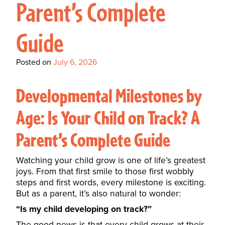
Parent’s Complete
Guide
Posted on
July 6, 2026
Developmental Milestones by
Age: Is Your Child on Track? A
Parent’s Complete Guide
Watching your child grow is one of life’s greatest
joys. From that first smile to those first wobbly
steps and first words, every milestone is exciting.
But as a parent, it’s also natural to wonder:
“Is my child developing on track?”
The good news is that every child grows at their