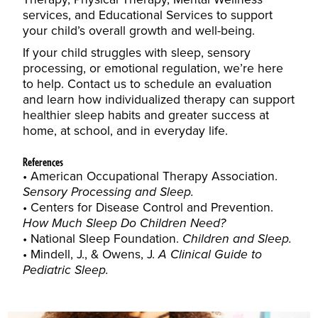
services
, and
Educational Services
to support
your child’s overall growth and well-being.
If your child struggles with sleep, sensory
processing, or emotional regulation, we’re here
to help.
Contact us to schedule an evaluation
and learn how individualized therapy can support
healthier sleep habits and greater success at
home, at school, and in everyday life.
References
American Occupational Therapy Association.
Sensory Processing and Sleep.
Centers for Disease Control and Prevention.
How Much Sleep Do Children Need?
National Sleep Foundation.
Children and Sleep.
Mindell, J., & Owens, J.
A Clinical Guide to
Pediatric Sleep.