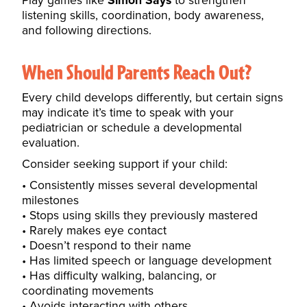
Play games like
Simon Says
to strengthen
listening skills, coordination, body awareness,
and following directions.
When Should Parents Reach Out?
Every child develops differently, but certain signs
may indicate it’s time to speak with your
pediatrician or schedule a developmental
evaluation.
Consider seeking support if your child:
Consistently misses several developmental
milestones
Stops using skills they previously mastered
Rarely makes eye contact
Doesn’t respond to their name
Has limited speech or language development
Has difficulty walking, balancing, or
coordinating movements
Avoids interacting with others