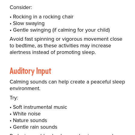
Consider:
Rocking in a rocking chair
Slow swaying
Gentle swinging (if calming for your child)
Avoid fast spinning or vigorous movement close
to bedtime, as these activities may increase
alertness instead of promoting sleep.
Auditory Input
Calming sounds can help create a peaceful sleep
environment.
Try:
Soft instrumental music
White noise
Nature sounds
Gentle rain sounds