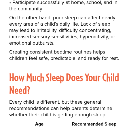
Participate successfully at home, school, and in
the community
On the other hand, poor sleep can affect nearly
every area of a child’s daily life. Lack of sleep
may lead to irritability, difficulty concentrating,
increased sensory sensitivities, hyperactivity, or
emotional outbursts.
Creating consistent bedtime routines helps
children feel safe, predictable, and ready for rest.
How Much Sleep Does Your Child
Need?
Every child is different, but these general
recommendations can help parents determine
whether their child is getting enough sleep.
Age
Recommended Sleep