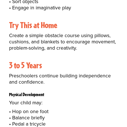
Sort objects
Engage in imaginative play
Try This at Home
Create a simple obstacle course using pillows,
cushions, and blankets to encourage movement,
problem-solving, and creativity.
3 to 5 Years
Preschoolers continue building independence
and confidence.
Physical Development
Your child may:
Hop on one foot
Balance briefly
Pedal a tricycle