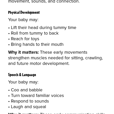
movement, sounds, and connection.
Physical Development
Your baby may:
Lift their head during tummy time
Roll from tummy to back
Reach for toys
Bring hands to their mouth
Why it matters:
These early movements
strengthen muscles needed for sitting, crawling,
and future motor development.
Speech & Language
Your baby may:
Coo and babble
Turn toward familiar voices
Respond to sounds
Laugh and squeal