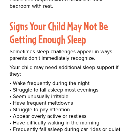
bedroom with rest.
Signs Your Child May Not Be
Getting Enough Sleep
Sometimes sleep challenges appear in ways
parents don’t immediately recognize.
Your child may need additional sleep support if
they:
Wake frequently during the night
Struggle to fall asleep most evenings
Seem unusually irritable
Have frequent meltdowns
Struggle to pay attention
Appear overly active or restless
Have difficulty waking in the morning
Frequently fall asleep during car rides or quiet