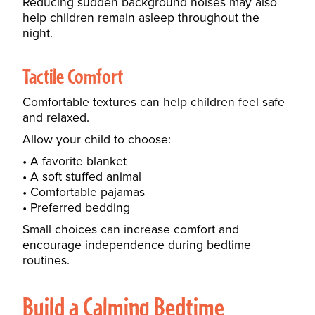
Reducing sudden background noises may also
help children remain asleep throughout the
night.
Tactile Comfort
Comfortable textures can help children feel safe
and relaxed.
Allow your child to choose:
A favorite blanket
A soft stuffed animal
Comfortable pajamas
Preferred bedding
Small choices can increase comfort and
encourage independence during bedtime
routines.
Build a Calming Bedtime