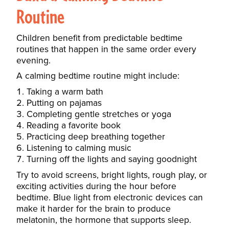
Routine
Children benefit from predictable bedtime
routines that happen in the same order every
evening.
A calming bedtime routine might include:
Taking a warm bath
Putting on pajamas
Completing gentle stretches or yoga
Reading a favorite book
Practicing deep breathing together
Listening to calming music
Turning off the lights and saying goodnight
Try to avoid screens, bright lights, rough play, or
exciting activities during the hour before
bedtime. Blue light from electronic devices can
make it harder for the brain to produce
melatonin, the hormone that supports sleep.