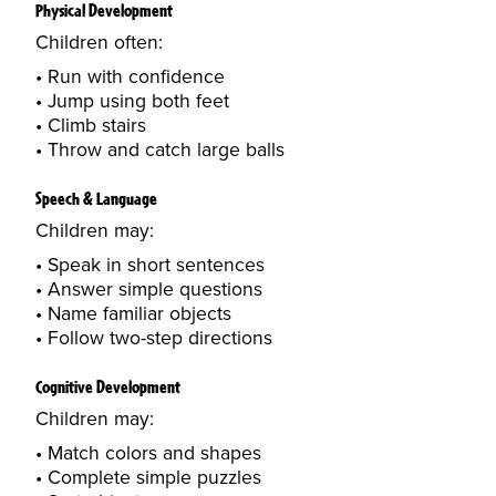
Physical Development
Children often:
Run with confidence
Jump using both feet
Climb stairs
Throw and catch large balls
Speech & Language
Children may:
Speak in short sentences
Answer simple questions
Name familiar objects
Follow two-step directions
Cognitive Development
Children may:
Match colors and shapes
Complete simple puzzles