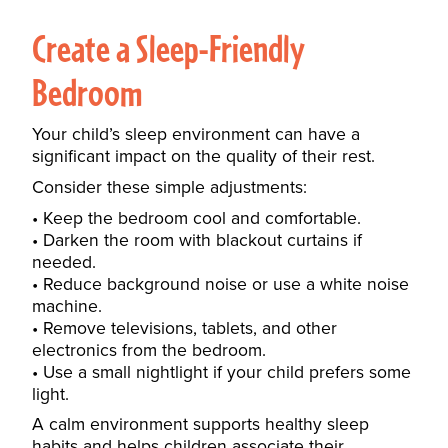
Create a Sleep-Friendly
Bedroom
Your child’s sleep environment can have a
significant impact on the quality of their rest.
Consider these simple adjustments:
Keep the bedroom cool and comfortable.
Darken the room with blackout curtains if
needed.
Reduce background noise or use a white noise
machine.
Remove televisions, tablets, and other
electronics from the bedroom.
Use a small nightlight if your child prefers some
light.
A calm environment supports healthy sleep
habits and helps children associate their