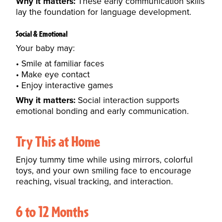
Why it matters:
These early communication skills
lay the foundation for language development.
Social & Emotional
Your baby may:
Smile at familiar faces
Make eye contact
Enjoy interactive games
Why it matters:
Social interaction supports
emotional bonding and early communication.
Try This at Home
Enjoy tummy time while using mirrors, colorful
toys, and your own smiling face to encourage
reaching, visual tracking, and interaction.
6 to 12 Months