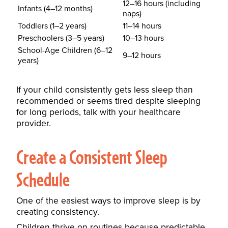
12–16 hours (including
Infants (4–12 months)
naps)
Toddlers (1–2 years)
11–14 hours
Preschoolers (3–5 years)
10–13 hours
School-Age Children (6–12
9–12 hours
years)
If your child consistently gets less sleep than
recommended or seems tired despite sleeping
for long periods, talk with your healthcare
provider.
Create a Consistent Sleep
Schedule
One of the easiest ways to improve sleep is by
creating consistency.
Children thrive on routines because predictable