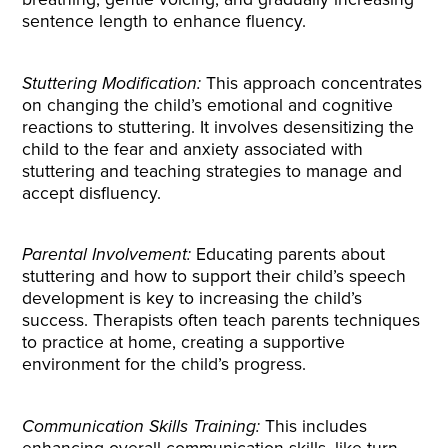
sentence length to enhance fluency.
Stuttering Modification:
This approach concentrates
on changing the child’s emotional and cognitive
reactions to stuttering. It involves desensitizing the
child to the fear and anxiety associated with
stuttering and teaching strategies to manage and
accept disfluency.
Parental Involvement:
Educating parents about
stuttering and how to support their child’s speech
development is key to increasing the child’s
success. Therapists often teach parents techniques
to practice at home, creating a supportive
environment for the child’s progress.
Communication Skills Training:
This includes
enhancing overall communication skills, like turn-