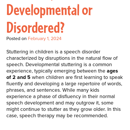
Interactive Metronome
TutorBird Online Portal
Augmentative And
Developmental or
Interventions
Counselors At Our Morehead
Fees And Insurance
Alternative
CHECK IN
Speech And Language
City Clinic
Disordered?
New Patients
Communication (AAC)
Development: Building
Book A Free Consultation
MAKE A PAYMENT
What Is AAC?
Patient Portal
Strong Foundations For
Posted on
February 1, 2024
Communication
CONTACT US
Stuttering in children is a speech disorder
characterized by disruptions in the natural flow of
The Galileo Vibration
speech. Developmental stuttering is a common
Plate
experience, typically emerging between the
ages
of 2 and 5
when children are first learning to speak
fluently and developing a large repertoire of words,
phrases, and sentences. While many kids
experience a phase of disfluency in their normal
speech development and may outgrow it, some
might continue to stutter as they grow older. In this
case, speech therapy may be recommended.