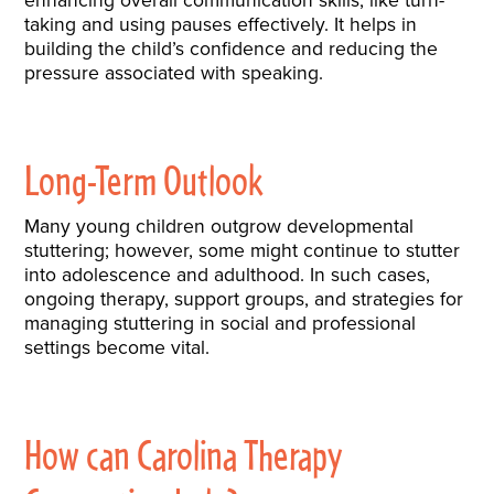
taking and using pauses effectively. It helps in
building the child’s confidence and reducing the
pressure associated with speaking.
Long-Term Outlook
Many young children outgrow developmental
stuttering; however, some might continue to stutter
into adolescence and adulthood. In such cases,
ongoing therapy, support groups, and strategies for
managing stuttering in social and professional
settings become vital.
How can Carolina Therapy