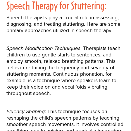
Speech Therapy for Stuttering:
Speech therapists play a crucial role in assessing,
diagnosing, and treating stuttering. Here are some
primary approaches utilized in speech therapy:
Speech Modification Techniques
: Therapists teach
children to use gentle starts to sentences, and
employ smooth, relaxed breathing patterns. This
helps in reducing the frequency and severity of
stuttering moments. Continuous phonation, for
example, is a technique where speakers learn to
keep their voice on and vocal folds vibrating
throughout speech.
Fluency Shaping
: This technique focuses on
reshaping the child’s speech patterns by teaching
smoother speech movements. It involves controlled
breathing, gentle voicing, and gradually increasing