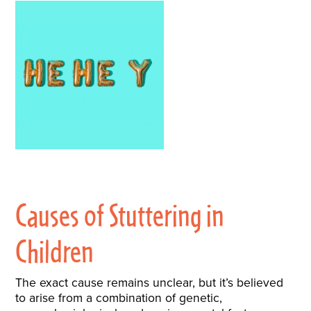
Causes of Stuttering in
Children
The exact cause remains unclear, but it’s believed
to arise from a combination of genetic,