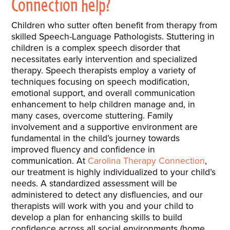
Connection help?
Children who sutter often benefit from therapy from
skilled Speech-Language Pathologists. Stuttering in
children is a complex speech disorder that
necessitates early intervention and specialized
therapy. Speech therapists employ a variety of
techniques focusing on speech modification,
emotional support, and overall communication
enhancement to help children manage and, in
many cases, overcome stuttering. Family
involvement and a supportive environment are
fundamental in the child’s journey towards
improved fluency and confidence in
communication. At
Carolina Therapy Connection
,
our treatment is highly individualized to your child’s
needs. A standardized assessment will be
administered to detect any disfluencies, and our
therapists will work with you and your child to
develop a plan for enhancing skills to build
confidence across all social environments (home,