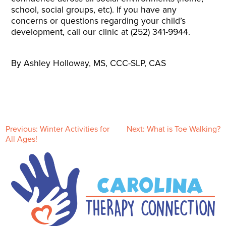
school, social groups, etc). If you have any
concerns or questions regarding your child’s
development, call our clinic at (252) 341-9944.
By Ashley Holloway, MS, CCC-SLP, CAS
P
Previous:
Winter Activities for
Next:
What is Toe Walking?
All Ages!
o
s
t
n