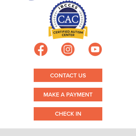
a
v
i
g
a
CONTACT US
t
i
MAKE A PAYMENT
o
CHECK IN
n