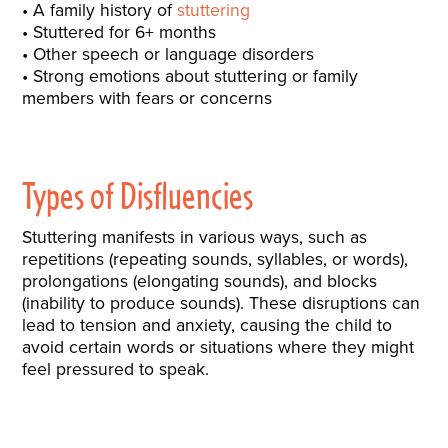
A family history of
stuttering
Stuttered for 6+ months
Other speech or language disorders
Strong emotions about stuttering or family
members with fears or concerns
Types of Disfluencies
Stuttering manifests in various ways, such as
repetitions (repeating sounds, syllables, or words),
prolongations (elongating sounds), and blocks
(inability to produce sounds). These disruptions can
lead to tension and anxiety, causing the child to
avoid certain words or situations where they might
feel pressured to speak.