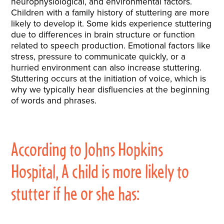
neurophysiological, and environmental factors.
Children with a family history of stuttering are more
likely to develop it. Some kids experience stuttering
due to differences in brain structure or function
related to speech production. Emotional factors like
stress, pressure to communicate quickly, or a
hurried environment can also increase stuttering.
Stuttering occurs at the initiation of voice, which is
why we typically hear disfluencies at the beginning
of words and phrases.
According to Johns Hopkins
Hospital, A child is more likely to
stutter if he or she has: