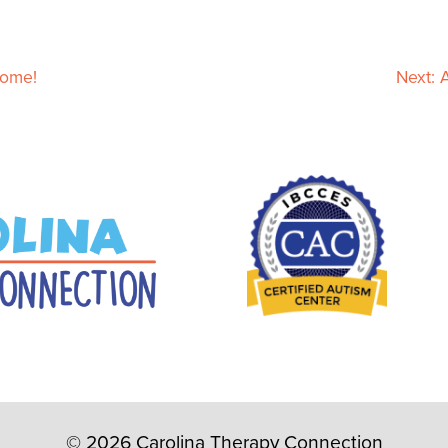
Home!
Next:
© 2026 Carolina Therapy Connection