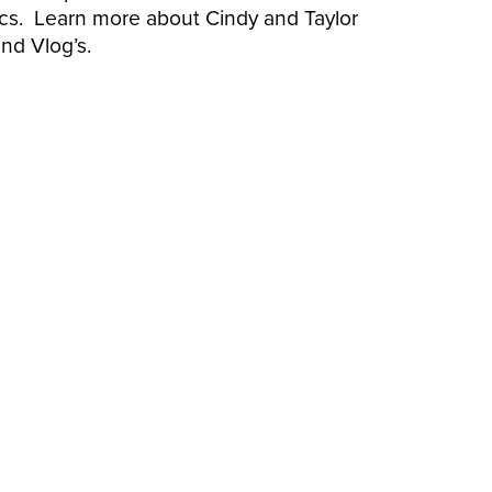
nics. Learn more about Cindy and Taylor
nd Vlog’s.