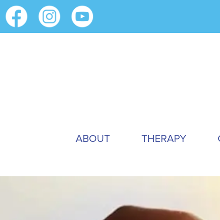
ABOUT
THERAPY