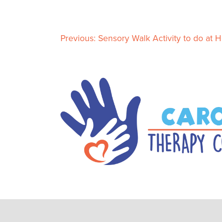
Previous:
Sensory Walk Activity to do at 
P
o
s
t
n
a
v
i