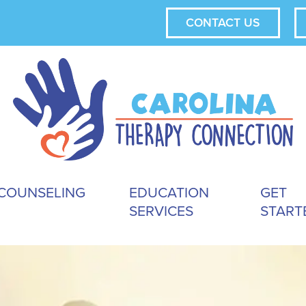
CONTACT US
COUNSELING
EDUCATION
GET
SERVICES
START