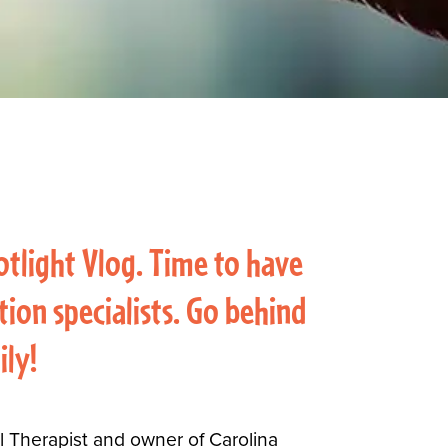
otlight Vlog. Time to have
ion specialists. Go behind
ily!
al Therapist and owner of Carolina