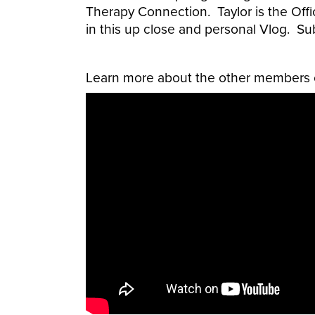
Therapy Connection. Taylor is the Offi
in this up close and personal Vlog. Su
Learn more about the other members o