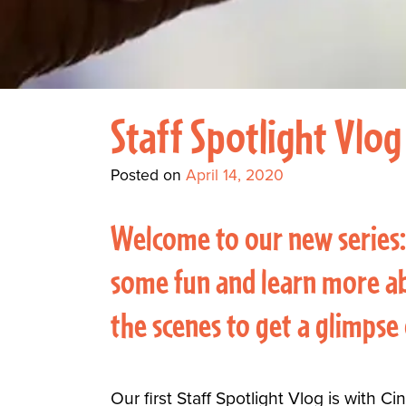
Staff Spotlight Vlog
Posted on
April 14, 2020
Welcome to our new series:
some fun and learn more ab
the scenes to get a glimpse
Our first Staff Spotlight Vlog is with 