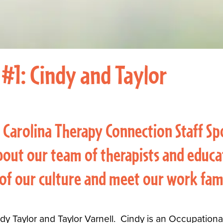
 #1: Cindy and Taylor
 Carolina Therapy Connection Staff Sp
out our team of therapists and educat
 of our culture and meet our work fam
Cindy Taylor and Taylor Varnell. Cindy is an Occupation