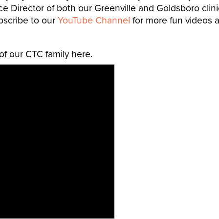
ce Director of both our Greenville and Goldsboro cli
bscribe to our
YouTube Channel
for more fun videos a
f our CTC family here.