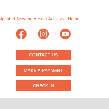
Alphabet Scavenger Hunt Activity at Home
CONTACT US
MAKE A PAYMENT
CHECK IN