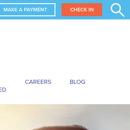
MAKE A PAYMENT
CHECK IN
CAREERS
BLOG
ED