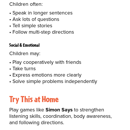
Children often:
Speak in longer sentences
Ask lots of questions
Tell simple stories
Follow multi-step directions
Social & Emotional
Children may:
Play cooperatively with friends
Take turns
Express emotions more clearly
Solve simple problems independently
Try This at Home
Play games like
Simon Says
to strengthen
listening skills, coordination, body awareness,
and following directions.