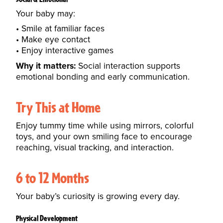
Your baby may:
Smile at familiar faces
Make eye contact
Enjoy interactive games
Why it matters:
Social interaction supports
emotional bonding and early communication.
Try This at Home
Enjoy tummy time while using mirrors, colorful
toys, and your own smiling face to encourage
reaching, visual tracking, and interaction.
6 to 12 Months
Your baby’s curiosity is growing every day.
Physical Development