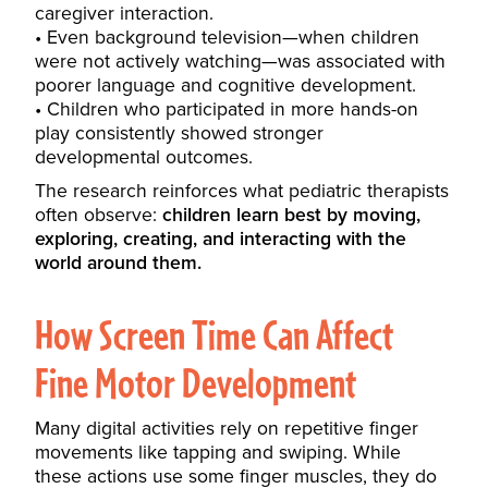
caregiver interaction.
Even background television—when children
were not actively watching—was associated with
poorer language and cognitive development.
Children who participated in more hands-on
play consistently showed stronger
developmental outcomes.
The research reinforces what pediatric therapists
often observe:
children learn best by moving,
exploring, creating, and interacting with the
world around them.
How Screen Time Can Affect
Fine Motor Development
Many digital activities rely on repetitive finger
movements like tapping and swiping. While
these actions use some finger muscles, they do