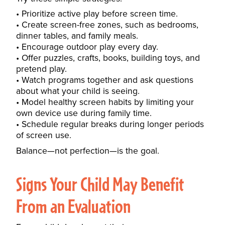
Prioritize active play before screen time.
Create screen-free zones, such as bedrooms,
dinner tables, and family meals.
Encourage outdoor play every day.
Offer puzzles, crafts, books, building toys, and
pretend play.
Watch programs together and ask questions
about what your child is seeing.
Model healthy screen habits by limiting your
own device use during family time.
Schedule regular breaks during longer periods
of screen use.
Balance—not perfection—is the goal.
Signs Your Child May Benefit
From an Evaluation