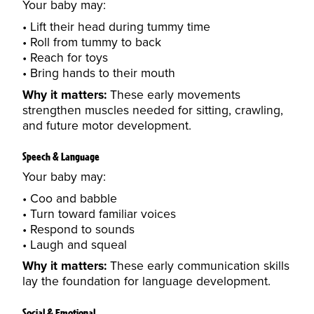
Your baby may:
Lift their head during tummy time
Roll from tummy to back
Reach for toys
Bring hands to their mouth
Why it matters:
These early movements
strengthen muscles needed for sitting, crawling,
and future motor development.
Speech & Language
Your baby may:
Coo and babble
Turn toward familiar voices
Respond to sounds
Laugh and squeal
Why it matters:
These early communication skills
lay the foundation for language development.
Social & Emotional