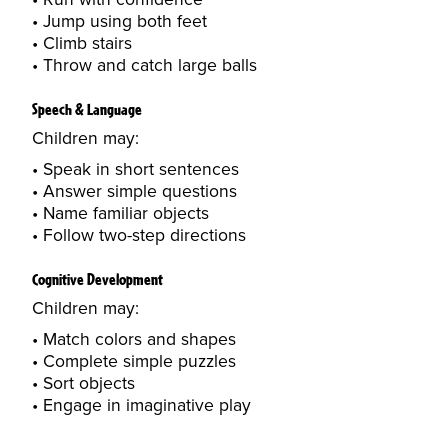
Jump using both feet
Climb stairs
Throw and catch large balls
Speech & Language
Children may:
Speak in short sentences
Answer simple questions
Name familiar objects
Follow two-step directions
Cognitive Development
Children may:
Match colors and shapes
Complete simple puzzles
Sort objects
Engage in imaginative play