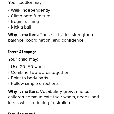
Your toddler may:
Walk independently
Climb onto furniture
Begin running
Kick a ball
Why it matters:
These activities strengthen
balance, coordination, and confidence.
Speech & Language
Your child may:
Use 20–50 words
Combine two words together
Point to body parts
Follow simple directions
Why it matters:
Vocabulary growth helps
children communicate their wants, needs, and
ideas while reducing frustration.
Social & Emotional