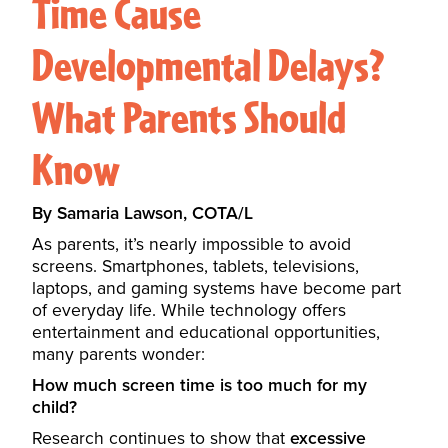
Time Cause
Developmental Delays?
What Parents Should
Know
By Samaria Lawson, COTA/L
As parents, it’s nearly impossible to avoid
screens. Smartphones, tablets, televisions,
laptops, and gaming systems have become part
of everyday life. While technology offers
entertainment and educational opportunities,
many parents wonder:
How much screen time is too much for my
child?
Research continues to show that
excessive