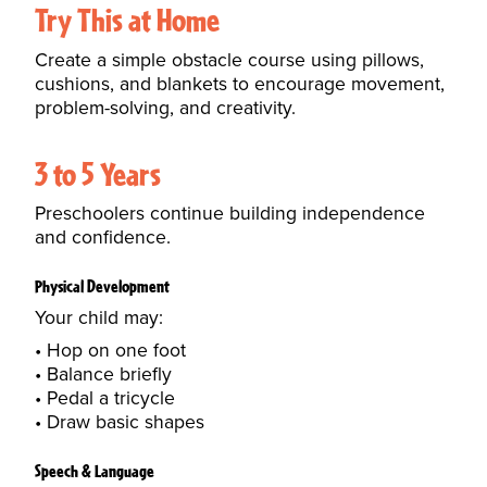
Try This at Home
Create a simple obstacle course using pillows,
cushions, and blankets to encourage movement,
problem-solving, and creativity.
3 to 5 Years
Preschoolers continue building independence
and confidence.
Physical Development
Your child may:
Hop on one foot
Balance briefly
Pedal a tricycle
Draw basic shapes
Speech & Language