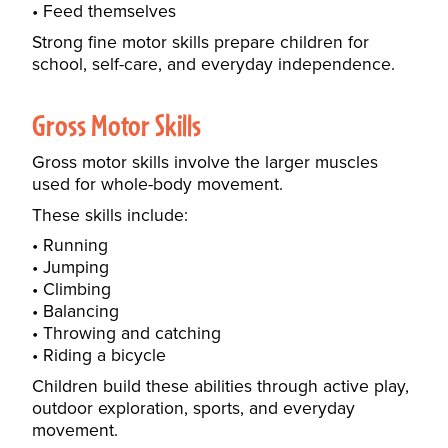
Feed themselves
Strong fine motor skills prepare children for
school, self-care, and everyday independence.
Gross Motor Skills
Gross motor skills involve the larger muscles
used for whole-body movement.
These skills include:
Running
Jumping
Climbing
Balancing
Throwing and catching
Riding a bicycle
Children build these abilities through active play,
outdoor exploration, sports, and everyday
movement.