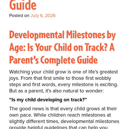
Guide
Posted on
July 6, 2026
Developmental Milestones by
Age: Is Your Child on Track? A
Parent’s Complete Guide
Watching your child grow is one of life’s greatest
joys. From that first smile to those first wobbly
steps and first words, every milestone is exciting.
But as a parent, it’s also natural to wonder:
“Is my child developing on track?”
The good news is that every child grows at their
own pace. While children reach milestones at
slightly different times, developmental milestones
provide helpful guidelines that can help you