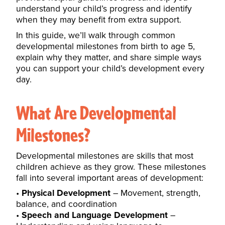
understand your child’s progress and identify
when they may benefit from extra support.
In this guide, we’ll walk through common
developmental milestones from birth to age 5,
explain why they matter, and share simple ways
you can support your child’s development every
day.
What Are Developmental
Milestones?
Developmental milestones are skills that most
children achieve as they grow. These milestones
fall into several important areas of development:
Physical Development
– Movement, strength,
balance, and coordination
Speech and Language Development
–