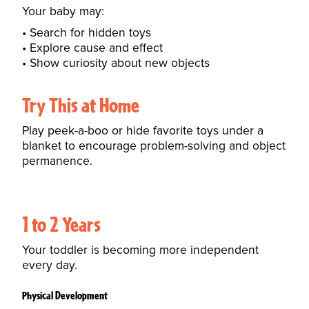
Your baby may:
Search for hidden toys
Explore cause and effect
Show curiosity about new objects
Try This at Home
Play peek-a-boo or hide favorite toys under a
blanket to encourage problem-solving and object
permanence.
1 to 2 Years
Your toddler is becoming more independent
every day.
Physical Development