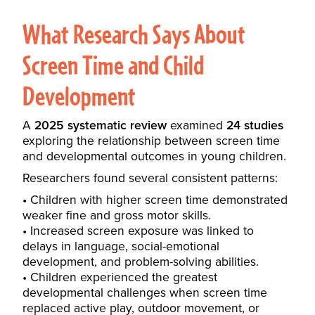
What Research Says About
Screen Time and Child
Development
A
2025 systematic review
examined
24 studies
exploring the relationship between screen time
and developmental outcomes in young children.
Researchers found several consistent patterns:
Children with higher screen time demonstrated
weaker fine and gross motor skills.
Increased screen exposure was linked to
delays in language, social-emotional
development, and problem-solving abilities.
Children experienced the greatest
developmental challenges when screen time
replaced active play, outdoor movement, or