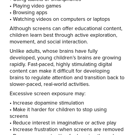
Playing video games
Browsing apps
Watching videos on computers or laptops
Although screens can offer educational content,
children learn best through active exploration,
movement, and social interaction.
Unlike adults, whose brains have fully
developed, young children’s brains are growing
rapidly. Fast-paced, highly stimulating digital
content can make it difficult for developing
brains to regulate attention and transition back to
slower-paced, real-world activities.
Excessive screen exposure may:
Increase dopamine stimulation
Make it harder for children to stop using
screens
Reduce interest in imaginative or active play
Increase frustration when screens are removed