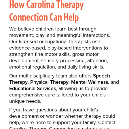
How Carolina Therapy
Connection Can Help
We believe children learn best through
movement, play, and meaningful interactions.
Our licensed occupational therapists use
evidence-based, play-based interventions to
strengthen fine motor skills, gross motor
development, sensory processing, attention,
emotional regulation, and daily living skills.
Our multidisciplinary team also offers
Speech
Therapy
,
Physical Therapy
,
Mental Wellness
, and
Educational Services
, allowing us to provide
comprehensive care tailored to your child’s
unique needs.
If you have questions about your child’s
development or wonder whether therapy could
help, we’re here to support your family. Contact
Carolina Therapy Connection to schedule an