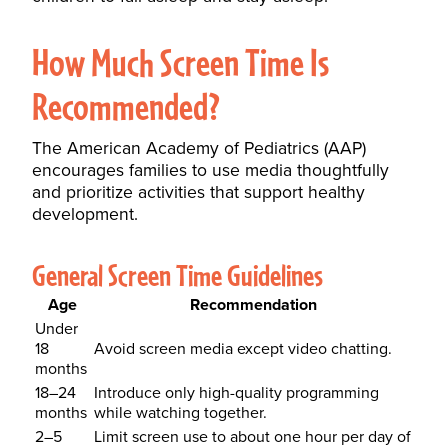
How Much Screen Time Is
Recommended?
The American Academy of Pediatrics (AAP)
encourages families to use media thoughtfully
and prioritize activities that support healthy
development.
General Screen Time Guidelines
Age
Recommendation
Under
18
Avoid screen media except video chatting.
months
18–24
Introduce only high-quality programming
months
while watching together.
2–5
Limit screen use to about one hour per day of