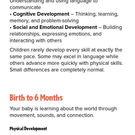
Understanding and using language to
communicate
Cognitive Development
– Thinking, learning,
memory, and problem-solving
Social and Emotional Development
– Building
relationships, expressing emotions, and
interacting with others
Children rarely develop every skill at exactly the
same pace. Some may excel in language while
others advance more quickly with physical skills.
Small differences are completely normal.
Birth to 6 Months
Your baby is learning about the world through
movement, sounds, and connection.
Physical Development