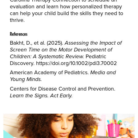
evaluation and learn how personalized therapy
can help your child build the skills they need to
thrive.
References
Bakht, D., et al. (2025).
Assessing the Impact of
Screen Time on the Motor Development of
Children: A Systematic Review.
Pediatric
Discovery.
https://doi.org/10.1002/pdi3.70002
American Academy of Pediatrics.
Media and
Young Minds.
Centers for Disease Control and Prevention.
Learn the Signs. Act Early.