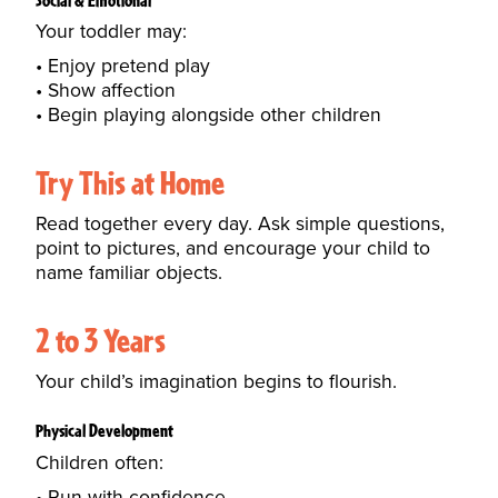
Your toddler may:
Enjoy pretend play
Show affection
Begin playing alongside other children
Try This at Home
Read together every day. Ask simple questions,
point to pictures, and encourage your child to
name familiar objects.
2 to 3 Years
Your child’s imagination begins to flourish.
Physical Development
Children often:
Run with confidence