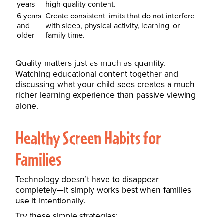
years
high-quality content.
6 years
Create consistent limits that do not interfere
and
with sleep, physical activity, learning, or
older
family time.
Quality matters just as much as quantity.
Watching educational content together and
discussing what your child sees creates a much
richer learning experience than passive viewing
alone.
Healthy Screen Habits for
Families
Technology doesn’t have to disappear
completely—it simply works best when families
use it intentionally.
Try these simple strategies: