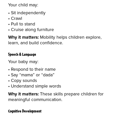
Your child may:
Sit independently
Crawl
Pull to stand
Cruise along furniture
Why it matters:
Mobility helps children explore,
learn, and build confidence.
Speech & Language
Your baby may:
Respond to their name
Say “mama” or “dada”
Copy sounds
Understand simple words
Why it matters:
These skills prepare children for
meaningful communication.
Cognitive Development