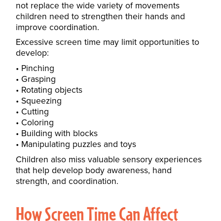
not replace the wide variety of movements
children need to strengthen their hands and
improve coordination.
Excessive screen time may limit opportunities to
develop:
Pinching
Grasping
Rotating objects
Squeezing
Cutting
Coloring
Building with blocks
Manipulating puzzles and toys
Children also miss valuable sensory experiences
that help develop body awareness, hand
strength, and coordination.
How Screen Time Can Affect