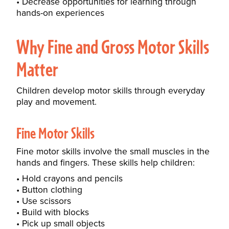
Decrease opportunities for learning through
hands-on experiences
Why Fine and Gross Motor Skills
Matter
Children develop motor skills through everyday
play and movement.
Fine Motor Skills
Fine motor skills involve the small muscles in the
hands and fingers. These skills help children:
Hold crayons and pencils
Button clothing
Use scissors
Build with blocks
Pick up small objects