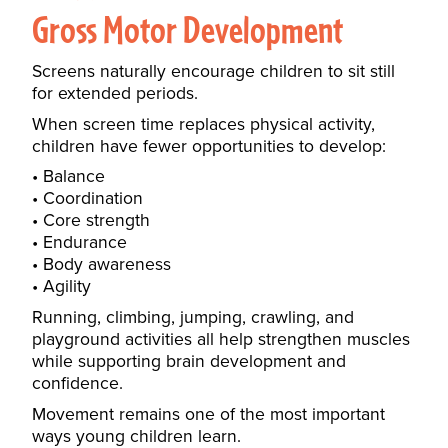
Gross Motor Development
Screens naturally encourage children to sit still
for extended periods.
When screen time replaces physical activity,
children have fewer opportunities to develop:
Balance
Coordination
Core strength
Endurance
Body awareness
Agility
Running, climbing, jumping, crawling, and
playground activities all help strengthen muscles
while supporting brain development and
confidence.
Movement remains one of the most important
ways young children learn.