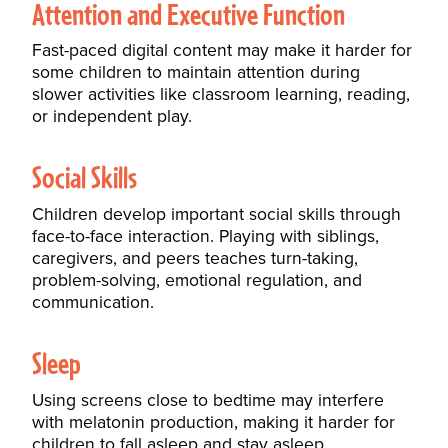
Attention and Executive Function
Fast-paced digital content may make it harder for
some children to maintain attention during
slower activities like classroom learning, reading,
or independent play.
Social Skills
Children develop important social skills through
face-to-face interaction. Playing with siblings,
caregivers, and peers teaches turn-taking,
problem-solving, emotional regulation, and
communication.
Sleep
Using screens close to bedtime may interfere
with melatonin production, making it harder for
children to fall asleep and stay asleep.