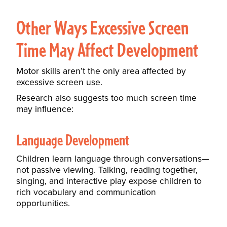
Other Ways Excessive Screen
Time May Affect Development
Motor skills aren’t the only area affected by
excessive screen use.
Research also suggests too much screen time
may influence:
Language Development
Children learn language through conversations—
not passive viewing. Talking, reading together,
singing, and interactive play expose children to
rich vocabulary and communication
opportunities.