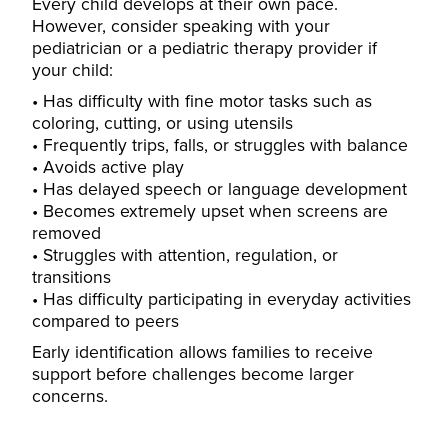
Every child develops at their own pace.
However, consider speaking with your
pediatrician or a pediatric therapy provider if
your child:
Has difficulty with fine motor tasks such as
coloring, cutting, or using utensils
Frequently trips, falls, or struggles with balance
Avoids active play
Has delayed speech or language development
Becomes extremely upset when screens are
removed
Struggles with attention, regulation, or
transitions
Has difficulty participating in everyday activities
compared to peers
Early identification allows families to receive
support before challenges become larger
concerns.