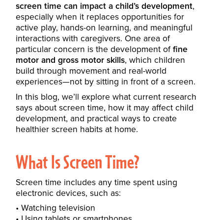
screen time can impact a child’s development
,
especially when it replaces opportunities for
active play, hands-on learning, and meaningful
interactions with caregivers. One area of
particular concern is the development of
fine
motor and gross motor skills
, which children
build through movement and real-world
experiences—not by sitting in front of a screen.
In this blog, we’ll explore what current research
says about screen time, how it may affect child
development, and practical ways to create
healthier screen habits at home.
What Is Screen Time?
Screen time includes any time spent using
electronic devices, such as:
Watching television
Using tablets or smartphones