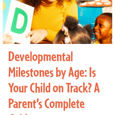
Developmental
Milestones by Age: Is
Your Child on Track? A
Parent’s Complete